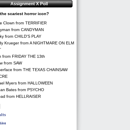
Assignment X Poll
the scariest horror icon?
he Clown from TERRIFIER
yman from CANDYMAN
ky from CHILD'S PLAY
dy Krueger from A NIGHTMARE ON ELM
T
n from FRIDAY THE 13th
aw from SAW
herface from THE TEXAS CHAINSAW
CRE
ael Myers from HALLOWEEN
an Bates from PSYCHO
ead from HELLRAISER
ults
hive