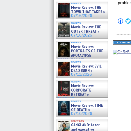
proble
reviews
Movie Review: THE
TOWN THAT TAKES »
07/16/2026
Click
reviews
to
Movie Review: THE
shar
OUTER THREAT »
on
Fac
07/16/2026
(Op
in
reviews
Movie Review:
new
win
PORTRAITS OF THE
APOCALYPSE
(RESTRATOS DEL
reviews
APOCALIPSIS) »
Movie Review: EVIL
07/16/2026
DEAD BURN »
07/11/2026
reviews
Movie Review:
CORPORATE
RETREAT »
07/10/2026
reviews
Movie Review: TIME
OF DEATH »
07/10/2026
interviews
GANGLAND: Actor
and executive