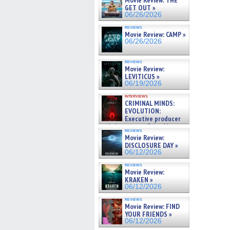
Movie Review: THE
GET OUT »
06/26/2026
reviews
Movie Review: CAMP »
06/26/2026
reviews
Movie Review:
LEVITICUS »
06/19/2026
interviews
CRIMINAL MINDS:
EVOLUTION:
Executive producer
and showrunner Erica Messer
reviews
gives the scoop on the lat »
Movie Review:
06/19/2026
DISCLOSURE DAY »
06/12/2026
reviews
Movie Review:
KRAKEN »
06/12/2026
reviews
Movie Review: FIND
YOUR FRIENDS »
06/12/2026