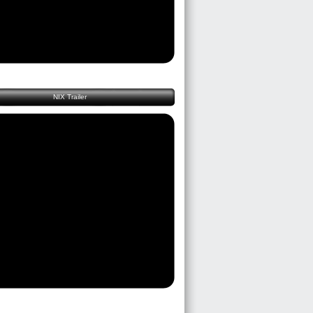
NIX Trailer