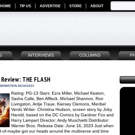
HOME
TIP US
ADVERTISE
STORE
ABOUT
S
INTERVIEWS
COLUMNS
P
 Review: THE FLASH
BERNSTEIN 06/16/2023
Rating: PG-13 Stars: Ezra Miller, Michael Keaton,
Sasha Calle, Ben Affleck, Michael Shannon, Ron
Livingston, Antje Traue, Kiersey Clemons, Meribel
Verdú Writer: Christina Hodson, screen story by Joby
Harold, based on the DC Comics by Gardner Fox and
Harry Lampert Director: Andy Muschietti Distributor:
Warner Bros. Release Date: June 16, 2023 Just when
d-of-maybe got our heads around the multiverse and time