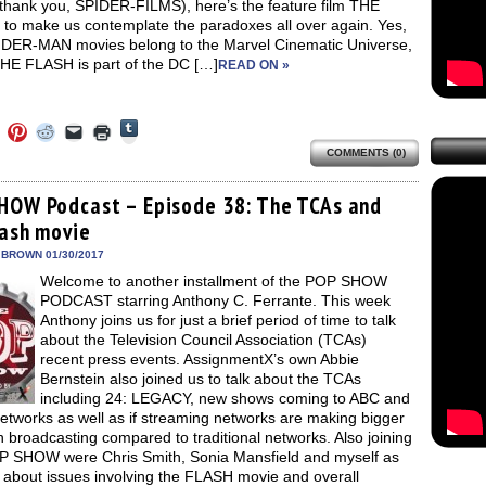
(thank you, SPIDER-FILMS), here’s the feature film THE
to make us contemplate the paradoxes all over again. Yes,
IDER-MAN movies belong to the Marvel Cinematic Universe,
THE FLASH is part of the DC […]
READ ON »
Click
Click
Click
Click
Click
Click
to
to
to
to
to
to
share
COMMENTS (0)
e
share
share
share
email
print
on
on
on
on
a
(Opens
Tumblr
ebook
Twitter
Pinterest
Reddit
link
in
(Opens
ens
(Opens
(Opens
(Opens
to
new
HOW Podcast – Episode 38: The TCAs and
in
in
in
in
a
window)
new
lash movie
new
new
new
friend
window)
dow)
window)
window)
window)
(Opens
in
 BROWN 01/30/2017
new
Welcome to another installment of the POP SHOW
window)
PODCAST starring Anthony C. Ferrante. This week
Anthony joins us for just a brief period of time to talk
about the Television Council Association (TCAs)
recent press events. AssignmentX’s own Abbie
Bernstein also joined us to talk about the TCAs
including 24: LEGACY, new shows coming to ABC and
etworks as well as if streaming networks are making bigger
n broadcasting compared to traditional networks. Also joining
P SHOW were Chris Smith, Sonia Mansfield and myself as
 about issues involving the FLASH movie and overall