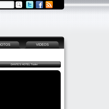
HOTOS
VIDEOS
DANTE'S HOTEL Trailer