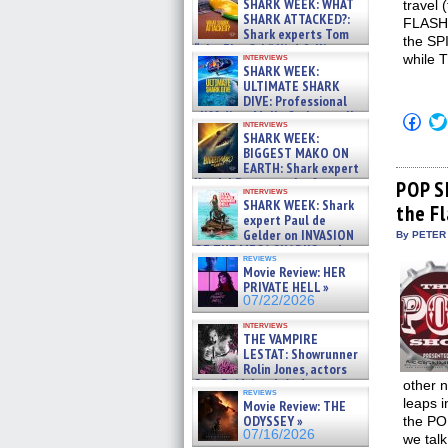
SHARK WEEK: WHAT
travel 
SHARK ATTACKED?:
FLASH 
Shark experts Tom
the SP
“the Blowfish” Hird & Kinga
interviews
while 
Phi »
SHARK WEEK:
07/29/2026
ULTIMATE SHARK
DIVE: Professional
cliff diver Molly Carlson talks
Click
interviews
about cage diving R »
to
SHARK WEEK:
shar
07/29/2026
BIGGEST MAKO ON
on
EARTH: Shark expert
Fac
Kendyl Berna on the fastest
(Op
POP S
interviews
in
swimming sharks – »
SHARK WEEK: Shark
the F
new
07/26/2026
expert Paul de
win
Gelder on INVASION
By PETER
OF THE MEGA SHARKS and
reviews
BULL SHARK DINNER BELL &#
Movie Review: HER
»
PRIVATE HELL »
07/25/2026
07/22/2026
interviews
THE VAMPIRE
LESTAT: Showrunner
Rolin Jones, actors
Sam Reid, Jacob Anderson,
other n
reviews
Zaman Assad, Eric Bogos »
leaps i
Movie Review: THE
07/16/2026
ODYSSEY »
the PO
07/16/2026
we talk