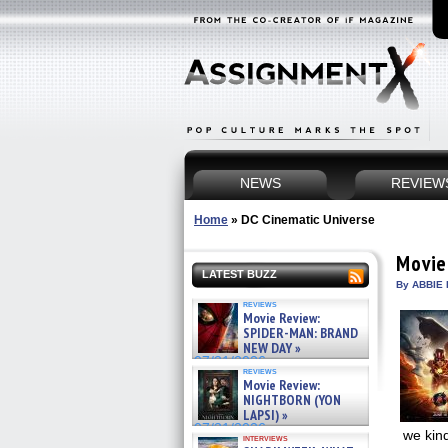
NEWS
REVIEW
Home
»
DC Cinematic Universe
Movie
LATEST BUZZ
By ABBIE 
reviews
Movie Review:
SPIDER-MAN: BRAND
NEW DAY »
07/31/2026
reviews
Movie Review:
NIGHTBORN (YON
LAPSI) »
07/31/2026
we kin
interviews