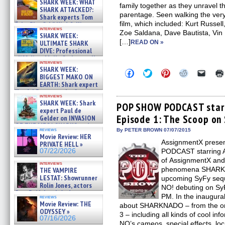
SHARK WEEK: WHAT
family together as they unravel th
SHARK ATTACKED?:
parentage. Seen walking the very
Shark experts Tom
film, which included: Kurt Russell,
“the Blowfish” Hird & Kinga
interviews
Phi »
Zoe Saldana, Dave Bautista, Vin
SHARK WEEK:
07/29/2026
[…]
ULTIMATE SHARK
READ ON »
DIVE: Professional
cliff diver Molly Carlson talks
interviews
about cage diving R »
SHARK WEEK:
Click
Click
Click
Click
Click
07/29/2026
BIGGEST MAKO ON
to
to
to
to
to
EARTH: Shark expert
share
share
share
share
email
on
on
on
on
a
Kendyl Berna on the fastest
interviews
Facebook
Twitter
Pinterest
Reddit
link
swimming sharks – »
SHARK WEEK: Shark
(Opens
(Opens
(Opens
(Opens
to
POP SHOW PODCAST starri
07/26/2026
expert Paul de
in
in
in
in
a
Episode 1: The Scoop o
new
new
new
new
friend
Gelder on INVASION
window)
window)
window)
window)
(Open
OF THE MEGA SHARKS and
in
reviews
By PETER BROWN 07/07/2015
BULL SHARK DINNER BELL &#
Movie Review: HER
new
»
AssignmentX prese
windo
PRIVATE HELL »
07/25/2026
07/22/2026
PODCAST starring A
of AssignmentX and 
interviews
phenomena SHARKNA
THE VAMPIRE
LESTAT: Showrunner
upcoming SyFy se
Rolin Jones, actors
NO! debuting on SyF
Sam Reid, Jacob Anderson,
PM. In the inaugural
reviews
Zaman Assad, Eric Bogos »
Movie Review: THE
about SHARKNADO – from the or
07/16/2026
ODYSSEY »
3 – including all kinds of cool i
07/16/2026
NO’s cameos, special effects, loc