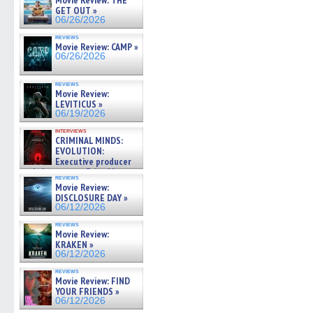
Movie Review: THE
GET OUT »
06/26/2026
reviews
Movie Review: CAMP »
06/26/2026
reviews
Movie Review:
LEVITICUS »
06/19/2026
interviews
CRIMINAL MINDS:
EVOLUTION:
Executive producer
and showrunner Erica Messer
reviews
gives the scoop on the lat »
Movie Review:
06/19/2026
DISCLOSURE DAY »
06/12/2026
reviews
Movie Review:
KRAKEN »
06/12/2026
reviews
Movie Review: FIND
YOUR FRIENDS »
06/12/2026