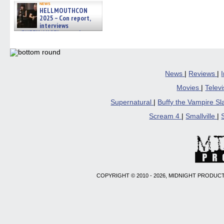
news
HELLMOUTHCON
2025 – Con report,
interviews
w/BUFFY/ANGEL actor James
Marsters, Fandom Charitie »
06/08/2026
News
|
Reviews
|
Movies
|
Telev
Supernatural
|
Buffy the Vampire S
Scream 4
|
Smallville
|
COPYRIGHT © 2010 - 2026, MIDNIGHT PRODUCT