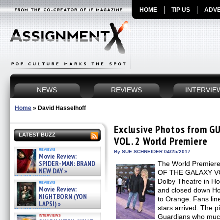
HOME
TIP US
ADVE
NEWS
REVIEWS
INTERVIE
Home
»
David Hasselhoff
Exclusive Photos from 
LATEST BUZZ
VOL. 2 World Premiere
reviews
By SUE SCHNEIDER 04/25/2017
Movie Review:
SPIDER-MAN: BRAND
The World Premiere
NEW DAY »
OF THE GALAXY VOL.
07/31/2026
Dolby Theatre in Ho
reviews
Movie Review:
and closed down Ho
NIGHTBORN (YON
to Orange. Fans lin
LAPSI) »
stars arrived. The p
07/31/2026
interviews
Guardians who much