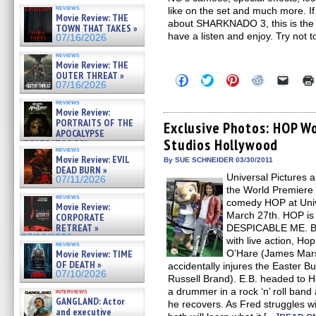
reviews
like on the set and much more. I
Movie Review: THE
about SHARKNADO 3, this is the po
TOWN THAT TAKES »
have a listen and enjoy. Try not 
07/16/2026
reviews
Movie Review: THE
OUTER THREAT »
Click
Click
Click
Click
Click
07/16/2026
to
to
to
to
to
share
share
share
share
email
reviews
on
on
on
on
a
Movie Review:
Facebook
Twitter
Pinterest
Reddit
link
PORTRAITS OF THE
(Opens
(Opens
(Opens
(Opens
to
Exclusive Photos: HOP Wo
APOCALYPSE
in
in
in
in
a
Studios Hollywood
new
new
new
new
friend
(RESTRATOS DEL
reviews
window)
window)
window)
window)
(Open
APOCALIPSIS) »
Movie Review: EVIL
in
By SUE SCHNEIDER 03/30/2011
07/16/2026
DEAD BURN »
new
Universal Pictures a
windo
07/11/2026
the World Premiere 
reviews
comedy HOP at Univ
Movie Review:
March 27th. HOP is 
CORPORATE
RETREAT »
DESPICABLE ME. Ble
07/10/2026
with live action, Hop
reviews
Movie Review: TIME
O’Hare (James Mars
OF DEATH »
accidentally injures the Easter B
07/10/2026
Russell Brand). E.B. headed to 
a drummer in a rock ‘n’ roll ban
interviews
GANGLAND: Actor
he recovers. As Fred struggles w
and executive