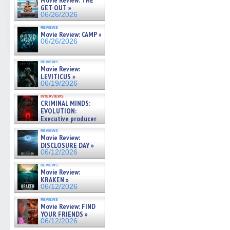
Movie Review: THE
GET OUT »
06/26/2026
reviews
Movie Review: CAMP »
06/26/2026
reviews
Movie Review:
LEVITICUS »
06/19/2026
interviews
CRIMINAL MINDS:
EVOLUTION:
Executive producer
and showrunner Erica Messer
reviews
gives the scoop on the lat »
Movie Review:
06/19/2026
DISCLOSURE DAY »
06/12/2026
reviews
Movie Review:
KRAKEN »
06/12/2026
reviews
Movie Review: FIND
YOUR FRIENDS »
06/12/2026