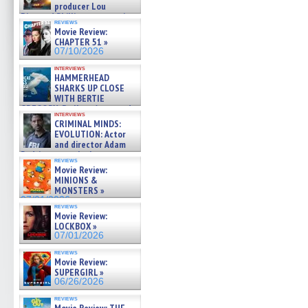
producer Lou
Diamond Phillips on new crime
reviews
film – Exclusive Inte »
Movie Review:
07/10/2026
CHAPTER 51 »
07/10/2026
interviews
HAMMERHEAD
SHARKS UP CLOSE
WITH BERTIE
GREGORY: Dr. Katy Ayres and
interviews
cinematographer Jeff Hester
CRIMINAL MINDS:
on ne »
EVOLUTION: Actor
07/05/2026
and director Adam
Rodriguez on the latest
reviews
season – Exclusive »
Movie Review:
07/05/2026
MINIONS &
MONSTERS »
07/01/2026
reviews
Movie Review:
LOCKBOX »
07/01/2026
reviews
Movie Review:
SUPERGIRL »
06/26/2026
reviews