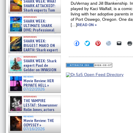
SHARK WEEK: WHAT
DuVernay and Jill Blankenship. In
SHARK ATTACKED?:
played by Kaci Walfall, is a com
Shark experts Tom
living with her adoptive parents in
“the Blowfish” Hird & Kinga
interviews
Phi »
of Port Oswego, Oregon. One day,
SHARK WEEK:
07/29/2026
[…]
ULTIMATE SHARK
READ ON »
DIVE: Professional
cliff diver Molly Carlson talks
interviews
about cage diving R »
SHARK WEEK:
Click
Click
Click
Click
Click
07/29/2026
BIGGEST MAKO ON
to
to
to
to
to
EARTH: Shark expert
share
share
share
share
email
on
on
on
on
a
Kendyl Berna on the fastest
interviews
Facebook
Twitter
Pinterest
Reddit
link
swimming sharks – »
SHARK WEEK: Shark
(Opens
(Opens
(Opens
(Opens
to
07/26/2026
expert Paul de
in
in
in
in
a
new
new
new
new
friend
Gelder on INVASION
window)
window)
window)
window)
(Open
OF THE MEGA SHARKS and
in
reviews
BULL SHARK DINNER BELL &#
Movie Review: HER
new
»
windo
PRIVATE HELL »
07/25/2026
07/22/2026
interviews
THE VAMPIRE
LESTAT: Showrunner
Rolin Jones, actors
Sam Reid, Jacob Anderson,
reviews
Zaman Assad, Eric Bogos »
Movie Review: THE
07/16/2026
ODYSSEY »
07/16/2026