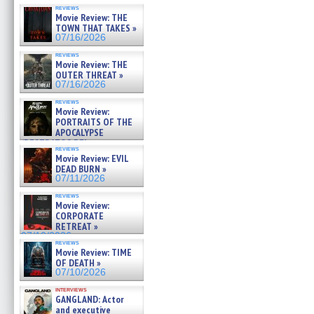
reviews
Movie Review: THE
TOWN THAT TAKES »
07/16/2026
reviews
Movie Review: THE
OUTER THREAT »
07/16/2026
reviews
Movie Review:
PORTRAITS OF THE
APOCALYPSE
(RESTRATOS DEL
reviews
APOCALIPSIS) »
Movie Review: EVIL
07/16/2026
DEAD BURN »
07/11/2026
reviews
Movie Review:
CORPORATE
RETREAT »
07/10/2026
reviews
Movie Review: TIME
OF DEATH »
07/10/2026
interviews
GANGLAND: Actor
and executive