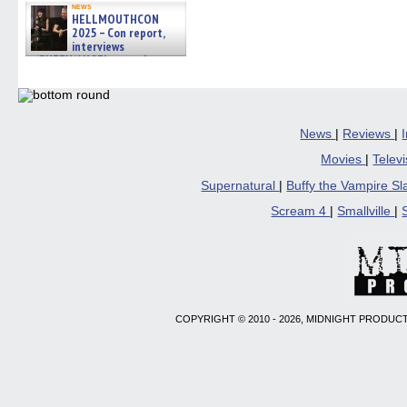
news
HELLMOUTHCON
2025 – Con report,
interviews
w/BUFFY/ANGEL actor James
Marsters, Fandom Charitie »
06/08/2026
News
|
Reviews
|
Movies
|
Telev
Supernatural
|
Buffy the Vampire S
Scream 4
|
Smallville
|
COPYRIGHT © 2010 - 2026, MIDNIGHT PRODUCT