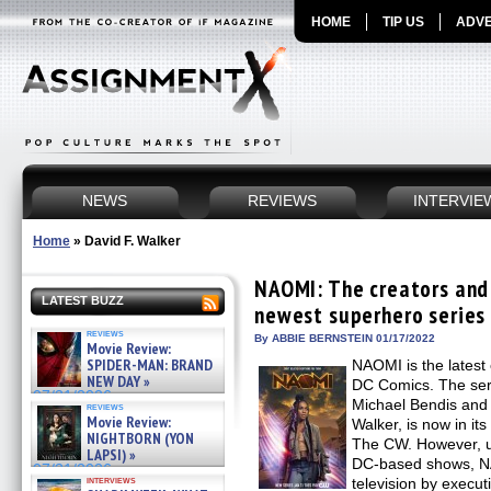
HOME
TIP US
ADVE
NEWS
REVIEWS
INTERVIE
Home
»
David F. Walker
NAOMI: The creators and 
LATEST BUZZ
newest superhero series 
reviews
By ABBIE BERNSTEIN 01/17/2022
Movie Review:
SPIDER-MAN: BRAND
NAOMI is the latest
NEW DAY »
DC Comics. The ser
07/31/2026
Michael Bendis and
reviews
Movie Review:
Walker, is now in it
NIGHTBORN (YON
The CW. However, un
LAPSI) »
DC-based shows, N
07/31/2026
interviews
television by execut