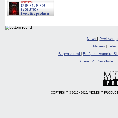
interviews
CRIMINAL MINDS:
EVOLUTION:
Executive producer
and showrunner Erica Messer
gives the scoop on the lat »
06/19/2026
News
|
Reviews
|
Movies
|
Telev
Supernatural
|
Buffy the Vampire S
Scream 4
|
Smallville
|
COPYRIGHT © 2010 - 2026, MIDNIGHT PRODUCT