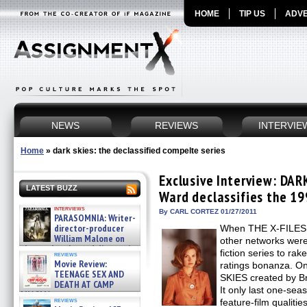
HOME
TIP US
ADVE
NEWS
REVIEWS
INTERVIE
Home
»
dark skies: the declassified compelte series
Exclusive Interview: DA
LATEST BUZZ
Ward declassifies the 199
interviews
By CARL CORTEZ 01/27/2011
PARASOMNIA: Writer-
director-producer
When THE X-FILES hit
William Malone on
other networks were
the newly released director’s
fiction series to rak
reviews
cut ̵ »
Movie Review:
ratings bonanza. O
08/07/2026
TEENAGE SEX AND
SKIES created by B
DEATH AT CAMP
It only last one-sea
MIASMA »
reviews
feature-film qualiti
08/07/2026