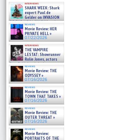
Kendyl Berna on the fastest
interviews
swimming sharks – »
SHARK WEEK: Shark
07/26/2026
expert Paul de
Gelder on INVASION
OF THE MEGA SHARKS and
reviews
BULL SHARK DINNER BELL &#
Movie Review: HER
»
PRIVATE HELL »
07/25/2026
07/22/2026
interviews
THE VAMPIRE
LESTAT: Showrunner
Rolin Jones, actors
Sam Reid, Jacob Anderson,
reviews
Zaman Assad, Eric Bogos »
Movie Review: THE
07/16/2026
ODYSSEY »
07/16/2026
reviews
Movie Review: THE
TOWN THAT TAKES »
07/16/2026
reviews
Movie Review: THE
OUTER THREAT »
07/16/2026
reviews
Movie Review:
PORTRAITS OF THE