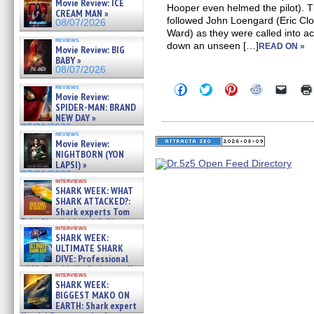
Movie Review: ICE
Hooper even helmed the pilot). T
CREAM MAN »
followed John Loengard (Eric Cl
08/07/2026
Ward) as they were called into a
reviews
down an unseen […]
READ ON »
Movie Review: BIG
BABY »
08/07/2026
Click
Click
Click
Click
Click
reviews
Movie Review:
to
to
to
to
to
share
share
share
share
email
SPIDER-MAN: BRAND
on
on
on
on
a
NEW DAY »
Facebook
Twitter
Pinterest
Reddit
link
07/31/2026
(Opens
(Opens
(Opens
(Opens
to
reviews
in
in
in
in
a
Movie Review:
new
new
new
new
friend
NIGHTBORN (YON
window)
window)
window)
window)
(Open
LAPSI) »
in
07/31/2026
new
interviews
windo
SHARK WEEK: WHAT
SHARK ATTACKED?:
Shark experts Tom
“the Blowfish” Hird & Kinga
interviews
Phi »
SHARK WEEK:
07/29/2026
ULTIMATE SHARK
DIVE: Professional
cliff diver Molly Carlson talks
interviews
about cage diving R »
SHARK WEEK:
07/29/2026
BIGGEST MAKO ON
EARTH: Shark expert