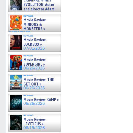
CRIMINAL MINDS:
on ne »
EVOLUTION: Actor
07/05/2026
and director Adam
Rodriguez on the latest
reviews
season – Exclusive »
Movie Review:
07/05/2026
MINIONS &
MONSTERS »
07/01/2026
reviews
Movie Review:
LOCKBOX »
07/01/2026
reviews
Movie Review:
SUPERGIRL »
06/26/2026
reviews
Movie Review: THE
GET OUT »
06/26/2026
reviews
Movie Review: CAMP »
06/26/2026
reviews
Movie Review:
LEVITICUS »
06/19/2026