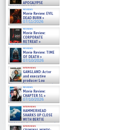
APOCALYPSE
(RESTRATOS DEL
reviews
APOCALIPSIS) »
Movie Review: EVIL
07/16/2026
DEAD BURN »
07/11/2026
reviews
Movie Review:
CORPORATE
RETREAT »
07/10/2026
reviews
Movie Review: TIME
OF DEATH »
07/10/2026
interviews
GANGLAND: Actor
and executive
producer Lou
Diamond Phillips on new crime
reviews
film – Exclusive Inte »
Movie Review:
07/10/2026
CHAPTER 51 »
07/10/2026
interviews
HAMMERHEAD
SHARKS UP CLOSE
WITH BERTIE
GREGORY: Dr. Katy Ayres and
interviews
cinematographer Jeff Hester