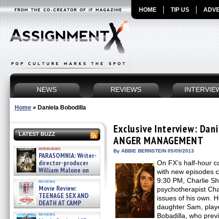
HOME
TIP US
ADVE
NEWS
REVIEWS
INTERVIE
Home
»
Daniela Bobodilla
Exclusive Interview: Dani
LATEST BUZZ
ANGER MANAGEMENT
interviews
By ABBIE BERNSTEIN 05/09/2013
PARASOMNIA: Writer-
director-producer
On FX’s half-hou
William Malone on
with new episodes c
the newly released director’s
9:30 PM, Charlie S
reviews
cut ̵ »
Movie Review:
psychotherapist Ch
08/07/2026
TEENAGE SEX AND
issues of his own. H
DEATH AT CAMP
daughter Sam, playe
MIASMA »
reviews
Bobadilla, who prev
08/07/2026