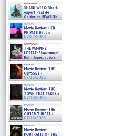
Kendyl Berna on the fastest
interviews
swimming sharks – »
SHARK WEEK: Shark
07/26/2026
expert Paul de
Gelder on INVASION
OF THE MEGA SHARKS and
reviews
BULL SHARK DINNER BELL &#
Movie Review: HER
»
PRIVATE HELL »
07/25/2026
07/22/2026
interviews
THE VAMPIRE
LESTAT: Showrunner
Rolin Jones, actors
Sam Reid, Jacob Anderson,
reviews
Zaman Assad, Eric Bogos »
Movie Review: THE
07/16/2026
ODYSSEY »
07/16/2026
reviews
Movie Review: THE
TOWN THAT TAKES »
07/16/2026
reviews
Movie Review: THE
OUTER THREAT »
07/16/2026
reviews
Movie Review:
PORTRAITS OF THE