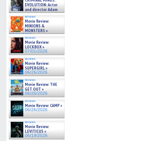
CRIMINAL MINDS:
on ne »
EVOLUTION: Actor
07/05/2026
and director Adam
Rodriguez on the latest
reviews
season – Exclusive »
Movie Review:
07/05/2026
MINIONS &
MONSTERS »
07/01/2026
reviews
Movie Review:
LOCKBOX »
07/01/2026
reviews
Movie Review:
SUPERGIRL »
06/26/2026
reviews
Movie Review: THE
GET OUT »
06/26/2026
reviews
Movie Review: CAMP »
06/26/2026
reviews
Movie Review:
LEVITICUS »
06/19/2026