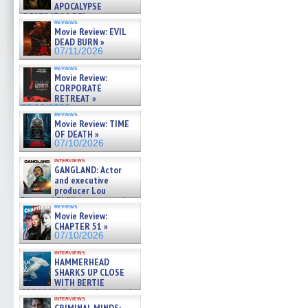
APOCALYPSE
(RESTRATOS DEL
reviews
APOCALIPSIS) »
Movie Review: EVIL
07/16/2026
DEAD BURN »
07/11/2026
reviews
Movie Review:
CORPORATE
RETREAT »
07/10/2026
reviews
Movie Review: TIME
OF DEATH »
07/10/2026
interviews
GANGLAND: Actor
and executive
producer Lou
Diamond Phillips on new crime
reviews
film – Exclusive Inte »
Movie Review:
07/10/2026
CHAPTER 51 »
07/10/2026
interviews
HAMMERHEAD
SHARKS UP CLOSE
WITH BERTIE
GREGORY: Dr. Katy Ayres and
interviews
cinematographer Jeff Hester