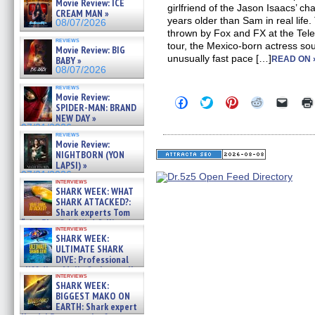
Movie Review: ICE
girlfriend of the Jason Isaacs’ c
CREAM MAN »
years older than Sam in real life.
08/07/2026
thrown by Fox and FX at the Telev
reviews
tour, the Mexico-born actress sou
Movie Review: BIG
unusually fast pace […]
BABY »
READ ON 
08/07/2026
reviews
Movie Review:
Click
Click
Click
Click
Click
SPIDER-MAN: BRAND
to
to
to
to
to
NEW DAY »
share
share
share
share
email
on
on
on
on
a
07/31/2026
reviews
Facebook
Twitter
Pinterest
Reddit
link
Movie Review:
(Opens
(Opens
(Opens
(Opens
to
NIGHTBORN (YON
in
in
in
in
a
new
new
new
new
friend
LAPSI) »
window)
window)
window)
window)
(Open
07/31/2026
in
interviews
SHARK WEEK: WHAT
new
windo
SHARK ATTACKED?:
Shark experts Tom
“the Blowfish” Hird & Kinga
interviews
Phi »
SHARK WEEK:
07/29/2026
ULTIMATE SHARK
DIVE: Professional
cliff diver Molly Carlson talks
interviews
about cage diving R »
SHARK WEEK:
07/29/2026
BIGGEST MAKO ON
EARTH: Shark expert