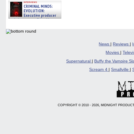
interviews
CRIMINAL MINDS:
EVOLUTION:
Executive producer
and showrunner Erica Messer
gives the scoop on the lat »
06/19/2026
News
|
Reviews
|
Movies
|
Telev
Supernatural
|
Buffy the Vampire S
Scream 4
|
Smallville
|
COPYRIGHT © 2010 - 2026, MIDNIGHT PRODUCT