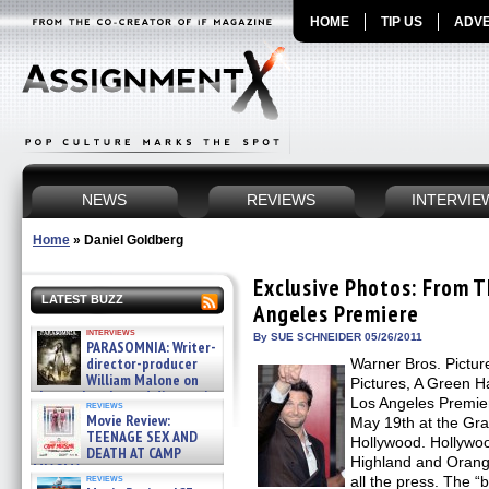
HOME
TIP US
ADVE
NEWS
REVIEWS
INTERVIE
Home
»
Daniel Goldberg
Exclusive Photos: From 
LATEST BUZZ
Angeles Premiere
interviews
By SUE SCHNEIDER 05/26/2011
PARASOMNIA: Writer-
director-producer
Warner Bros. Pictur
William Malone on
Pictures, A Green H
the newly released director’s
Los Angeles Premi
reviews
cut ̵ »
Movie Review:
May 19th at the Gr
08/07/2026
TEENAGE SEX AND
Hollywood. Hollywo
DEATH AT CAMP
Highland and Orang
MIASMA »
reviews
all the press. The
08/07/2026