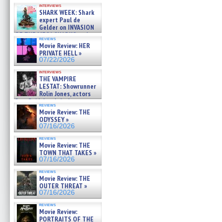
Kendyl Berna on the fastest
interviews
swimming sharks – »
SHARK WEEK: Shark
07/26/2026
expert Paul de
Gelder on INVASION
OF THE MEGA SHARKS and
reviews
BULL SHARK DINNER BELL &#
Movie Review: HER
»
PRIVATE HELL »
07/25/2026
07/22/2026
interviews
THE VAMPIRE
LESTAT: Showrunner
Rolin Jones, actors
Sam Reid, Jacob Anderson,
reviews
Zaman Assad, Eric Bogos »
Movie Review: THE
07/16/2026
ODYSSEY »
07/16/2026
reviews
Movie Review: THE
TOWN THAT TAKES »
07/16/2026
reviews
Movie Review: THE
OUTER THREAT »
07/16/2026
reviews
Movie Review:
PORTRAITS OF THE