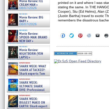
Movie Review: ICE
printed on it and where I was sta
CREAM MAN »
stating the same. In THE HANGO
08/07/2026
Cooper), Stu (Ed Helms), Alan (
reviews
(Justin Bartha) travel to exotic T
Movie Review: BIG
remembers the disastrous bache
BABY »
08/07/2026
reviews
Movie Review:
Click
Click
Click
Click
Click
SPIDER-MAN: BRAND
to
to
to
to
to
NEW DAY »
share
share
share
share
email
on
on
on
on
a
07/31/2026
reviews
Facebook
Twitter
Pinterest
Reddit
link
Movie Review:
(Opens
(Opens
(Opens
(Opens
to
NIGHTBORN (YON
in
in
in
in
a
new
new
new
new
friend
LAPSI) »
window)
window)
window)
window)
(Open
07/31/2026
in
interviews
SHARK WEEK: WHAT
new
windo
SHARK ATTACKED?:
Shark experts Tom
“the Blowfish” Hird & Kinga
interviews
Phi »
SHARK WEEK:
07/29/2026
ULTIMATE SHARK
DIVE: Professional
cliff diver Molly Carlson talks
interviews
about cage diving R »
SHARK WEEK:
07/29/2026
BIGGEST MAKO ON
EARTH: Shark expert