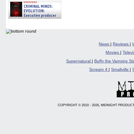
interviews
CRIMINAL MINDS:
EVOLUTION:
Executive producer
and showrunner Erica Messer
gives the scoop on the lat »
06/19/2026
News
|
Reviews
|
Movies
|
Telev
Supernatural
|
Buffy the Vampire S
Scream 4
|
Smallville
|
COPYRIGHT © 2010 - 2026, MIDNIGHT PRODUCT