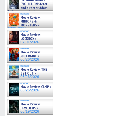
CRIMINAL MINDS:
on ne »
EVOLUTION: Actor
07/05/2026
and director Adam
Rodriguez on the latest
reviews
season – Exclusive »
Movie Review:
07/05/2026
MINIONS &
MONSTERS »
07/01/2026
reviews
Movie Review:
LOCKBOX »
07/01/2026
reviews
Movie Review:
SUPERGIRL »
06/26/2026
reviews
Movie Review: THE
GET OUT »
06/26/2026
reviews
Movie Review: CAMP »
06/26/2026
reviews
Movie Review:
LEVITICUS »
06/19/2026