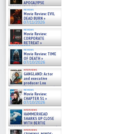
APOCALYPSE
(RESTRATOS DEL
reviews
APOCALIPSIS) »
Movie Review: EVIL
07/16/2026
DEAD BURN »
07/11/2026
reviews
Movie Review:
CORPORATE
RETREAT »
07/10/2026
reviews
Movie Review: TIME
OF DEATH »
07/10/2026
interviews
GANGLAND: Actor
and executive
producer Lou
Diamond Phillips on new crime
reviews
film – Exclusive Inte »
Movie Review:
07/10/2026
CHAPTER 51 »
07/10/2026
interviews
HAMMERHEAD
SHARKS UP CLOSE
WITH BERTIE
GREGORY: Dr. Katy Ayres and
interviews
cinematographer Jeff Hester