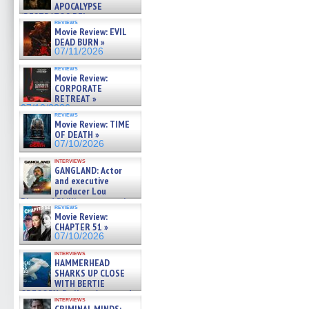
APOCALYPSE
(RESTRATOS DEL
reviews
APOCALIPSIS) »
Movie Review: EVIL
07/16/2026
DEAD BURN »
07/11/2026
reviews
Movie Review:
CORPORATE
RETREAT »
07/10/2026
reviews
Movie Review: TIME
OF DEATH »
07/10/2026
interviews
GANGLAND: Actor
and executive
producer Lou
Diamond Phillips on new crime
reviews
film – Exclusive Inte »
Movie Review:
07/10/2026
CHAPTER 51 »
07/10/2026
interviews
HAMMERHEAD
SHARKS UP CLOSE
WITH BERTIE
GREGORY: Dr. Katy Ayres and
interviews
cinematographer Jeff Hester