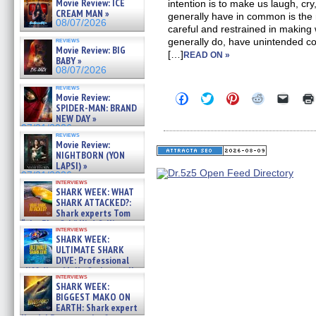
Movie Review: ICE
intention is to make us laugh, cr
CREAM MAN »
generally have in common is the
08/07/2026
careful and restrained in making
reviews
generally do, have unintended c
Movie Review: BIG
[…]
READ ON »
BABY »
08/07/2026
reviews
Click
Click
Click
Click
Click
Movie Review:
to
to
to
to
to
SPIDER-MAN: BRAND
share
share
share
share
email
NEW DAY »
on
on
on
on
a
07/31/2026
Facebook
Twitter
Pinterest
Reddit
link
reviews
(Opens
(Opens
(Opens
(Opens
to
Movie Review:
in
in
in
in
a
NIGHTBORN (YON
new
new
new
new
friend
LAPSI) »
window)
window)
window)
window)
(Open
07/31/2026
in
interviews
new
SHARK WEEK: WHAT
windo
SHARK ATTACKED?:
Shark experts Tom
“the Blowfish” Hird & Kinga
interviews
Phi »
SHARK WEEK:
07/29/2026
ULTIMATE SHARK
DIVE: Professional
cliff diver Molly Carlson talks
interviews
about cage diving R »
SHARK WEEK:
07/29/2026
BIGGEST MAKO ON
EARTH: Shark expert