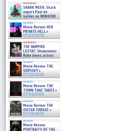
Kendyl Berna on the fastest
interviews
swimming sharks – »
SHARK WEEK: Shark
07/26/2026
expert Paul de
Gelder on INVASION
OF THE MEGA SHARKS and
reviews
BULL SHARK DINNER BELL &#
Movie Review: HER
»
PRIVATE HELL »
07/25/2026
07/22/2026
interviews
THE VAMPIRE
LESTAT: Showrunner
Rolin Jones, actors
Sam Reid, Jacob Anderson,
reviews
Zaman Assad, Eric Bogos »
Movie Review: THE
07/16/2026
ODYSSEY »
07/16/2026
reviews
Movie Review: THE
TOWN THAT TAKES »
07/16/2026
reviews
Movie Review: THE
OUTER THREAT »
07/16/2026
reviews
Movie Review:
PORTRAITS OF THE