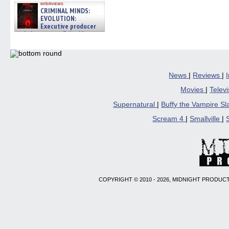
interviews
CRIMINAL MINDS:
EVOLUTION:
Executive producer
and showrunner Erica Messer
gives the scoop on the lat »
06/19/2026
News
|
Reviews
|
Movies
|
Telev
Supernatural
|
Buffy the Vampire S
Scream 4
|
Smallville
|
COPYRIGHT © 2010 - 2026, MIDNIGHT PRODUCT