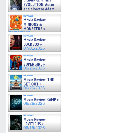
CRIMINAL MINDS:
on ne »
EVOLUTION: Actor
07/05/2026
and director Adam
Rodriguez on the latest
reviews
season – Exclusive »
Movie Review:
07/05/2026
MINIONS &
MONSTERS »
07/01/2026
reviews
Movie Review:
LOCKBOX »
07/01/2026
reviews
Movie Review:
SUPERGIRL »
06/26/2026
reviews
Movie Review: THE
GET OUT »
06/26/2026
reviews
Movie Review: CAMP »
06/26/2026
reviews
Movie Review:
LEVITICUS »
06/19/2026