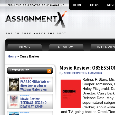
HOME
TIP US
ADVE
NEWS
REVIEWS
INTERVIE
Home
»
Curry Barker
Movie Review: OBSESSIO
LATEST BUZZ
By ABBIE BERNSTEIN 05/15/2026
interviews
Rating: R Stars: Mi
PARASOMNIA: Writer-
Cooper Tomlinson, 
director-producer
Haley Fitzgerald, D
William Malone on
the newly released director’s
Director: Curry Bark
reviews
cut ̵ »
Release Date: May 
Movie Review:
08/07/2026
TEENAGE SEX AND
supernatural subgenr
DEATH AT CAMP
(darker) about wish
MIASMA »
and TV, going back to Greek/Ro
reviews
08/07/2026