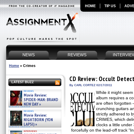
HOME
TIP US
ADVE
NEWS
REVIEWS
INTERVIE
Home
»
Crimes
CD Review: Occult Detec
LATEST BUZZ
By CARL CORTEZ 02/17/2011
reviews
While it might seem 
Movie Review:
album requires a cou
SPIDER-MAN: BRAND
are often forgotten 
NEW DAY »
07/31/2026
crunching guitars an
reviews
strictly adhered to 
Movie Review:
NIGHTBORN (YON
CRIMES, which deliv
LAPSI) »
clocks a little unde
07/31/2026
forcefully on the lead-off track “
interviews