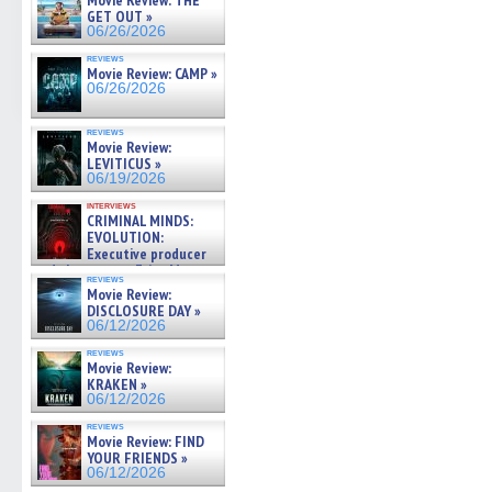
Movie Review: THE
GET OUT »
06/26/2026
reviews
Movie Review: CAMP »
06/26/2026
reviews
Movie Review:
LEVITICUS »
06/19/2026
interviews
CRIMINAL MINDS:
EVOLUTION:
Executive producer
and showrunner Erica Messer
reviews
gives the scoop on the lat »
Movie Review:
06/19/2026
DISCLOSURE DAY »
06/12/2026
reviews
Movie Review:
KRAKEN »
06/12/2026
reviews
Movie Review: FIND
YOUR FRIENDS »
06/12/2026