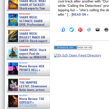
SHARK WEEK: WHAT
cool track after another with “Our
SHARK ATTACKED?:
while “Calling the Detectives” pr
Shark experts Tom
tapping fun – “she’s calling the 
“the Blowfish” Hird & Kinga
interviews
alibi.” […]
READ ON »
Phi »
SHARK WEEK:
07/29/2026
ULTIMATE SHARK
DIVE: Professional
cliff diver Molly Carlson talks
Click
Click
Click
Click
Click
interviews
about cage diving R »
to
to
to
to
to
SHARK WEEK:
share
share
share
share
email
07/29/2026
BIGGEST MAKO ON
on
on
on
on
a
EARTH: Shark expert
Facebook
Twitter
Pinterest
Reddit
link
Kendyl Berna on the fastest
(Opens
(Opens
(Opens
(Opens
to
interviews
in
in
in
in
a
swimming sharks – »
SHARK WEEK: Shark
new
new
new
new
friend
07/26/2026
expert Paul de
window)
window)
window)
window)
(Open
Gelder on INVASION
in
new
OF THE MEGA SHARKS and
reviews
windo
BULL SHARK DINNER BELL &#
Movie Review: HER
»
PRIVATE HELL »
07/25/2026
07/22/2026
interviews
THE VAMPIRE
LESTAT: Showrunner
Rolin Jones, actors
Sam Reid, Jacob Anderson,
reviews
Zaman Assad, Eric Bogos »
Movie Review: THE
07/16/2026
ODYSSEY »
07/16/2026