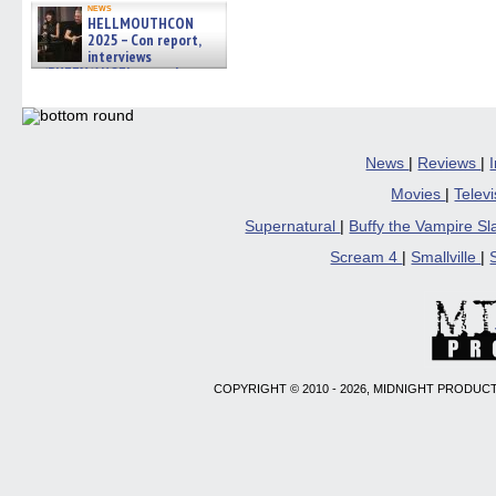
news
HELLMOUTHCON
2025 – Con report,
interviews
w/BUFFY/ANGEL actor James
Marsters, Fandom Charitie »
06/08/2026
News
|
Reviews
|
Movies
|
Telev
Supernatural
|
Buffy the Vampire S
Scream 4
|
Smallville
|
COPYRIGHT © 2010 - 2026, MIDNIGHT PRODUCT