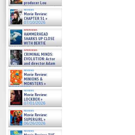
producer Lou
Diamond Phillips on new crime
reviews
film – Exclusive Inte »
Movie Review:
07/10/2026
CHAPTER 51 »
07/10/2026
interviews
HAMMERHEAD
SHARKS UP CLOSE
WITH BERTIE
GREGORY: Dr. Katy Ayres and
interviews
cinematographer Jeff Hester
CRIMINAL MINDS:
on ne »
EVOLUTION: Actor
07/05/2026
and director Adam
Rodriguez on the latest
reviews
season – Exclusive »
Movie Review:
07/05/2026
MINIONS &
MONSTERS »
07/01/2026
reviews
Movie Review:
LOCKBOX »
07/01/2026
reviews
Movie Review:
SUPERGIRL »
06/26/2026
reviews