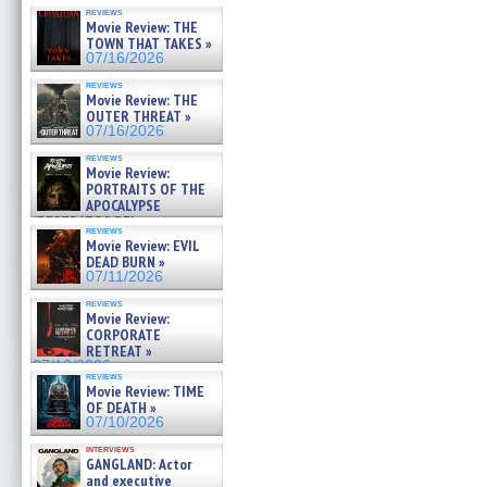
reviews
Movie Review: THE
TOWN THAT TAKES »
07/16/2026
reviews
Movie Review: THE
OUTER THREAT »
07/16/2026
reviews
Movie Review:
PORTRAITS OF THE
APOCALYPSE
(RESTRATOS DEL
reviews
APOCALIPSIS) »
Movie Review: EVIL
07/16/2026
DEAD BURN »
07/11/2026
reviews
Movie Review:
CORPORATE
RETREAT »
07/10/2026
reviews
Movie Review: TIME
OF DEATH »
07/10/2026
interviews
GANGLAND: Actor
and executive