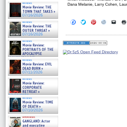
reviews
Dana Melanie, Larry Cohen, Lau
Movie Review: THE
TOWN THAT TAKES »
07/16/2026
Click
Click
Click
Click
Click
reviews
to
to
to
to
to
Movie Review: THE
share
share
share
share
email
OUTER THREAT »
on
on
on
on
a
07/16/2026
Facebook
Twitter
Pinterest
Reddit
link
(Opens
(Opens
(Opens
(Opens
to
reviews
in
in
in
in
a
Movie Review:
new
new
new
new
friend
PORTRAITS OF THE
window)
window)
window)
window)
(Open
APOCALYPSE
in
(RESTRATOS DEL
new
reviews
windo
APOCALIPSIS) »
Movie Review: EVIL
07/16/2026
DEAD BURN »
07/11/2026
reviews
Movie Review:
CORPORATE
RETREAT »
07/10/2026
reviews
Movie Review: TIME
OF DEATH »
07/10/2026
interviews
GANGLAND: Actor
and executive