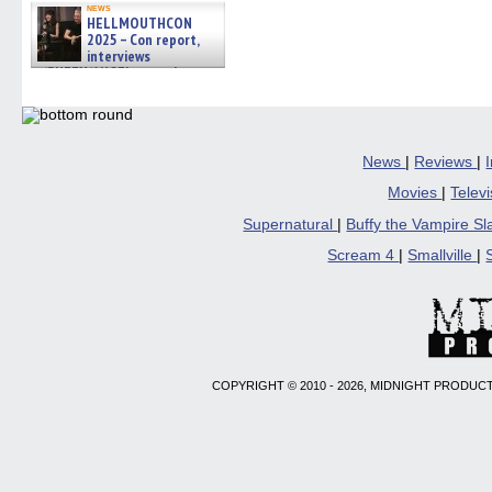
news
HELLMOUTHCON
2025 – Con report,
interviews
w/BUFFY/ANGEL actor James
Marsters, Fandom Charitie »
06/08/2026
News
|
Reviews
|
Movies
|
Telev
Supernatural
|
Buffy the Vampire S
Scream 4
|
Smallville
|
COPYRIGHT © 2010 - 2026, MIDNIGHT PRODUCT