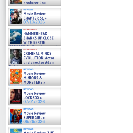
producer Lou
Diamond Phillips on new crime
reviews
film – Exclusive Inte »
Movie Review:
07/10/2026
CHAPTER 51 »
07/10/2026
interviews
HAMMERHEAD
SHARKS UP CLOSE
WITH BERTIE
GREGORY: Dr. Katy Ayres and
interviews
cinematographer Jeff Hester
CRIMINAL MINDS:
on ne »
EVOLUTION: Actor
07/05/2026
and director Adam
Rodriguez on the latest
reviews
season – Exclusive »
Movie Review:
07/05/2026
MINIONS &
MONSTERS »
07/01/2026
reviews
Movie Review:
LOCKBOX »
07/01/2026
reviews
Movie Review:
SUPERGIRL »
06/26/2026
reviews