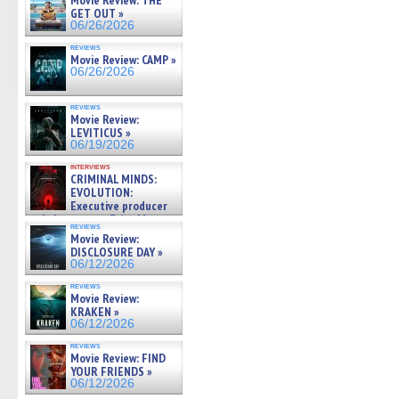
Movie Review: THE
GET OUT »
06/26/2026
reviews
Movie Review: CAMP »
06/26/2026
reviews
Movie Review:
LEVITICUS »
06/19/2026
interviews
CRIMINAL MINDS:
EVOLUTION:
Executive producer
and showrunner Erica Messer
reviews
gives the scoop on the lat »
Movie Review:
06/19/2026
DISCLOSURE DAY »
06/12/2026
reviews
Movie Review:
KRAKEN »
06/12/2026
reviews
Movie Review: FIND
YOUR FRIENDS »
06/12/2026