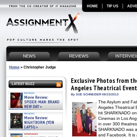
HOME
TIP US
ADVE
NEWS
REVIEWS
INTERVIE
Home
»
Christopher Judge
Exclusive Photos from 
LATEST BUZZ
Angeles Theatrical Even
reviews
By SUE SCHNEIDER 08/15/2013
Movie Review:
SPIDER-MAN: BRAND
The Asylum and Fat
NEW DAY »
Angeles Theatrical 
07/31/2026
hit SHARKNADO on A
reviews
Movie Review:
Cinemas in Los Ange
NIGHTBORN (YON
in over 300 theatres
LAPSI) »
SHARKNADO was a c
07/31/2026
interviews
and Facebook. It i