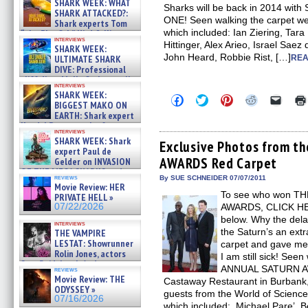
SHARK WEEK: WHAT
Sharks will be back in 2014 w
SHARK ATTACKED?:
ONE! Seen walking the carpet w
Shark experts Tom
which included: Ian Ziering, Tar
“the Blowfish” Hird & Kinga
interviews
Phi »
Hittinger, Alex Arieo, Israel Saez
SHARK WEEK:
07/29/2026
John Heard, Robbie Rist, […]
ULTIMATE SHARK
REA
DIVE: Professional
cliff diver Molly Carlson talks
interviews
about cage diving R »
SHARK WEEK:
Click
Click
Click
Click
Click
07/29/2026
BIGGEST MAKO ON
to
to
to
to
to
EARTH: Shark expert
share
share
share
share
email
on
on
on
on
a
Kendyl Berna on the fastest
interviews
Facebook
Twitter
Pinterest
Reddit
link
swimming sharks – »
SHARK WEEK: Shark
(Opens
(Opens
(Opens
(Opens
to
Exclusive Photos from 
07/26/2026
expert Paul de
in
in
in
in
a
AWARDS Red Carpet
new
new
new
new
friend
Gelder on INVASION
window)
window)
window)
window)
(Open
OF THE MEGA SHARKS and
in
reviews
By SUE SCHNEIDER 07/07/2011
BULL SHARK DINNER BELL &#
Movie Review: HER
new
»
To see who won T
windo
PRIVATE HELL »
07/25/2026
07/22/2026
AWARDS, CLICK HERE
below. Why the dela
interviews
the Saturn’s an extr
THE VAMPIRE
LESTAT: Showrunner
carpet and gave me a
Rolin Jones, actors
I am still sick! See
Sam Reid, Jacob Anderson,
ANNUAL SATURN AW
reviews
Zaman Assad, Eric Bogos »
Movie Review: THE
Castaway Restaurant in Burbank
07/16/2026
ODYSSEY »
guests from the World of Science
07/16/2026
which included: Michael Pare’, B