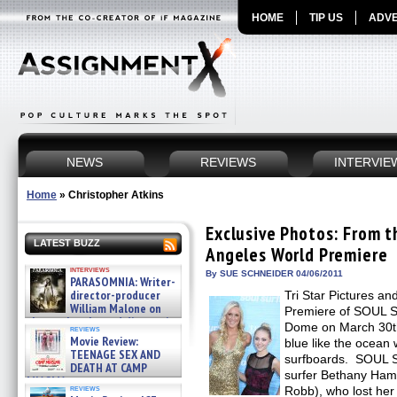
HOME
TIP US
ADVE
NEWS
REVIEWS
INTERVIE
Home
»
Christopher Atkins
Exclusive Photos: From 
LATEST BUZZ
Angeles World Premiere
interviews
By SUE SCHNEIDER 04/06/2011
PARASOMNIA: Writer-
director-producer
Tri Star Pictures an
William Malone on
Premiere of SOUL S
the newly released director’s
Dome on March 30th
reviews
cut ̵ »
Movie Review:
blue like the ocean 
08/07/2026
TEENAGE SEX AND
surfboards. SOUL S
DEATH AT CAMP
surfer Bethany Ham
MIASMA »
reviews
Robb), who lost her 
08/07/2026