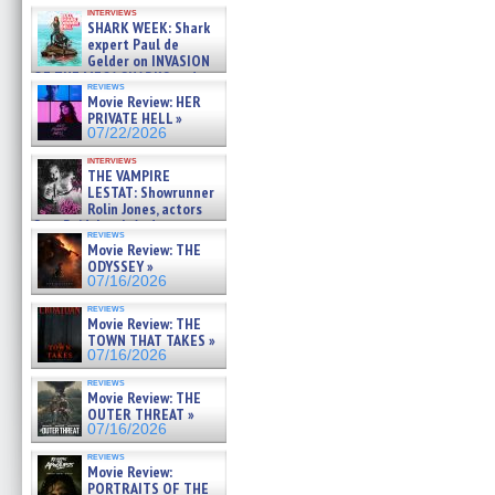
Kendyl Berna on the fastest
interviews
swimming sharks – »
SHARK WEEK: Shark
07/26/2026
expert Paul de
Gelder on INVASION
OF THE MEGA SHARKS and
reviews
BULL SHARK DINNER BELL &#
Movie Review: HER
»
PRIVATE HELL »
07/25/2026
07/22/2026
interviews
THE VAMPIRE
LESTAT: Showrunner
Rolin Jones, actors
Sam Reid, Jacob Anderson,
reviews
Zaman Assad, Eric Bogos »
Movie Review: THE
07/16/2026
ODYSSEY »
07/16/2026
reviews
Movie Review: THE
TOWN THAT TAKES »
07/16/2026
reviews
Movie Review: THE
OUTER THREAT »
07/16/2026
reviews
Movie Review:
PORTRAITS OF THE