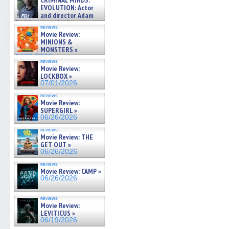
CRIMINAL MINDS:
on ne »
EVOLUTION: Actor
07/05/2026
and director Adam
Rodriguez on the latest
reviews
season – Exclusive »
Movie Review:
07/05/2026
MINIONS &
MONSTERS »
07/01/2026
reviews
Movie Review:
LOCKBOX »
07/01/2026
reviews
Movie Review:
SUPERGIRL »
06/26/2026
reviews
Movie Review: THE
GET OUT »
06/26/2026
reviews
Movie Review: CAMP »
06/26/2026
reviews
Movie Review:
LEVITICUS »
06/19/2026