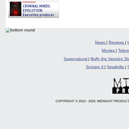
interviews
CRIMINAL MINDS:
EVOLUTION:
Executive producer
and showrunner Erica Messer
gives the scoop on the lat »
06/19/2026
News
|
Reviews
|
Movies
|
Telev
Supernatural
|
Buffy the Vampire S
Scream 4
|
Smallville
|
COPYRIGHT © 2010 - 2026, MIDNIGHT PRODUCT