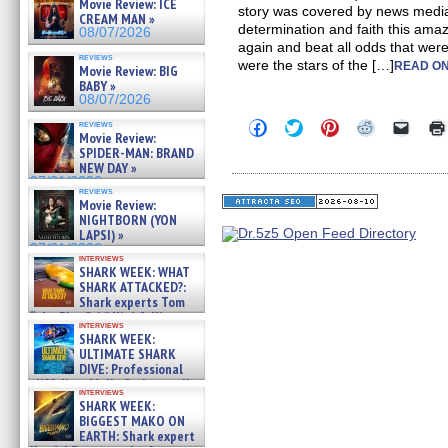
Movie Review: ICE
story was covered by news media
CREAM MAN »
determination and faith this am
08/07/2026
again and beat all odds that were
reviews
were the stars of the […]
READ ON
Movie Review: BIG
BABY »
08/07/2026
Click
Click
Click
Click
Click
reviews
Movie Review:
to
to
to
to
to
share
share
share
share
email
SPIDER-MAN: BRAND
on
on
on
on
a
NEW DAY »
Facebook
Twitter
Pinterest
Reddit
link
07/31/2026
(Opens
(Opens
(Opens
(Opens
to
reviews
in
in
in
in
a
Movie Review:
new
new
new
new
friend
NIGHTBORN (YON
window)
window)
window)
window)
(Open
LAPSI) »
in
07/31/2026
new
interviews
windo
SHARK WEEK: WHAT
SHARK ATTACKED?:
Shark experts Tom
“the Blowfish” Hird & Kinga
interviews
Phi »
SHARK WEEK:
07/29/2026
ULTIMATE SHARK
DIVE: Professional
cliff diver Molly Carlson talks
interviews
about cage diving R »
SHARK WEEK:
07/29/2026
BIGGEST MAKO ON
EARTH: Shark expert