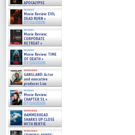
APOCALYPSE
(RESTRATOS DEL
reviews
APOCALIPSIS) »
Movie Review: EVIL
07/16/2026
DEAD BURN »
07/11/2026
reviews
Movie Review:
CORPORATE
RETREAT »
07/10/2026
reviews
Movie Review: TIME
OF DEATH »
07/10/2026
interviews
GANGLAND: Actor
and executive
producer Lou
Diamond Phillips on new crime
reviews
film – Exclusive Inte »
Movie Review:
07/10/2026
CHAPTER 51 »
07/10/2026
interviews
HAMMERHEAD
SHARKS UP CLOSE
WITH BERTIE
GREGORY: Dr. Katy Ayres and
interviews
cinematographer Jeff Hester