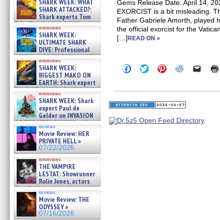
SHARK WEEK: WHAT
Gems Release Date: April 14, 20
SHARK ATTACKED?:
EXORCIST is a bit misleading. Th
Shark experts Tom
Father Gabriele Amorth, played 
“the Blowfish” Hird & Kinga
interviews
the official exorcist for the Vati
Phi »
SHARK WEEK:
[…]
07/29/2026
READ ON »
ULTIMATE SHARK
DIVE: Professional
cliff diver Molly Carlson talks
interviews
about cage diving R »
Click
Click
Click
Click
Click
SHARK WEEK:
07/29/2026
to
to
to
to
to
BIGGEST MAKO ON
share
share
share
share
email
EARTH: Shark expert
on
on
on
on
a
Kendyl Berna on the fastest
Facebook
Twitter
Pinterest
Reddit
link
interviews
swimming sharks – »
(Opens
(Opens
(Opens
(Opens
to
SHARK WEEK: Shark
07/26/2026
in
in
in
in
a
expert Paul de
new
new
new
new
friend
Gelder on INVASION
window)
window)
window)
window)
(Open
OF THE MEGA SHARKS and
in
reviews
BULL SHARK DINNER BELL &#
new
Movie Review: HER
»
windo
PRIVATE HELL »
07/25/2026
07/22/2026
interviews
THE VAMPIRE
LESTAT: Showrunner
Rolin Jones, actors
Sam Reid, Jacob Anderson,
reviews
Zaman Assad, Eric Bogos »
Movie Review: THE
07/16/2026
ODYSSEY »
07/16/2026