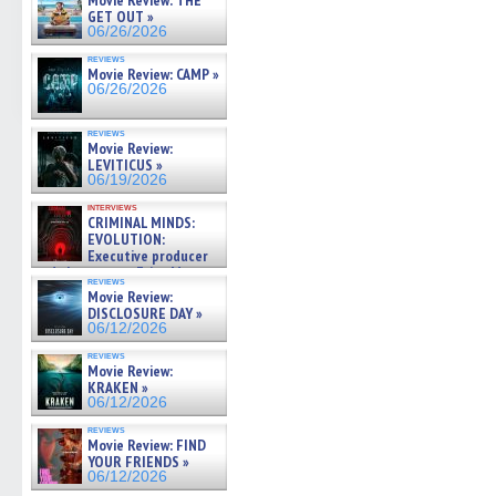
Movie Review: THE
GET OUT »
06/26/2026
reviews
Movie Review: CAMP »
06/26/2026
reviews
Movie Review:
LEVITICUS »
06/19/2026
interviews
CRIMINAL MINDS:
EVOLUTION:
Executive producer
and showrunner Erica Messer
reviews
gives the scoop on the lat »
Movie Review:
06/19/2026
DISCLOSURE DAY »
06/12/2026
reviews
Movie Review:
KRAKEN »
06/12/2026
reviews
Movie Review: FIND
YOUR FRIENDS »
06/12/2026