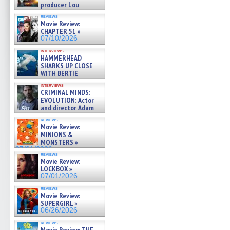
producer Lou
Diamond Phillips on new crime
reviews
film – Exclusive Inte »
Movie Review:
07/10/2026
CHAPTER 51 »
07/10/2026
interviews
HAMMERHEAD
SHARKS UP CLOSE
WITH BERTIE
GREGORY: Dr. Katy Ayres and
interviews
cinematographer Jeff Hester
CRIMINAL MINDS:
on ne »
EVOLUTION: Actor
07/05/2026
and director Adam
Rodriguez on the latest
reviews
season – Exclusive »
Movie Review:
07/05/2026
MINIONS &
MONSTERS »
07/01/2026
reviews
Movie Review:
LOCKBOX »
07/01/2026
reviews
Movie Review:
SUPERGIRL »
06/26/2026
reviews