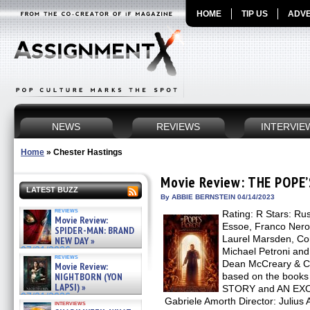
HOME
TIP US
ADVE
NEWS
REVIEWS
INTERVIE
Home
»
Chester Hastings
Movie Review: THE POPE
LATEST BUZZ
By ABBIE BERNSTEIN 04/14/2023
reviews
Rating: R Stars: Rus
Movie Review:
Essoe, Franco Nero
SPIDER-MAN: BRAND
Laurel Marsden, Cor
NEW DAY »
07/31/2026
Michael Petroni and 
reviews
Dean McCreary & Ch
Movie Review:
NIGHTBORN (YON
based on the book
LAPSI) »
STORY and AN EX
07/31/2026
Gabriele Amorth Director: Julius 
interviews