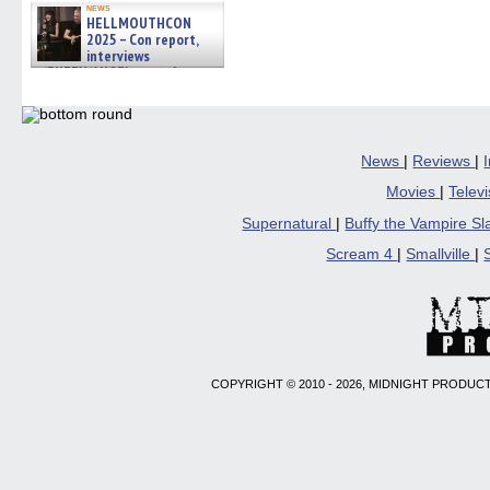
news
HELLMOUTHCON
2025 – Con report,
interviews
w/BUFFY/ANGEL actor James
Marsters, Fandom Charitie »
06/08/2026
News
|
Reviews
|
Movies
|
Telev
Supernatural
|
Buffy the Vampire S
Scream 4
|
Smallville
|
COPYRIGHT © 2010 - 2026, MIDNIGHT PRODUCT