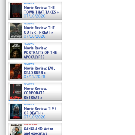
reviews
Movie Review: THE
TOWN THAT TAKES »
07/16/2026
reviews
Movie Review: THE
OUTER THREAT »
07/16/2026
reviews
Movie Review:
PORTRAITS OF THE
APOCALYPSE
(RESTRATOS DEL
reviews
APOCALIPSIS) »
Movie Review: EVIL
07/16/2026
DEAD BURN »
07/11/2026
reviews
Movie Review:
CORPORATE
RETREAT »
07/10/2026
reviews
Movie Review: TIME
OF DEATH »
07/10/2026
interviews
GANGLAND: Actor
and executive