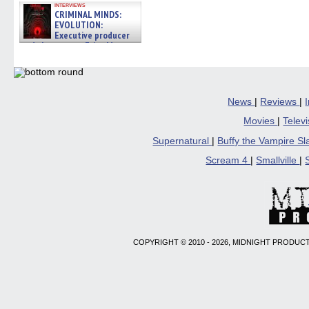
interviews
CRIMINAL MINDS:
EVOLUTION:
Executive producer
and showrunner Erica Messer
gives the scoop on the lat »
06/19/2026
News
|
Reviews
|
Movies
|
Telev
Supernatural
|
Buffy the Vampire S
Scream 4
|
Smallville
|
COPYRIGHT © 2010 - 2026, MIDNIGHT PRODUCT