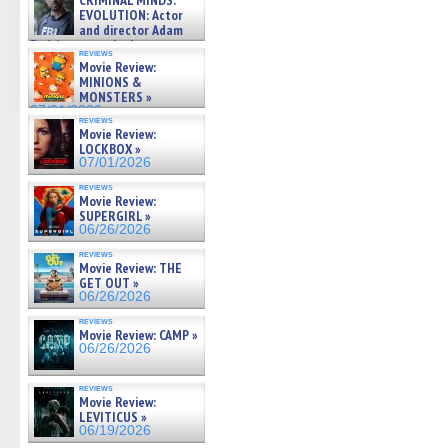
CRIMINAL MINDS:
on ne »
EVOLUTION: Actor
07/05/2026
and director Adam
Rodriguez on the latest
reviews
season – Exclusive »
Movie Review:
07/05/2026
MINIONS &
MONSTERS »
07/01/2026
reviews
Movie Review:
LOCKBOX »
07/01/2026
reviews
Movie Review:
SUPERGIRL »
06/26/2026
reviews
Movie Review: THE
GET OUT »
06/26/2026
reviews
Movie Review: CAMP »
06/26/2026
reviews
Movie Review:
LEVITICUS »
06/19/2026