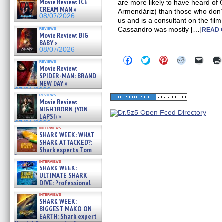
Movie Review: ICE
are more likely to have heard of
CREAM MAN »
Armendáriz) than those who don’t.
08/07/2026
us and is a consultant on the fil
reviews
Cassandro was mostly […]
READ 
Movie Review: BIG
BABY »
08/07/2026
Click
Click
Click
Click
Click
reviews
to
to
to
to
to
Movie Review:
share
share
share
share
email
SPIDER-MAN: BRAND
on
on
on
on
a
NEW DAY »
Facebook
Twitter
Pinterest
Reddit
link
07/31/2026
(Opens
(Opens
(Opens
(Opens
to
reviews
in
in
in
in
a
Movie Review:
new
new
new
new
friend
NIGHTBORN (YON
window)
window)
window)
window)
(Open
LAPSI) »
in
new
07/31/2026
interviews
windo
SHARK WEEK: WHAT
SHARK ATTACKED?:
Shark experts Tom
“the Blowfish” Hird & Kinga
interviews
Phi »
SHARK WEEK:
07/29/2026
ULTIMATE SHARK
DIVE: Professional
cliff diver Molly Carlson talks
interviews
about cage diving R »
SHARK WEEK:
07/29/2026
BIGGEST MAKO ON
EARTH: Shark expert