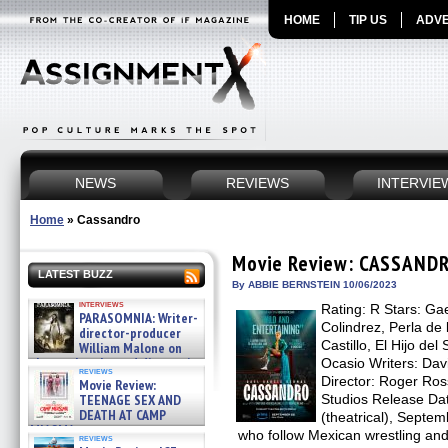
HOME
TIP US
ADVE
NEWS
REVIEWS
INTERVIE
Home
»
Cassandro
Movie Review: CASSAND
LATEST BUZZ
By ABBIE BERNSTEIN 10/06/2023
interviews
Rating: R Stars: Ga
PARASOMNIA: Writer-
Colindrez, Perla de
director-producer
Castillo, El Hijo de
William Malone on
the newly released director’s
Ocasio Writers: Da
reviews
cut ̵ »
Director: Roger Ros
Movie Review:
08/07/2026
TEENAGE SEX AND
Studios Release Da
DEATH AT CAMP
(theatrical), Septe
MIASMA »
who follow Mexican wrestling and 
reviews
08/07/2026