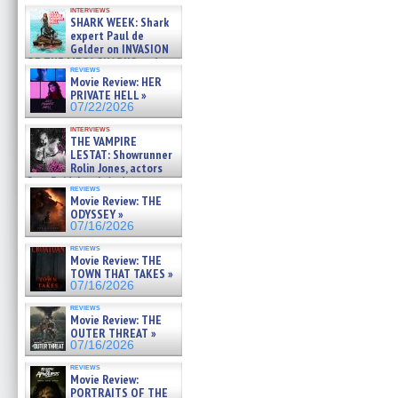
Kendyl Berna on the fastest
interviews
swimming sharks – »
SHARK WEEK: Shark
07/26/2026
expert Paul de
Gelder on INVASION
OF THE MEGA SHARKS and
reviews
BULL SHARK DINNER BELL &#
Movie Review: HER
»
PRIVATE HELL »
07/25/2026
07/22/2026
interviews
THE VAMPIRE
LESTAT: Showrunner
Rolin Jones, actors
Sam Reid, Jacob Anderson,
reviews
Zaman Assad, Eric Bogos »
Movie Review: THE
07/16/2026
ODYSSEY »
07/16/2026
reviews
Movie Review: THE
TOWN THAT TAKES »
07/16/2026
reviews
Movie Review: THE
OUTER THREAT »
07/16/2026
reviews
Movie Review:
PORTRAITS OF THE