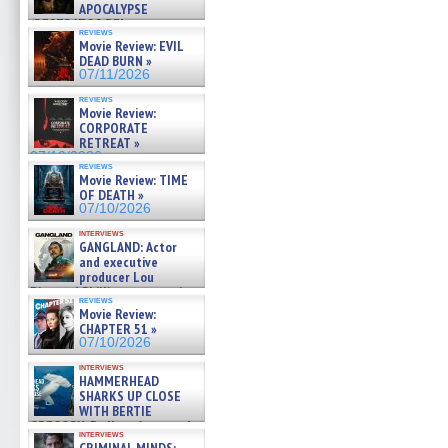
APOCALYPSE
(RESTRATOS DEL
reviews
APOCALIPSIS) »
Movie Review: EVIL
07/16/2026
DEAD BURN »
07/11/2026
reviews
Movie Review:
CORPORATE
RETREAT »
07/10/2026
reviews
Movie Review: TIME
OF DEATH »
07/10/2026
interviews
GANGLAND: Actor
and executive
producer Lou
Diamond Phillips on new crime
reviews
film – Exclusive Inte »
Movie Review:
07/10/2026
CHAPTER 51 »
07/10/2026
interviews
HAMMERHEAD
SHARKS UP CLOSE
WITH BERTIE
GREGORY: Dr. Katy Ayres and
interviews
cinematographer Jeff Hester