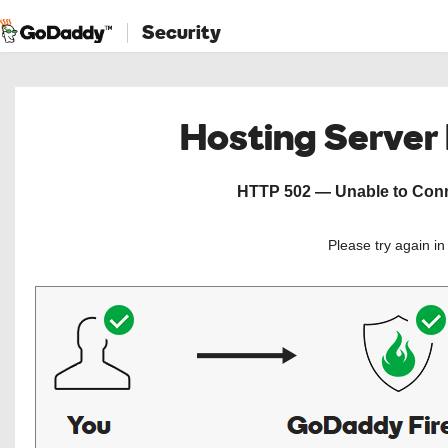
Security
Hosting Server
HTTP 502 — Unable to Conne
Please try again i