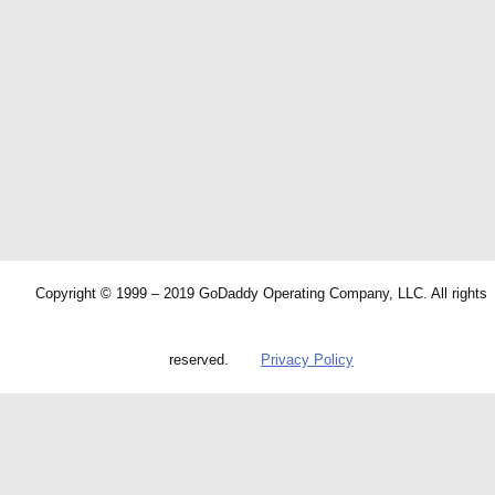
Copyright © 1999 – 2019 GoDaddy Operating Company, LLC. All rights
reserved.
Privacy Policy