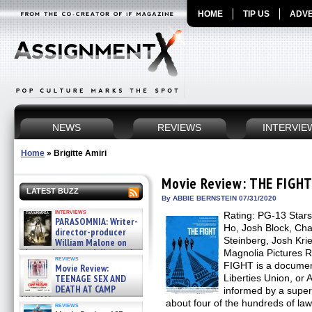
HOME
TIP US
ADVE
NEWS
REVIEWS
INTERVIE
Home
»
Brigitte Amiri
Movie Review: THE FIGH
LATEST BUZZ
By ABBIE BERNSTEIN 07/31/2020
interviews
Rating: PG-13 Stars:
PARASOMNIA: Writer-
Ho, Josh Block, Cha
director-producer
Steinberg, Josh Krie
William Malone on
the newly released director’s
Magnolia Pictures 
reviews
cut ̵ »
FIGHT is a document
Movie Review:
08/07/2026
TEENAGE SEX AND
Liberties Union, or 
DEATH AT CAMP
informed by a supert
MIASMA »
about four of the hundreds of la
reviews
08/07/2026