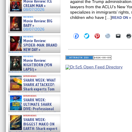
Movie Review: ICE
against the Trump administration
CREAM MAN »
lawyers from the ACLU’s New Yor
08/07/2026
specializes in immigrants’ rights,
reviews
children who have […]
READ ON »
Movie Review: BIG
BABY »
08/07/2026
Click
Click
Click
Click
Click
reviews
to
to
to
to
to
Movie Review:
share
share
share
share
email
SPIDER-MAN: BRAND
on
on
on
on
a
NEW DAY »
Facebook
Twitter
Pinterest
Reddit
link
07/31/2026
(Opens
(Opens
(Opens
(Opens
to
reviews
in
in
in
in
a
Movie Review:
new
new
new
new
friend
NIGHTBORN (YON
window)
window)
window)
window)
(Open
LAPSI) »
in
new
07/31/2026
interviews
windo
SHARK WEEK: WHAT
SHARK ATTACKED?:
Shark experts Tom
“the Blowfish” Hird & Kinga
interviews
Phi »
SHARK WEEK:
07/29/2026
ULTIMATE SHARK
DIVE: Professional
cliff diver Molly Carlson talks
interviews
about cage diving R »
SHARK WEEK:
07/29/2026
BIGGEST MAKO ON
EARTH: Shark expert