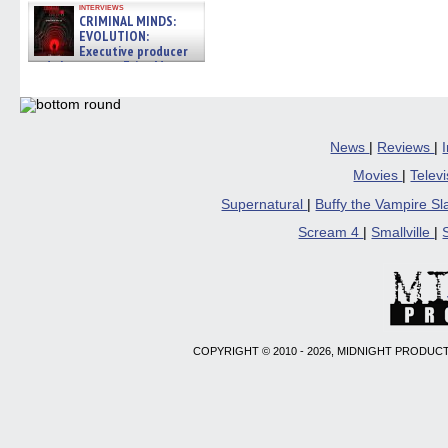
interviews
CRIMINAL MINDS:
EVOLUTION:
Executive producer
and showrunner Erica Messer
gives the scoop on the lat »
06/19/2026
News
|
Reviews
|
Movies
|
Telev
Supernatural
|
Buffy the Vampire S
Scream 4
|
Smallville
|
COPYRIGHT © 2010 - 2026, MIDNIGHT PRODUCT