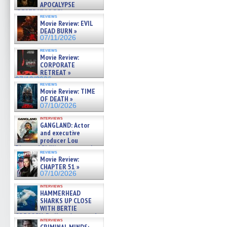
APOCALYPSE
(RESTRATOS DEL
reviews
APOCALIPSIS) »
Movie Review: EVIL
07/16/2026
DEAD BURN »
07/11/2026
reviews
Movie Review:
CORPORATE
RETREAT »
07/10/2026
reviews
Movie Review: TIME
OF DEATH »
07/10/2026
interviews
GANGLAND: Actor
and executive
producer Lou
Diamond Phillips on new crime
reviews
film – Exclusive Inte »
Movie Review:
07/10/2026
CHAPTER 51 »
07/10/2026
interviews
HAMMERHEAD
SHARKS UP CLOSE
WITH BERTIE
GREGORY: Dr. Katy Ayres and
interviews
cinematographer Jeff Hester