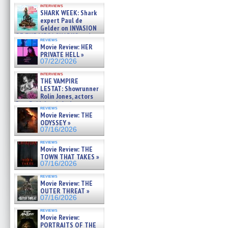
Kendyl Berna on the fastest
interviews
swimming sharks – »
SHARK WEEK: Shark
07/26/2026
expert Paul de
Gelder on INVASION
OF THE MEGA SHARKS and
reviews
BULL SHARK DINNER BELL &#
Movie Review: HER
»
PRIVATE HELL »
07/25/2026
07/22/2026
interviews
THE VAMPIRE
LESTAT: Showrunner
Rolin Jones, actors
Sam Reid, Jacob Anderson,
reviews
Zaman Assad, Eric Bogos »
Movie Review: THE
07/16/2026
ODYSSEY »
07/16/2026
reviews
Movie Review: THE
TOWN THAT TAKES »
07/16/2026
reviews
Movie Review: THE
OUTER THREAT »
07/16/2026
reviews
Movie Review:
PORTRAITS OF THE