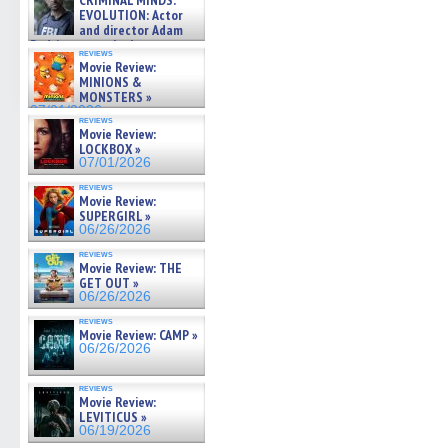
CRIMINAL MINDS:
on ne »
EVOLUTION: Actor
07/05/2026
and director Adam
Rodriguez on the latest
reviews
season – Exclusive »
Movie Review:
07/05/2026
MINIONS &
MONSTERS »
07/01/2026
reviews
Movie Review:
LOCKBOX »
07/01/2026
reviews
Movie Review:
SUPERGIRL »
06/26/2026
reviews
Movie Review: THE
GET OUT »
06/26/2026
reviews
Movie Review: CAMP »
06/26/2026
reviews
Movie Review:
LEVITICUS »
06/19/2026