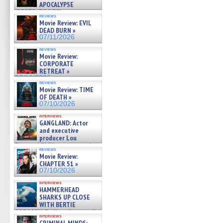
APOCALYPSE
(RESTRATOS DEL
reviews
APOCALIPSIS) »
Movie Review: EVIL
07/16/2026
DEAD BURN »
07/11/2026
reviews
Movie Review:
CORPORATE
RETREAT »
07/10/2026
reviews
Movie Review: TIME
OF DEATH »
07/10/2026
interviews
GANGLAND: Actor
and executive
producer Lou
Diamond Phillips on new crime
reviews
film – Exclusive Inte »
Movie Review:
07/10/2026
CHAPTER 51 »
07/10/2026
interviews
HAMMERHEAD
SHARKS UP CLOSE
WITH BERTIE
GREGORY: Dr. Katy Ayres and
interviews
cinematographer Jeff Hester