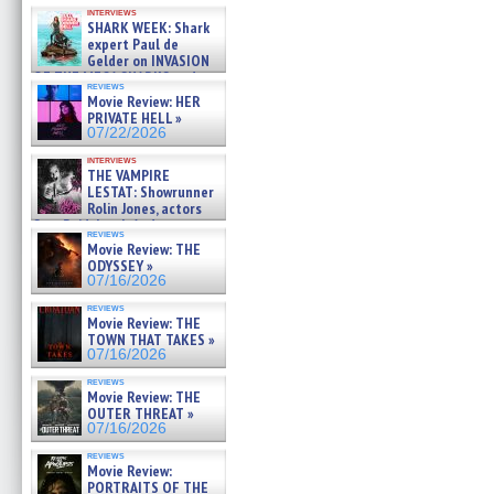
Kendyl Berna on the fastest
interviews
swimming sharks – »
SHARK WEEK: Shark
07/26/2026
expert Paul de
Gelder on INVASION
OF THE MEGA SHARKS and
reviews
BULL SHARK DINNER BELL &#
Movie Review: HER
»
PRIVATE HELL »
07/25/2026
07/22/2026
interviews
THE VAMPIRE
LESTAT: Showrunner
Rolin Jones, actors
Sam Reid, Jacob Anderson,
reviews
Zaman Assad, Eric Bogos »
Movie Review: THE
07/16/2026
ODYSSEY »
07/16/2026
reviews
Movie Review: THE
TOWN THAT TAKES »
07/16/2026
reviews
Movie Review: THE
OUTER THREAT »
07/16/2026
reviews
Movie Review:
PORTRAITS OF THE