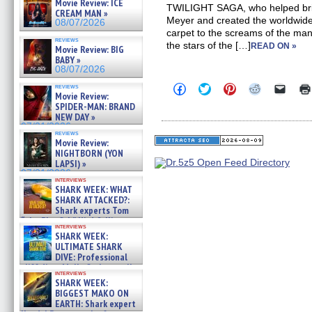
Movie Review: ICE
TWILIGHT SAGA, who helped bring
CREAM MAN »
Meyer and created the worldwid
08/07/2026
carpet to the screams of the many
reviews
the stars of the […]
READ ON »
Movie Review: BIG
BABY »
08/07/2026
Click
Click
Click
Click
Click
reviews
Movie Review:
to
to
to
to
to
share
share
share
share
email
SPIDER-MAN: BRAND
on
on
on
on
a
NEW DAY »
Facebook
Twitter
Pinterest
Reddit
link
07/31/2026
(Opens
(Opens
(Opens
(Opens
to
reviews
in
in
in
in
a
Movie Review:
new
new
new
new
friend
NIGHTBORN (YON
window)
window)
window)
window)
(Open
LAPSI) »
in
07/31/2026
new
interviews
windo
SHARK WEEK: WHAT
SHARK ATTACKED?:
Shark experts Tom
“the Blowfish” Hird & Kinga
interviews
Phi »
SHARK WEEK:
07/29/2026
ULTIMATE SHARK
DIVE: Professional
cliff diver Molly Carlson talks
interviews
about cage diving R »
SHARK WEEK:
07/29/2026
BIGGEST MAKO ON
EARTH: Shark expert