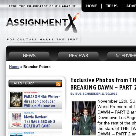
HOME
TIP US
ADVE
NEWS
REVIEWS
INTERVIE
Home
»
Brandon Peters
Exclusive Photos from T
LATEST BUZZ
BREAKING DAWN – PART 2
interviews
By SUE SCHNEIDER 11/20/2012
PARASOMNIA: Writer-
director-producer
November 12th, SUM
William Malone on
World Premiere o
the newly released director’s
DAWN – PART 2 at th
reviews
cut ̵ »
Movie Review:
Downtown Los Angel
08/07/2026
TEENAGE SEX AND
for the rest of the p
DEATH AT CAMP
the stars of THE 
MIASMA »
reviews
DAWN – PART 2 and 
08/07/2026