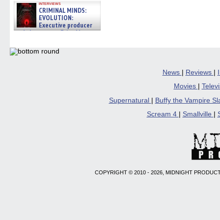
interviews
CRIMINAL MINDS:
EVOLUTION:
Executive producer
and showrunner Erica Messer
gives the scoop on the lat »
06/19/2026
News
|
Reviews
|
Movies
|
Telev
Supernatural
|
Buffy the Vampire S
Scream 4
|
Smallville
|
COPYRIGHT © 2010 - 2026, MIDNIGHT PRODUCT