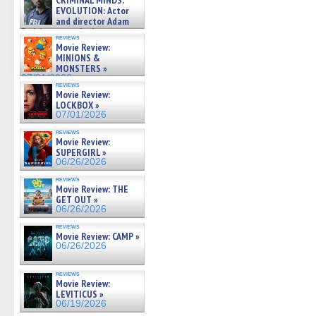
CRIMINAL MINDS:
on ne »
EVOLUTION: Actor
07/05/2026
and director Adam
Rodriguez on the latest
reviews
season – Exclusive »
Movie Review:
07/05/2026
MINIONS &
MONSTERS »
07/01/2026
reviews
Movie Review:
LOCKBOX »
07/01/2026
reviews
Movie Review:
SUPERGIRL »
06/26/2026
reviews
Movie Review: THE
GET OUT »
06/26/2026
reviews
Movie Review: CAMP »
06/26/2026
reviews
Movie Review:
LEVITICUS »
06/19/2026