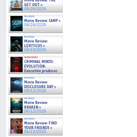
Movie Review: THE
GET OUT »
06/26/2026
reviews
Movie Review: CAMP »
06/26/2026
reviews
Movie Review:
LEVITICUS »
06/19/2026
interviews
CRIMINAL MINDS:
EVOLUTION:
Executive producer
and showrunner Erica Messer
reviews
gives the scoop on the lat »
Movie Review:
06/19/2026
DISCLOSURE DAY »
06/12/2026
reviews
Movie Review:
KRAKEN »
06/12/2026
reviews
Movie Review: FIND
YOUR FRIENDS »
06/12/2026