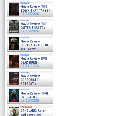
reviews
Movie Review: THE
TOWN THAT TAKES »
07/16/2026
reviews
Movie Review: THE
OUTER THREAT »
07/16/2026
reviews
Movie Review:
PORTRAITS OF THE
APOCALYPSE
(RESTRATOS DEL
reviews
APOCALIPSIS) »
Movie Review: EVIL
07/16/2026
DEAD BURN »
07/11/2026
reviews
Movie Review:
CORPORATE
RETREAT »
07/10/2026
reviews
Movie Review: TIME
OF DEATH »
07/10/2026
interviews
GANGLAND: Actor
and executive