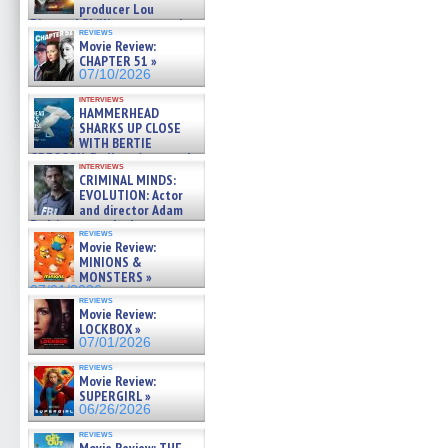
producer Lou
Diamond Phillips on new crime
reviews
film – Exclusive Inte »
Movie Review:
07/10/2026
CHAPTER 51 »
07/10/2026
interviews
HAMMERHEAD
SHARKS UP CLOSE
WITH BERTIE
GREGORY: Dr. Katy Ayres and
interviews
cinematographer Jeff Hester
CRIMINAL MINDS:
on ne »
EVOLUTION: Actor
07/05/2026
and director Adam
Rodriguez on the latest
reviews
season – Exclusive »
Movie Review:
07/05/2026
MINIONS &
MONSTERS »
07/01/2026
reviews
Movie Review:
LOCKBOX »
07/01/2026
reviews
Movie Review:
SUPERGIRL »
06/26/2026
reviews