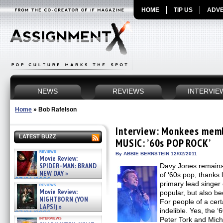
HOME
TIP US
ADVE
NEWS
REVIEWS
INTERVIE
Home
»
Bob Rafelson
Interview: Monkees memb
LATEST BUZZ
MUSIC: ’60s POP ROCK’
reviews
By ABBIE BERNSTEIN 12/02/2011
Movie Review:
SPIDER-MAN: BRAND
Davy Jones remains
NEW DAY »
of ‘60s pop, thanks l
07/31/2026
primary lead singer
reviews
Movie Review:
popular, but also be
NIGHTBORN (YON
For people of a cer
LAPSI) »
indelible. Yes, the 
07/31/2026
interviews
Peter Tork and Mich