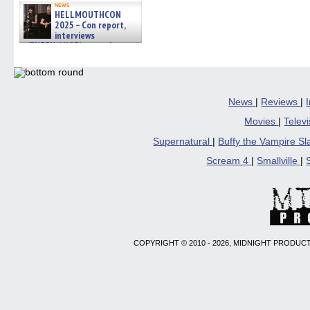
news
HELLMOUTHCON
2025 – Con report,
interviews
w/BUFFY/ANGEL actor James
Marsters, Fandom Charitie »
06/08/2026
News
|
Reviews
|
Movies
|
Telev
Supernatural
|
Buffy the Vampire S
Scream 4
|
Smallville
|
COPYRIGHT © 2010 - 2026, MIDNIGHT PRODUCT