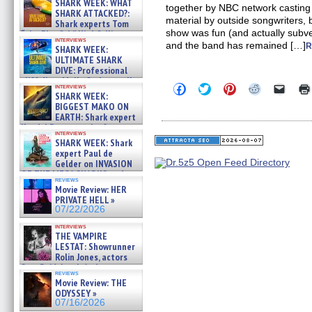
SHARK WEEK: WHAT
together by NBC network casting 
SHARK ATTACKED?:
material by outside songwriters, 
Shark experts Tom
show was fun (and actually subv
“the Blowfish” Hird & Kinga
interviews
Phi »
and the band has remained […]
R
SHARK WEEK:
07/29/2026
ULTIMATE SHARK
DIVE: Professional
cliff diver Molly Carlson talks
Click
Click
Click
Click
Click
interviews
about cage diving R »
SHARK WEEK:
to
to
to
to
to
07/29/2026
share
share
share
share
email
BIGGEST MAKO ON
on
on
on
on
a
EARTH: Shark expert
Facebook
Twitter
Pinterest
Reddit
link
Kendyl Berna on the fastest
(Opens
(Opens
(Opens
(Opens
to
interviews
swimming sharks – »
in
in
in
in
a
SHARK WEEK: Shark
07/26/2026
new
new
new
new
friend
expert Paul de
window)
window)
window)
window)
(Open
Gelder on INVASION
in
OF THE MEGA SHARKS and
new
reviews
BULL SHARK DINNER BELL &#
windo
Movie Review: HER
»
PRIVATE HELL »
07/25/2026
07/22/2026
interviews
THE VAMPIRE
LESTAT: Showrunner
Rolin Jones, actors
Sam Reid, Jacob Anderson,
reviews
Zaman Assad, Eric Bogos »
Movie Review: THE
07/16/2026
ODYSSEY »
07/16/2026