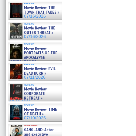
reviews
Movie Review: THE
TOWN THAT TAKES »
07/16/2026
reviews
Movie Review: THE
OUTER THREAT »
07/16/2026
reviews
Movie Review:
PORTRAITS OF THE
APOCALYPSE
(RESTRATOS DEL
reviews
APOCALIPSIS) »
Movie Review: EVIL
07/16/2026
DEAD BURN »
07/11/2026
reviews
Movie Review:
CORPORATE
RETREAT »
07/10/2026
reviews
Movie Review: TIME
OF DEATH »
07/10/2026
interviews
GANGLAND: Actor
and executive