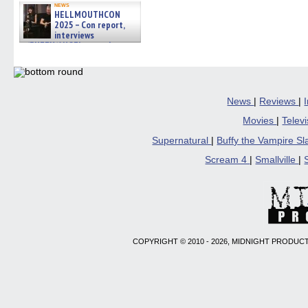
news
HELLMOUTHCON
2025 – Con report,
interviews
w/BUFFY/ANGEL actor James
Marsters, Fandom Charitie »
06/08/2026
News
|
Reviews
|
Movies
|
Telev
Supernatural
|
Buffy the Vampire S
Scream 4
|
Smallville
|
COPYRIGHT © 2010 - 2026, MIDNIGHT PRODUCT