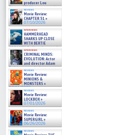
producer Lou
Diamond Phillips on new crime
reviews
film – Exclusive Inte »
Movie Review:
07/10/2026
CHAPTER 51 »
07/10/2026
interviews
HAMMERHEAD
SHARKS UP CLOSE
WITH BERTIE
GREGORY: Dr. Katy Ayres and
interviews
cinematographer Jeff Hester
CRIMINAL MINDS:
on ne »
EVOLUTION: Actor
07/05/2026
and director Adam
Rodriguez on the latest
reviews
season – Exclusive »
Movie Review:
07/05/2026
MINIONS &
MONSTERS »
07/01/2026
reviews
Movie Review:
LOCKBOX »
07/01/2026
reviews
Movie Review:
SUPERGIRL »
06/26/2026
reviews