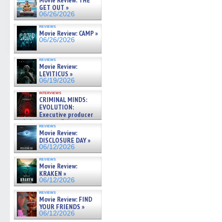
Movie Review: THE
GET OUT »
06/26/2026
reviews
Movie Review: CAMP »
06/26/2026
reviews
Movie Review:
LEVITICUS »
06/19/2026
interviews
CRIMINAL MINDS:
EVOLUTION:
Executive producer
and showrunner Erica Messer
reviews
gives the scoop on the lat »
Movie Review:
06/19/2026
DISCLOSURE DAY »
06/12/2026
reviews
Movie Review:
KRAKEN »
06/12/2026
reviews
Movie Review: FIND
YOUR FRIENDS »
06/12/2026