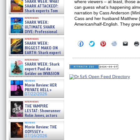
SHARK WEEK: WHAT
where viewers – at least, those 
SHARK ATTACKED?:
can guess what’s happening almos
Shark experts Tom
narration by Cass Anderson (Min
“the Blowfish” Hird & Kinga
interviews
Cass and her husband Matthew (
Phi »
SHARK WEEK:
American/half-English. They gre
07/29/2026
ULTIMATE SHARK
DIVE: Professional
cliff diver Molly Carlson talks
interviews
about cage diving R »
Click
Click
Click
Click
Click
SHARK WEEK:
07/29/2026
to
to
to
to
to
BIGGEST MAKO ON
share
share
share
share
email
EARTH: Shark expert
on
on
on
on
a
Kendyl Berna on the fastest
Facebook
Twitter
Pinterest
Reddit
link
interviews
swimming sharks – »
(Opens
(Opens
(Opens
(Opens
to
SHARK WEEK: Shark
07/26/2026
in
in
in
in
a
expert Paul de
new
new
new
new
friend
Gelder on INVASION
window)
window)
window)
window)
(Open
OF THE MEGA SHARKS and
in
reviews
BULL SHARK DINNER BELL &#
new
Movie Review: HER
»
windo
PRIVATE HELL »
07/25/2026
07/22/2026
interviews
THE VAMPIRE
LESTAT: Showrunner
Rolin Jones, actors
Sam Reid, Jacob Anderson,
reviews
Zaman Assad, Eric Bogos »
Movie Review: THE
07/16/2026
ODYSSEY »
07/16/2026