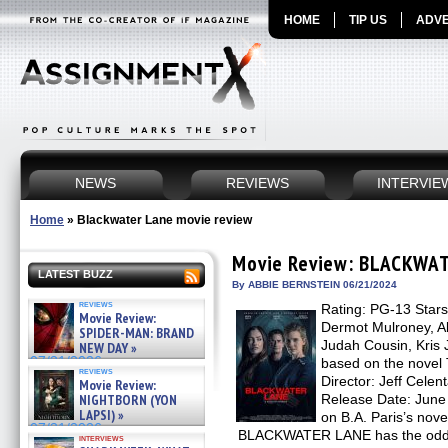
HOME
TIP US
ADVE
NEWS
REVIEWS
INTERVIE
Home
»
Blackwater Lane movie review
Movie Review: BLACKWA
LATEST BUZZ
By ABBIE BERNSTEIN 06/21/2024
reviews
Rating: PG-13 Stars
Movie Review:
Dermot Mulroney, Al
SPIDER-MAN: BRAND
Judah Cousin, Kris 
NEW DAY »
07/31/2026
based on the nove
reviews
Director: Jeff Celen
Movie Review:
NIGHTBORN (YON
Release Date: June
LAPSI) »
on B.A. Paris’s n
07/31/2026
BLACKWATER LANE has the odd dis
interviews