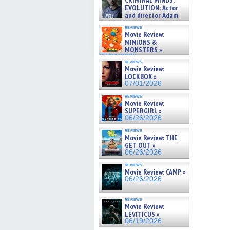
CRIMINAL MINDS:
on ne »
EVOLUTION: Actor
07/05/2026
and director Adam
Rodriguez on the latest
reviews
season – Exclusive »
Movie Review:
07/05/2026
MINIONS &
MONSTERS »
07/01/2026
reviews
Movie Review:
LOCKBOX »
07/01/2026
reviews
Movie Review:
SUPERGIRL »
06/26/2026
reviews
Movie Review: THE
GET OUT »
06/26/2026
reviews
Movie Review: CAMP »
06/26/2026
reviews
Movie Review:
LEVITICUS »
06/19/2026