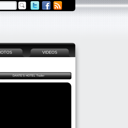
HOTOS
VIDEOS
DANTE'S HOTEL Trailer