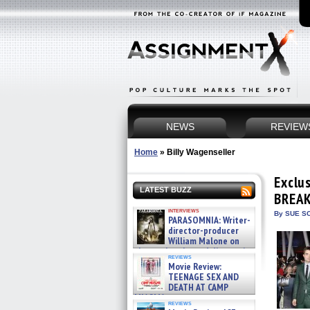
NEWS
REVIEW
Home
»
Billy Wagenseller
Exclu
LATEST BUZZ
BREAK
interviews
By SUE SC
PARASOMNIA: Writer-
director-producer
William Malone on
the newly released director’s
reviews
cut ̵ »
Movie Review:
08/07/2026
TEENAGE SEX AND
DEATH AT CAMP
MIASMA »
reviews
08/07/2026