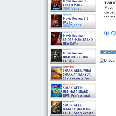
Movie Review: ICE
TWILIG
CREAM MAN »
Meyer 
08/07/2026
carpet 
reviews
the sta
Movie Review: BIG
BABY »
08/07/2026
Click
reviews
Movie Review:
to
shar
SPIDER-MAN: BRAND
on
NEW DAY »
Fac
07/31/2026
(Op
reviews
in
Movie Review:
new
NIGHTBORN (YON
win
LAPSI) »
07/31/2026
interviews
SHARK WEEK: WHAT
SHARK ATTACKED?:
Shark experts Tom
“the Blowfish” Hird & Kinga
interviews
Phi »
SHARK WEEK:
07/29/2026
ULTIMATE SHARK
DIVE: Professional
cliff diver Molly Carlson talks
interviews
about cage diving R »
SHARK WEEK:
07/29/2026
BIGGEST MAKO ON
EARTH: Shark expert