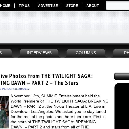
HOME
TIP US
ADVERTISE
STORE
ABOUT
S
INTERVIEWS
COLUMNS
P
sive Photos from THE TWILIGHT SAGA:
ING DAWN – PART 2 – The Stars
HNEIDER 11/20/2012
November 12th, SUMMIT Entertainment held the
World Premiere of THE TWILIGHT SAGA: BREAKING
DAWN – PART 2 at the Nokia Theater at L.A. Live in
Downtown Los Angeles. We asked you to stay tuned
for the rest of the photos and here there are. First is
the stars of THE TWILIGHT SAGA: BREAKING
DAWN – PART 2 and stars from all of THE