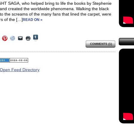
HT SAGA, who helped bring to life the books by Stephenie
and created the worldwide phenomena. Walking the black
to the screams of the many fans that lined the carpet, were
rs of the […]
READ ON »
Click
Click
Click
Click
Click
Click
to
to
to
to
to
to
share
COMMENTS (1)
e
share
share
share
email
print
on
on
on
on
a
(Opens
Tumblr
ebook
Twitter
Pinterest
Reddit
link
in
(Opens
ens
(Opens
(Opens
(Opens
to
new
in
in
in
in
a
window)
new
new
new
new
friend
window)
dow)
window)
window)
window)
(Opens
in
new
window)