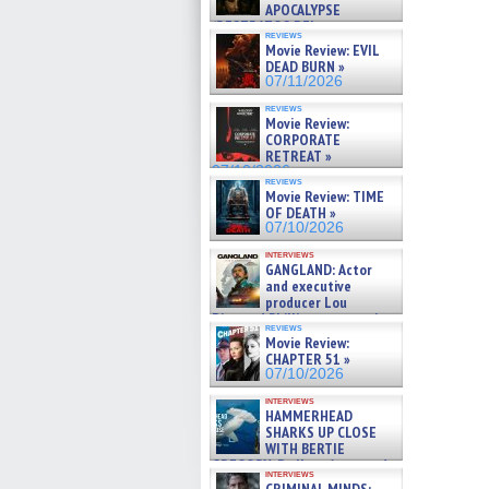
APOCALYPSE
(RESTRATOS DEL
reviews
APOCALIPSIS) »
Movie Review: EVIL
07/16/2026
DEAD BURN »
07/11/2026
reviews
Movie Review:
CORPORATE
RETREAT »
07/10/2026
reviews
Movie Review: TIME
OF DEATH »
07/10/2026
interviews
GANGLAND: Actor
and executive
producer Lou
Diamond Phillips on new crime
reviews
film – Exclusive Inte »
Movie Review:
07/10/2026
CHAPTER 51 »
07/10/2026
interviews
HAMMERHEAD
SHARKS UP CLOSE
WITH BERTIE
GREGORY: Dr. Katy Ayres and
interviews
cinematographer Jeff Hester