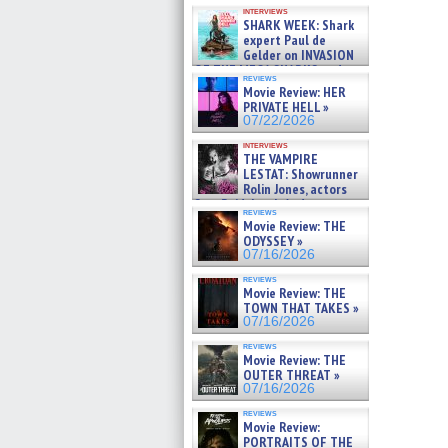
Kendyl Berna on the fastest
interviews
swimming sharks – »
SHARK WEEK: Shark
07/26/2026
expert Paul de
Gelder on INVASION
OF THE MEGA SHARKS and
reviews
BULL SHARK DINNER BELL &#
Movie Review: HER
»
PRIVATE HELL »
07/25/2026
07/22/2026
interviews
THE VAMPIRE
LESTAT: Showrunner
Rolin Jones, actors
Sam Reid, Jacob Anderson,
reviews
Zaman Assad, Eric Bogos »
Movie Review: THE
07/16/2026
ODYSSEY »
07/16/2026
reviews
Movie Review: THE
TOWN THAT TAKES »
07/16/2026
reviews
Movie Review: THE
OUTER THREAT »
07/16/2026
reviews
Movie Review:
PORTRAITS OF THE