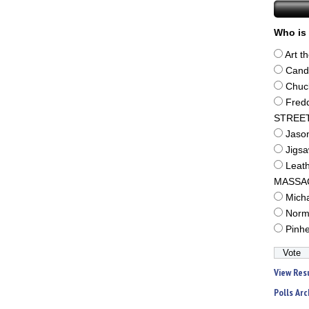
Who is 
Art t
Cand
Chuc
Fred
STREE
Jaso
Jigs
Leat
MASSA
Mich
Norm
Pinh
View Res
Polls Arc