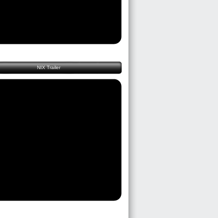
NIX Trailer