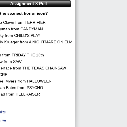
Assignment X Poll
the scariest horror icon?
he Clown from TERRIFIER
yman from CANDYMAN
ky from CHILD'S PLAY
dy Krueger from A NIGHTMARE ON ELM
T
n from FRIDAY THE 13th
aw from SAW
herface from THE TEXAS CHAINSAW
CRE
ael Myers from HALLOWEEN
an Bates from PSYCHO
ead from HELLRAISER
ults
hive