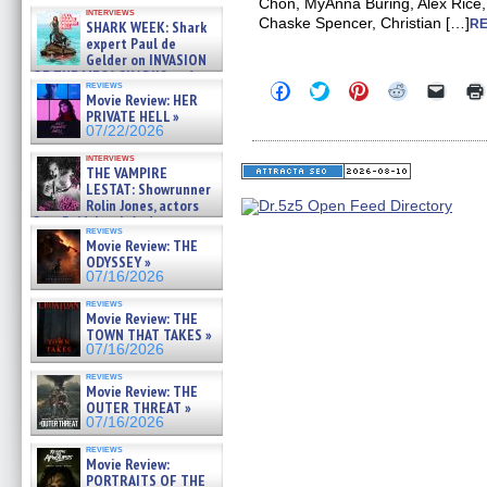
Kendyl Berna on the fastest
Chon, MyAnna Buring, Alex Rice,
interviews
swimming sharks – »
Chaske Spencer, Christian […]
RE
SHARK WEEK: Shark
07/26/2026
expert Paul de
Gelder on INVASION
OF THE MEGA SHARKS and
reviews
Click
Click
Click
Click
Click
BULL SHARK DINNER BELL &#
Movie Review: HER
to
to
to
to
to
»
PRIVATE HELL »
share
share
share
share
email
07/25/2026
on
on
on
on
a
07/22/2026
Facebook
Twitter
Pinterest
Reddit
link
(Opens
(Opens
(Opens
(Opens
to
interviews
THE VAMPIRE
in
in
in
in
a
new
new
new
new
friend
LESTAT: Showrunner
window)
window)
window)
window)
(Open
Rolin Jones, actors
in
Sam Reid, Jacob Anderson,
new
reviews
Zaman Assad, Eric Bogos »
windo
Movie Review: THE
07/16/2026
ODYSSEY »
07/16/2026
reviews
Movie Review: THE
TOWN THAT TAKES »
07/16/2026
reviews
Movie Review: THE
OUTER THREAT »
07/16/2026
reviews
Movie Review:
PORTRAITS OF THE