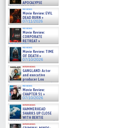
APOCALYPSE
(RESTRATOS DEL
reviews
APOCALIPSIS) »
Movie Review: EVIL
07/16/2026
DEAD BURN »
07/11/2026
reviews
Movie Review:
CORPORATE
RETREAT »
07/10/2026
reviews
Movie Review: TIME
OF DEATH »
07/10/2026
interviews
GANGLAND: Actor
and executive
producer Lou
Diamond Phillips on new crime
reviews
film – Exclusive Inte »
Movie Review:
07/10/2026
CHAPTER 51 »
07/10/2026
interviews
HAMMERHEAD
SHARKS UP CLOSE
WITH BERTIE
GREGORY: Dr. Katy Ayres and
interviews
cinematographer Jeff Hester