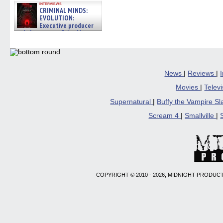
interviews
CRIMINAL MINDS:
EVOLUTION:
Executive producer
and showrunner Erica Messer
gives the scoop on the lat »
06/19/2026
News
|
Reviews
|
Movies
|
Telev
Supernatural
|
Buffy the Vampire S
Scream 4
|
Smallville
|
COPYRIGHT © 2010 - 2026, MIDNIGHT PRODUCT