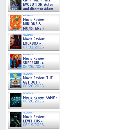
CRIMINAL MINDS:
on ne »
EVOLUTION: Actor
07/05/2026
and director Adam
Rodriguez on the latest
reviews
season – Exclusive »
Movie Review:
07/05/2026
MINIONS &
MONSTERS »
07/01/2026
reviews
Movie Review:
LOCKBOX »
07/01/2026
reviews
Movie Review:
SUPERGIRL »
06/26/2026
reviews
Movie Review: THE
GET OUT »
06/26/2026
reviews
Movie Review: CAMP »
06/26/2026
reviews
Movie Review:
LEVITICUS »
06/19/2026