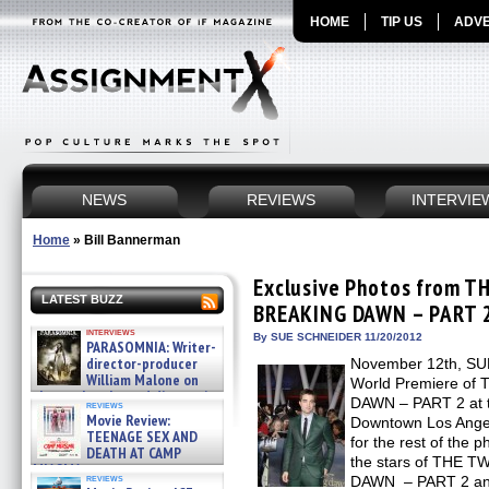
HOME
TIP US
ADVE
NEWS
REVIEWS
INTERVIE
Home
»
Bill Bannerman
Exclusive Photos from T
LATEST BUZZ
BREAKING DAWN – PART 2
interviews
By SUE SCHNEIDER 11/20/2012
PARASOMNIA: Writer-
director-producer
November 12th, SUM
William Malone on
World Premiere o
the newly released director’s
DAWN – PART 2 at th
reviews
cut ̵ »
Movie Review:
Downtown Los Angel
08/07/2026
TEENAGE SEX AND
for the rest of the p
DEATH AT CAMP
the stars of THE 
MIASMA »
reviews
DAWN – PART 2 and 
08/07/2026