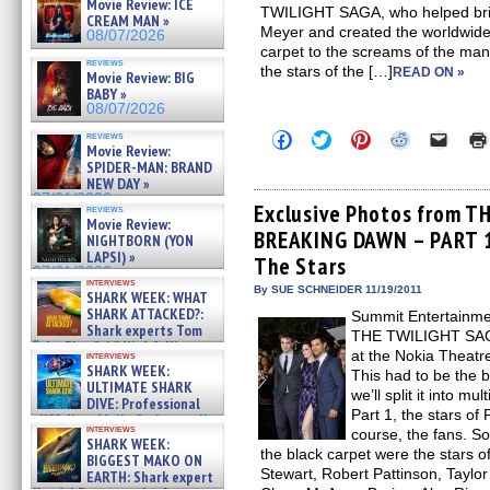
Movie Review: ICE
TWILIGHT SAGA, who helped bring
CREAM MAN »
Meyer and created the worldwid
08/07/2026
carpet to the screams of the many
reviews
the stars of the […]
READ ON »
Movie Review: BIG
BABY »
08/07/2026
Click
Click
Click
Click
Click
reviews
Movie Review:
to
to
to
to
to
share
share
share
share
email
SPIDER-MAN: BRAND
on
on
on
on
a
NEW DAY »
Facebook
Twitter
Pinterest
Reddit
link
07/31/2026
(Opens
(Opens
(Opens
(Opens
to
Exclusive Photos from T
reviews
in
in
in
in
a
Movie Review:
BREAKING DAWN – PART 1 
new
new
new
new
friend
NIGHTBORN (YON
window)
window)
window)
window)
(Open
LAPSI) »
The Stars
in
07/31/2026
new
interviews
By SUE SCHNEIDER 11/19/2011
windo
SHARK WEEK: WHAT
SHARK ATTACKED?:
Summit Entertainme
Shark experts Tom
THE TWILIGHT SA
“the Blowfish” Hird & Kinga
at the Nokia Theatr
interviews
Phi »
SHARK WEEK:
This had to be the 
07/29/2026
ULTIMATE SHARK
we’ll split it into mu
DIVE: Professional
Part 1, the stars of
cliff diver Molly Carlson talks
interviews
course, the fans. S
about cage diving R »
SHARK WEEK:
07/29/2026
the black carpet were the stars of
BIGGEST MAKO ON
Stewart, Robert Pattinson, Taylor
EARTH: Shark expert