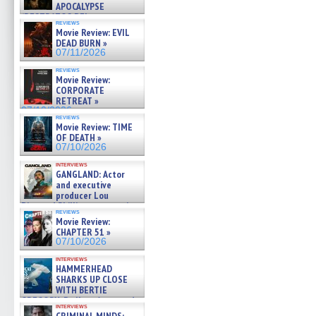
APOCALYPSE
(RESTRATOS DEL
reviews
APOCALIPSIS) »
Movie Review: EVIL
07/16/2026
DEAD BURN »
07/11/2026
reviews
Movie Review:
CORPORATE
RETREAT »
07/10/2026
reviews
Movie Review: TIME
OF DEATH »
07/10/2026
interviews
GANGLAND: Actor
and executive
producer Lou
Diamond Phillips on new crime
reviews
film – Exclusive Inte »
Movie Review:
07/10/2026
CHAPTER 51 »
07/10/2026
interviews
HAMMERHEAD
SHARKS UP CLOSE
WITH BERTIE
GREGORY: Dr. Katy Ayres and
interviews
cinematographer Jeff Hester