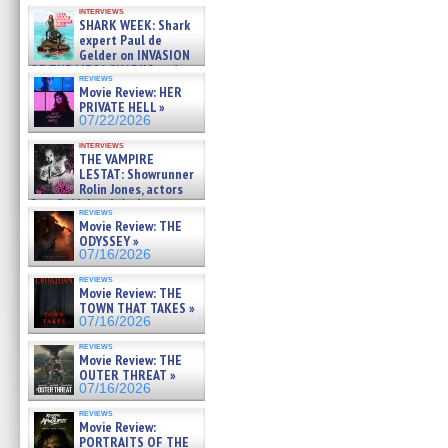
Kendyl Berna on the fastest
interviews
swimming sharks – »
SHARK WEEK: Shark
07/26/2026
expert Paul de
Gelder on INVASION
OF THE MEGA SHARKS and
reviews
BULL SHARK DINNER BELL &#
Movie Review: HER
»
PRIVATE HELL »
07/25/2026
07/22/2026
interviews
THE VAMPIRE
LESTAT: Showrunner
Rolin Jones, actors
Sam Reid, Jacob Anderson,
reviews
Zaman Assad, Eric Bogos »
Movie Review: THE
07/16/2026
ODYSSEY »
07/16/2026
reviews
Movie Review: THE
TOWN THAT TAKES »
07/16/2026
reviews
Movie Review: THE
OUTER THREAT »
07/16/2026
reviews
Movie Review:
PORTRAITS OF THE