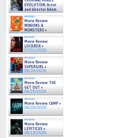
CRIMINAL MINDS:
on ne »
EVOLUTION: Actor
07/05/2026
and director Adam
Rodriguez on the latest
reviews
season – Exclusive »
Movie Review:
07/05/2026
MINIONS &
MONSTERS »
07/01/2026
reviews
Movie Review:
LOCKBOX »
07/01/2026
reviews
Movie Review:
SUPERGIRL »
06/26/2026
reviews
Movie Review: THE
GET OUT »
06/26/2026
reviews
Movie Review: CAMP »
06/26/2026
reviews
Movie Review:
LEVITICUS »
06/19/2026