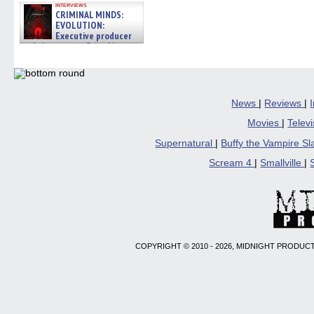
interviews
CRIMINAL MINDS:
EVOLUTION:
Executive producer
and showrunner Erica Messer
gives the scoop on the lat »
06/19/2026
News
|
Reviews
|
Movies
|
Telev
Supernatural
|
Buffy the Vampire S
Scream 4
|
Smallville
|
COPYRIGHT © 2010 - 2026, MIDNIGHT PRODUCT