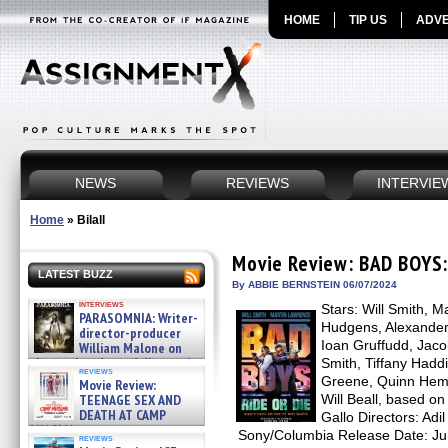
HOME
TIP US
ADVE
NEWS
REVIEWS
INTERVIE
Home
»
Bilall
Movie Review: BAD BOYS:
LATEST BUZZ
By ABBIE BERNSTEIN 06/07/2024
interviews
Stars: Will Smith, 
PARASOMNIA: Writer-
Hudgens, Alexander
director-producer
Ioan Gruffudd, Jaco
William Malone on
the newly released director’s
Smith, Tiffany Hadd
reviews
cut ̵ »
Greene, Quinn Hemp
Movie Review:
08/07/2026
TEENAGE SEX AND
Will Beall, based o
DEATH AT CAMP
Gallo Directors: Adil 
MIASMA »
Sony/Columbia Release Date: J
reviews
08/07/2026