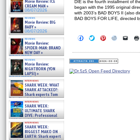
Movie Review: ICE
DIE is the fourth installment of 
CREAM MAN »
began with the 1995 original dir
08/07/2026
with 2003’s BAD BOYS II (also di
reviews
BAD BOYS FOR LIFE, directed by A
Movie Review: BIG
BABY »
08/07/2026
Click
Click
Click
Click
Click
reviews
to
to
to
to
to
Movie Review:
share
share
share
share
email
SPIDER-MAN: BRAND
on
on
on
on
a
NEW DAY »
Facebook
Twitter
Pinterest
Reddit
link
07/31/2026
(Opens
(Opens
(Opens
(Opens
to
reviews
in
in
in
in
a
Movie Review:
new
new
new
new
friend
NIGHTBORN (YON
window)
window)
window)
window)
(Open
LAPSI) »
in
new
07/31/2026
interviews
windo
SHARK WEEK: WHAT
SHARK ATTACKED?:
Shark experts Tom
“the Blowfish” Hird & Kinga
interviews
Phi »
SHARK WEEK:
07/29/2026
ULTIMATE SHARK
DIVE: Professional
cliff diver Molly Carlson talks
interviews
about cage diving R »
SHARK WEEK:
07/29/2026
BIGGEST MAKO ON
EARTH: Shark expert