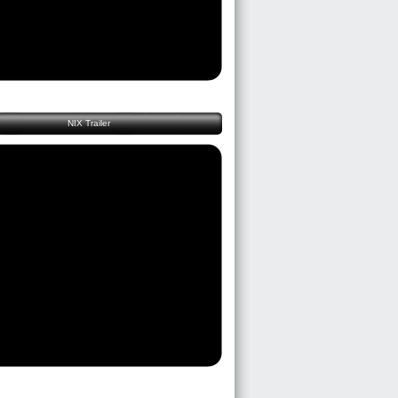
NIX Trailer