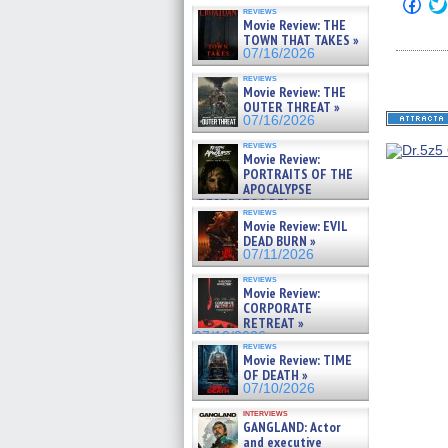
Click
reviews
to
Movie Review: THE
shar
TOWN THAT TAKES »
on
Fac
07/16/2026
(Op
in
reviews
Movie Review: THE
new
win
OUTER THREAT »
07/16/2026
reviews
Movie Review:
PORTRAITS OF THE
APOCALYPSE
(RESTRATOS DEL
reviews
APOCALIPSIS) »
Movie Review: EVIL
07/16/2026
DEAD BURN »
07/11/2026
reviews
Movie Review:
CORPORATE
RETREAT »
07/10/2026
reviews
Movie Review: TIME
OF DEATH »
07/10/2026
interviews
GANGLAND: Actor
and executive