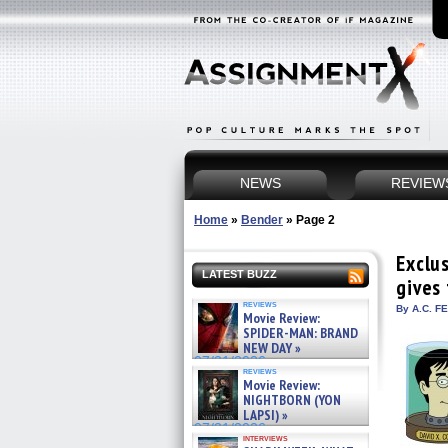
NEWS
REVIEW
Home
»
Bender
»
Page 2
Exclu
LATEST BUZZ
gives
reviews
By A.C. F
Movie Review:
SPIDER-MAN: BRAND
NEW DAY »
07/31/2026
reviews
Movie Review:
NIGHTBORN (YON
LAPSI) »
07/31/2026
interviews