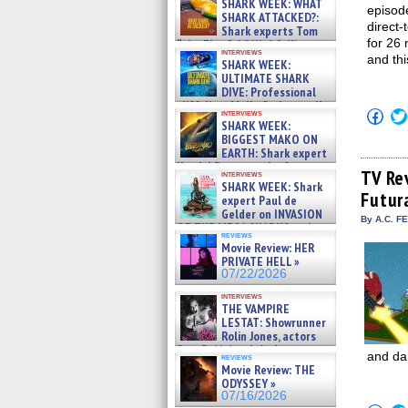
SHARK WEEK: WHAT
episod
SHARK ATTACKED?:
direct
Shark experts Tom
for 26 
“the Blowfish” Hird & Kinga
interviews
Phi »
and thi
SHARK WEEK:
07/29/2026
ULTIMATE SHARK
DIVE: Professional
cliff diver Molly Carlson talks
Click
interviews
about cage diving R »
SHARK WEEK:
to
07/29/2026
shar
BIGGEST MAKO ON
on
EARTH: Shark expert
Fac
Kendyl Berna on the fastest
(Op
TV Re
interviews
swimming sharks – »
in
SHARK WEEK: Shark
07/26/2026
Futur
new
expert Paul de
win
Gelder on INVASION
By A.C. F
OF THE MEGA SHARKS and
reviews
BULL SHARK DINNER BELL &#
Movie Review: HER
»
PRIVATE HELL »
07/25/2026
07/22/2026
interviews
THE VAMPIRE
LESTAT: Showrunner
Rolin Jones, actors
Sam Reid, Jacob Anderson,
and da
reviews
Zaman Assad, Eric Bogos »
Movie Review: THE
07/16/2026
ODYSSEY »
07/16/2026