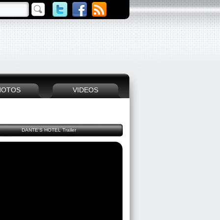
HOTOS
VIDEOS
DANTE'S HOTEL Trailer