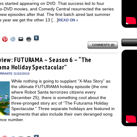
es started appearing on DVD. That success led to four
-to-DVD movies, and Comedy Central resurrected the series
new episodes after that. The first batch aired last summer
s year we get the other 13 […]
READ ON »
Click
Click
Click
Click
Click
Click
to
to
to
to
to
to
share
COMMENTS (8)
e
share
share
share
email
print
on
on
on
on
a
(Opens
Tumblr
ebook
Twitter
Pinterest
Reddit
link
in
(Opens
ens
(Opens
(Opens
(Opens
to
new
view: FUTURAMA – Season 6 – “The
in
in
in
in
a
window)
new
ama Holiday Spectacular”
new
new
new
friend
window)
dow)
window)
window)
window)
(Opens
in
ERRANTE 11/22/2010
new
While nothing is going to supplant “X-Mas Story” as
window)
the ultimate FUTURAMA holiday episode (the one
where Robot Santa terrorizes citizens every
December 25), there is something cool about the
three-pronged story arc of “The Futurama Holiday
Spectacular.” Three separate holidays are featured in
segments that also include their own deranged song
nce number.
Click