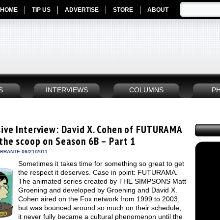
HOME
TIP US
ADVERTISE
STORE
ABOUT
S
INTERVIEWS
COLUMNS
P
sive Interview: David X. Cohen of FUTURAMA
 the scoop on Season 6B – Part 1
ERRANTE 06/21/2011
Sometimes it takes time for something so great to get
the respect it deserves. Case in point: FUTURAMA.
The animated series created by THE SIMPSONS Matt
Groening and developed by Groening and David X.
Cohen aired on the Fox network from 1999 to 2003,
but was bounced around so much on their schedule,
it never fully became a cultural phenomenon until the