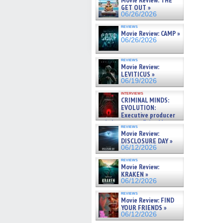
Movie Review: THE
GET OUT »
06/26/2026
reviews
Movie Review: CAMP »
06/26/2026
reviews
Movie Review:
LEVITICUS »
06/19/2026
interviews
CRIMINAL MINDS:
EVOLUTION:
Executive producer
and showrunner Erica Messer
reviews
gives the scoop on the lat »
Movie Review:
06/19/2026
DISCLOSURE DAY »
06/12/2026
reviews
Movie Review:
KRAKEN »
06/12/2026
reviews
Movie Review: FIND
YOUR FRIENDS »
06/12/2026