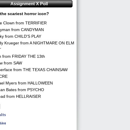
Assignment X Poll
the scariest horror icon?
he Clown from TERRIFIER
yman from CANDYMAN
ky from CHILD'S PLAY
dy Krueger from A NIGHTMARE ON ELM
T
n from FRIDAY THE 13th
aw from SAW
herface from THE TEXAS CHAINSAW
CRE
ael Myers from HALLOWEEN
an Bates from PSYCHO
ead from HELLRAISER
ults
hive