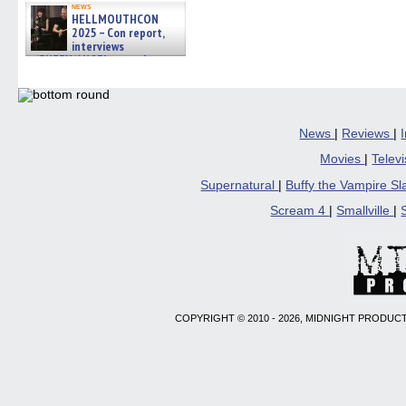
news
HELLMOUTHCON
2025 – Con report,
interviews
w/BUFFY/ANGEL actor James
Marsters, Fandom Charitie »
06/08/2026
News
|
Reviews
|
Movies
|
Telev
Supernatural
|
Buffy the Vampire S
Scream 4
|
Smallville
|
COPYRIGHT © 2010 - 2026, MIDNIGHT PRODUCT