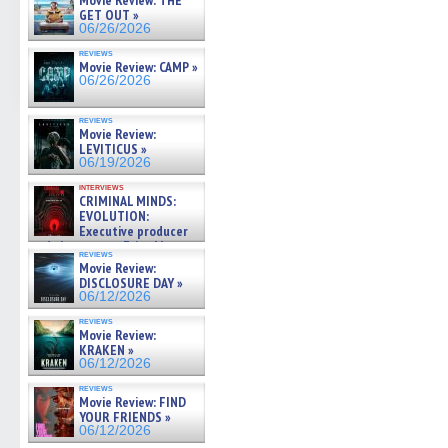
Movie Review: THE
GET OUT »
06/26/2026
reviews
Movie Review: CAMP »
06/26/2026
reviews
Movie Review:
LEVITICUS »
06/19/2026
interviews
CRIMINAL MINDS:
EVOLUTION:
Executive producer
and showrunner Erica Messer
reviews
gives the scoop on the lat »
Movie Review:
06/19/2026
DISCLOSURE DAY »
06/12/2026
reviews
Movie Review:
KRAKEN »
06/12/2026
reviews
Movie Review: FIND
YOUR FRIENDS »
06/12/2026