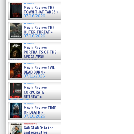
reviews
Movie Review: THE
TOWN THAT TAKES »
07/16/2026
reviews
Movie Review: THE
OUTER THREAT »
07/16/2026
reviews
Movie Review:
PORTRAITS OF THE
APOCALYPSE
(RESTRATOS DEL
reviews
APOCALIPSIS) »
Movie Review: EVIL
07/16/2026
DEAD BURN »
07/11/2026
reviews
Movie Review:
CORPORATE
RETREAT »
07/10/2026
reviews
Movie Review: TIME
OF DEATH »
07/10/2026
interviews
GANGLAND: Actor
and executive