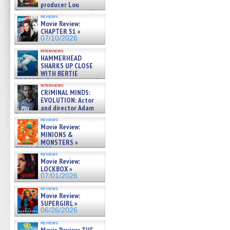
producer Lou
Diamond Phillips on new crime
reviews
film – Exclusive Inte »
Movie Review:
07/10/2026
CHAPTER 51 »
07/10/2026
interviews
HAMMERHEAD
SHARKS UP CLOSE
WITH BERTIE
GREGORY: Dr. Katy Ayres and
interviews
cinematographer Jeff Hester
CRIMINAL MINDS:
on ne »
EVOLUTION: Actor
07/05/2026
and director Adam
Rodriguez on the latest
reviews
season – Exclusive »
Movie Review:
07/05/2026
MINIONS &
MONSTERS »
07/01/2026
reviews
Movie Review:
LOCKBOX »
07/01/2026
reviews
Movie Review:
SUPERGIRL »
06/26/2026
reviews