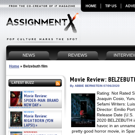
HOME
TIP US
ADVE
NEWS
REVIEWS
INTERVIE
Home
»
Belzebuth film
Movie Review: BELZEBUT
LATEST BUZZ
By ABBIE BERNSTEIN 07/06/2020
reviews
Rating: Not Rated St
Movie Review:
Joaquin Cosio, Yunu
SPIDER-MAN: BRAND
Sefami Writers: Lui
NEW DAY »
07/31/2026
Director: Emilio Por
reviews
Release Date (U.S. D
Movie Review:
NIGHTBORN (YON
2020 BELZEBUTH is
LAPSI) »
havoc in an unnamed
07/31/2026
pretty good horror movie, in Span
interviews