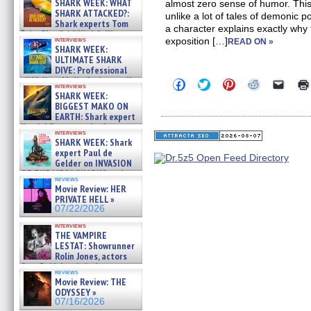
SHARK WEEK: WHAT
almost zero sense of humor. Thi
SHARK ATTACKED?:
unlike a lot of tales of demonic 
Shark experts Tom
a character explains exactly why
“the Blowfish” Hird & Kinga
interviews
exposition […]
READ ON »
Phi »
SHARK WEEK:
07/29/2026
ULTIMATE SHARK
DIVE: Professional
cliff diver Molly Carlson talks
Click
Click
Click
Click
Click
interviews
about cage diving R »
to
to
to
to
to
SHARK WEEK:
share
share
share
share
email
07/29/2026
BIGGEST MAKO ON
on
on
on
on
a
EARTH: Shark expert
Facebook
Twitter
Pinterest
Reddit
link
Kendyl Berna on the fastest
(Opens
(Opens
(Opens
(Opens
to
interviews
in
in
in
in
a
swimming sharks – »
SHARK WEEK: Shark
new
new
new
new
friend
07/26/2026
expert Paul de
window)
window)
window)
window)
(Open
Gelder on INVASION
in
new
OF THE MEGA SHARKS and
reviews
windo
BULL SHARK DINNER BELL &#
Movie Review: HER
»
PRIVATE HELL »
07/25/2026
07/22/2026
interviews
THE VAMPIRE
LESTAT: Showrunner
Rolin Jones, actors
Sam Reid, Jacob Anderson,
reviews
Zaman Assad, Eric Bogos »
Movie Review: THE
07/16/2026
ODYSSEY »
07/16/2026