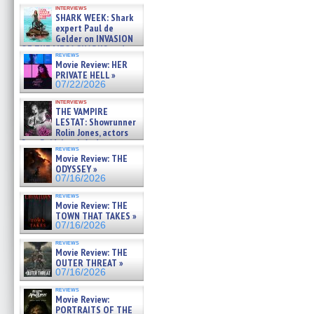
Kendyl Berna on the fastest
interviews
swimming sharks – »
SHARK WEEK: Shark
07/26/2026
expert Paul de
Gelder on INVASION
OF THE MEGA SHARKS and
reviews
BULL SHARK DINNER BELL &#
Movie Review: HER
»
PRIVATE HELL »
07/25/2026
07/22/2026
interviews
THE VAMPIRE
LESTAT: Showrunner
Rolin Jones, actors
Sam Reid, Jacob Anderson,
reviews
Zaman Assad, Eric Bogos »
Movie Review: THE
07/16/2026
ODYSSEY »
07/16/2026
reviews
Movie Review: THE
TOWN THAT TAKES »
07/16/2026
reviews
Movie Review: THE
OUTER THREAT »
07/16/2026
reviews
Movie Review:
PORTRAITS OF THE