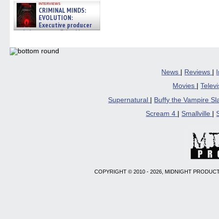
interviews
CRIMINAL MINDS:
EVOLUTION:
Executive producer
and showrunner Erica Messer
gives the scoop on the lat »
06/19/2026
News
|
Reviews
|
Movies
|
Telev
Supernatural
|
Buffy the Vampire S
Scream 4
|
Smallville
|
COPYRIGHT © 2010 - 2026, MIDNIGHT PRODUCT