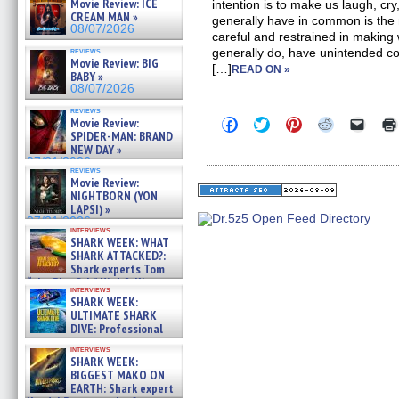
Movie Review: ICE
intention is to make us laugh, cr
CREAM MAN »
generally have in common is the
08/07/2026
careful and restrained in making
reviews
generally do, have unintended c
Movie Review: BIG
[…]
READ ON »
BABY »
08/07/2026
reviews
Click
Click
Click
Click
Click
Movie Review:
to
to
to
to
to
SPIDER-MAN: BRAND
share
share
share
share
email
NEW DAY »
on
on
on
on
a
07/31/2026
Facebook
Twitter
Pinterest
Reddit
link
reviews
(Opens
(Opens
(Opens
(Opens
to
Movie Review:
in
in
in
in
a
NIGHTBORN (YON
new
new
new
new
friend
LAPSI) »
window)
window)
window)
window)
(Open
07/31/2026
in
interviews
new
SHARK WEEK: WHAT
windo
SHARK ATTACKED?:
Shark experts Tom
“the Blowfish” Hird & Kinga
interviews
Phi »
SHARK WEEK:
07/29/2026
ULTIMATE SHARK
DIVE: Professional
cliff diver Molly Carlson talks
interviews
about cage diving R »
SHARK WEEK:
07/29/2026
BIGGEST MAKO ON
EARTH: Shark expert