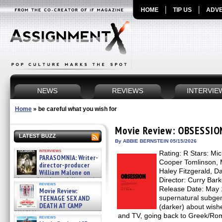
HOME
TIP US
ADVE
NEWS
REVIEWS
INTERVIE
Home
»
be careful what you wish for
Movie Review: OBSESSIO
LATEST BUZZ
By ABBIE BERNSTEIN 05/15/2026
interviews
Rating: R Stars: Mi
PARASOMNIA: Writer-
Cooper Tomlinson, 
director-producer
Haley Fitzgerald, D
William Malone on
the newly released director’s
Director: Curry Bark
reviews
cut ̵ »
Release Date: May 
Movie Review:
08/07/2026
TEENAGE SEX AND
supernatural subgenr
DEATH AT CAMP
(darker) about wish
MIASMA »
and TV, going back to Greek/Ro
reviews
08/07/2026