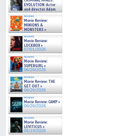
CRIMINAL MINDS:
on ne »
EVOLUTION: Actor
07/05/2026
and director Adam
Rodriguez on the latest
reviews
season – Exclusive »
Movie Review:
07/05/2026
MINIONS &
MONSTERS »
07/01/2026
reviews
Movie Review:
LOCKBOX »
07/01/2026
reviews
Movie Review:
SUPERGIRL »
06/26/2026
reviews
Movie Review: THE
GET OUT »
06/26/2026
reviews
Movie Review: CAMP »
06/26/2026
reviews
Movie Review:
LEVITICUS »
06/19/2026