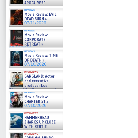
APOCALYPSE
(RESTRATOS DEL
reviews
APOCALIPSIS) »
Movie Review: EVIL
07/16/2026
DEAD BURN »
07/11/2026
reviews
Movie Review:
CORPORATE
RETREAT »
07/10/2026
reviews
Movie Review: TIME
OF DEATH »
07/10/2026
interviews
GANGLAND: Actor
and executive
producer Lou
Diamond Phillips on new crime
reviews
film – Exclusive Inte »
Movie Review:
07/10/2026
CHAPTER 51 »
07/10/2026
interviews
HAMMERHEAD
SHARKS UP CLOSE
WITH BERTIE
GREGORY: Dr. Katy Ayres and
interviews
cinematographer Jeff Hester