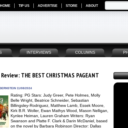
HOME
TIP US
ADVERTISE
STORE
ABOUT
S
INTERVIEWS
COLUMNS
P
 Review: THE BEST CHRISTMAS PAGEANT
BERNSTEIN 11/08/2024
Rating: PG Stars: Judy Greer, Pete Holmes, Molly
Belle Wright, Beatrice Schneider, Sebastian
Billingsley-Rodriguez, Matthew Lamb, Essek Moore,
Kirk B.R. Woller, Ewan Mathys Wood, Mason Nelligan,
Kynlee Heiman, Lauren Graham Writers: Ryan
Swanson and Platte F. Clark & Darin McDaniel, based
on the novel by Barbara Robinson Director: Dallas