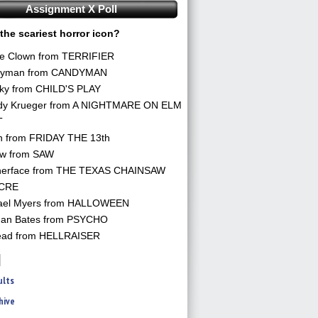
Assignment X Poll
the scariest horror icon?
he Clown from TERRIFIER
yman from CANDYMAN
ky from CHILD'S PLAY
dy Krueger from A NIGHTMARE ON ELM
T
n from FRIDAY THE 13th
aw from SAW
herface from THE TEXAS CHAINSAW
CRE
ael Myers from HALLOWEEN
an Bates from PSYCHO
ead from HELLRAISER
ults
hive