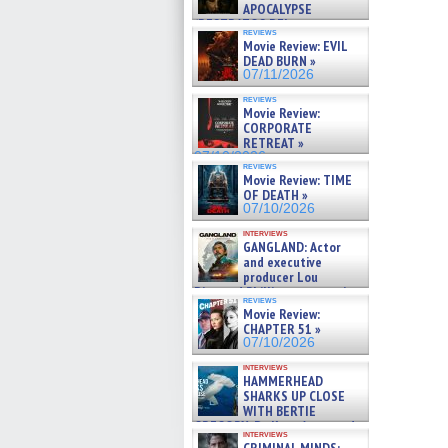
APOCALYPSE
(RESTRATOS DEL
reviews
APOCALIPSIS) »
Movie Review: EVIL
07/16/2026
DEAD BURN »
07/11/2026
reviews
Movie Review:
CORPORATE
RETREAT »
07/10/2026
reviews
Movie Review: TIME
OF DEATH »
07/10/2026
interviews
GANGLAND: Actor
and executive
producer Lou
Diamond Phillips on new crime
reviews
film – Exclusive Inte »
Movie Review:
07/10/2026
CHAPTER 51 »
07/10/2026
interviews
HAMMERHEAD
SHARKS UP CLOSE
WITH BERTIE
GREGORY: Dr. Katy Ayres and
interviews
cinematographer Jeff Hester