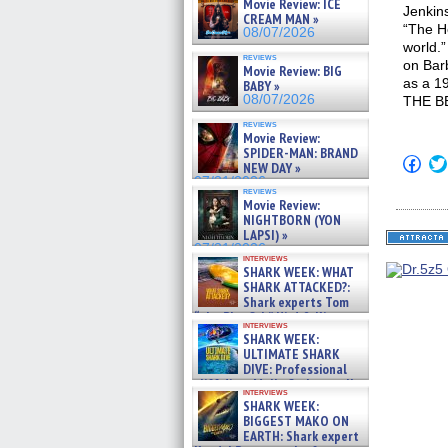
Movie Review: ICE
Jenkin
CREAM MAN »
“The He
08/07/2026
world
reviews
on Bar
Movie Review: BIG
as a 19
BABY »
08/07/2026
THE B
reviews
Movie Review:
SPIDER-MAN: BRAND
Click
NEW DAY »
to
07/31/2026
shar
reviews
on
Movie Review:
Fac
NIGHTBORN (YON
(Op
LAPSI) »
in
07/31/2026
new
interviews
win
SHARK WEEK: WHAT
SHARK ATTACKED?:
Shark experts Tom
“the Blowfish” Hird & Kinga
interviews
Phi »
SHARK WEEK:
07/29/2026
ULTIMATE SHARK
DIVE: Professional
cliff diver Molly Carlson talks
interviews
about cage diving R »
SHARK WEEK:
07/29/2026
BIGGEST MAKO ON
EARTH: Shark expert