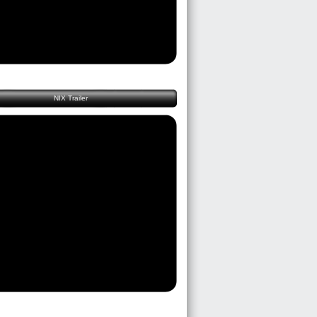
NIX Trailer