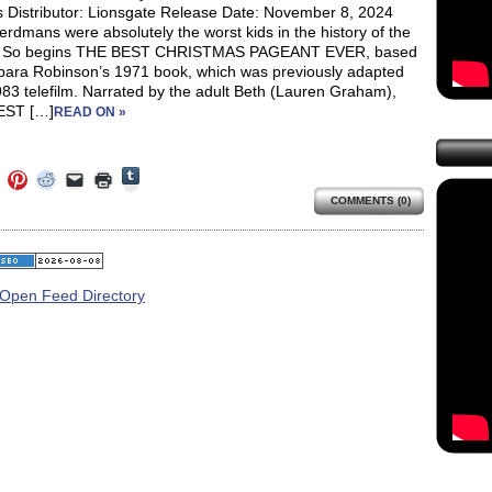
s Distributor: Lionsgate Release Date: November 8, 2024
rdmans were absolutely the worst kids in the history of the
.” So begins THE BEST CHRISTMAS PAGEANT EVER, based
bara Robinson’s 1971 book, which was previously adapted
83 telefilm. Narrated by the adult Beth (Lauren Graham),
EST […]
READ ON »
Click
Click
Click
Click
Click
Click
to
to
to
to
to
to
share
COMMENTS (0)
e
share
share
share
email
print
on
on
on
on
a
(Opens
Tumblr
ebook
Twitter
Pinterest
Reddit
link
in
(Opens
ens
(Opens
(Opens
(Opens
to
new
in
in
in
in
a
window)
new
new
new
new
friend
window)
dow)
window)
window)
window)
(Opens
in
new
window)