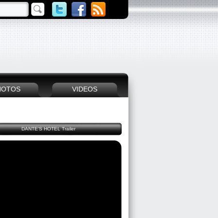
HOTOS
VIDEOS
DANTE'S HOTEL Trailer