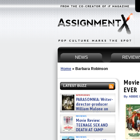
NEWS
REVIEW
Home
»
Barbara Robinson
Movie
LATEST BUZZ
EVER
interviews
By ABBIE 
PARASOMNIA: Writer-
director-producer
William Malone on
the newly released director’s
reviews
cut ̵ »
Movie Review:
08/07/2026
TEENAGE SEX AND
DEATH AT CAMP
MIASMA »
reviews
08/07/2026