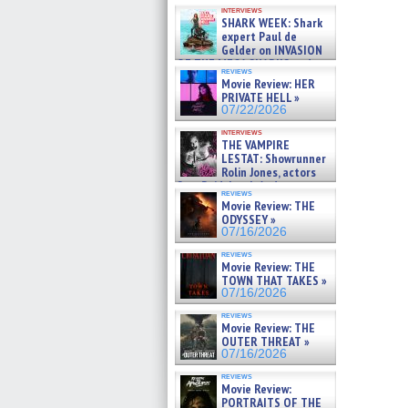
Kendyl Berna on the fastest
interviews
swimming sharks – »
SHARK WEEK: Shark
07/26/2026
expert Paul de
Gelder on INVASION
OF THE MEGA SHARKS and
reviews
BULL SHARK DINNER BELL &#
Movie Review: HER
»
PRIVATE HELL »
07/25/2026
07/22/2026
interviews
THE VAMPIRE
LESTAT: Showrunner
Rolin Jones, actors
Sam Reid, Jacob Anderson,
reviews
Zaman Assad, Eric Bogos »
Movie Review: THE
07/16/2026
ODYSSEY »
07/16/2026
reviews
Movie Review: THE
TOWN THAT TAKES »
07/16/2026
reviews
Movie Review: THE
OUTER THREAT »
07/16/2026
reviews
Movie Review:
PORTRAITS OF THE