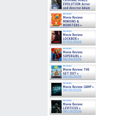
CRIMINAL MINDS:
on ne »
EVOLUTION: Actor
07/05/2026
and director Adam
Rodriguez on the latest
reviews
season – Exclusive »
Movie Review:
07/05/2026
MINIONS &
MONSTERS »
07/01/2026
reviews
Movie Review:
LOCKBOX »
07/01/2026
reviews
Movie Review:
SUPERGIRL »
06/26/2026
reviews
Movie Review: THE
GET OUT »
06/26/2026
reviews
Movie Review: CAMP »
06/26/2026
reviews
Movie Review:
LEVITICUS »
06/19/2026