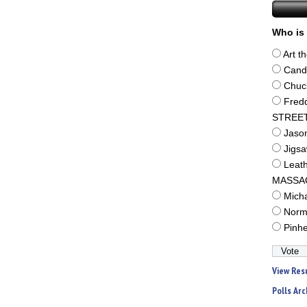
Who is 
Art t
Cand
Chuc
Fred
STREE
Jaso
Jigs
Leat
MASSA
Mich
Norm
Pinh
View Res
Polls Arc