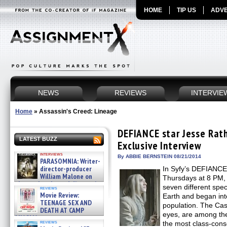
HOME
TIP US
ADVE
NEWS
REVIEWS
INTERVIE
Home
»
Assassin's Creed: Lineage
DEFIANCE star Jesse Rath
LATEST BUZZ
Exclusive Interview
interviews
By ABBIE BERNSTEIN 08/21/2014
PARASOMNIA: Writer-
director-producer
In Syfy’s DEFIANCE,
William Malone on
Thursdays at 8 PM, i
the newly released director’s
seven different spec
reviews
cut ̵ »
Movie Review:
Earth and began int
08/07/2026
TEENAGE SEX AND
population. The Cast
DEATH AT CAMP
eyes, are among the
MIASMA »
reviews
the most class-consc
08/07/2026