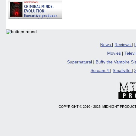
interviews
CRIMINAL MINDS:
EVOLUTION:
Executive producer
and showrunner Erica Messer
gives the scoop on the lat »
06/19/2026
News
|
Reviews
|
Movies
|
Telev
Supernatural
|
Buffy the Vampire S
Scream 4
|
Smallville
|
COPYRIGHT © 2010 - 2026, MIDNIGHT PRODUCT