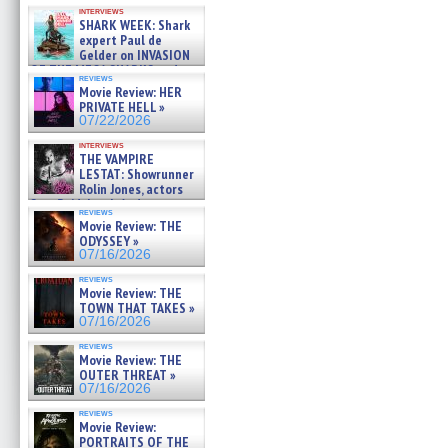
Kendyl Berna on the fastest
interviews
swimming sharks – »
SHARK WEEK: Shark
07/26/2026
expert Paul de
Gelder on INVASION
OF THE MEGA SHARKS and
reviews
BULL SHARK DINNER BELL &#
Movie Review: HER
»
PRIVATE HELL »
07/25/2026
07/22/2026
interviews
THE VAMPIRE
LESTAT: Showrunner
Rolin Jones, actors
Sam Reid, Jacob Anderson,
reviews
Zaman Assad, Eric Bogos »
Movie Review: THE
07/16/2026
ODYSSEY »
07/16/2026
reviews
Movie Review: THE
TOWN THAT TAKES »
07/16/2026
reviews
Movie Review: THE
OUTER THREAT »
07/16/2026
reviews
Movie Review:
PORTRAITS OF THE