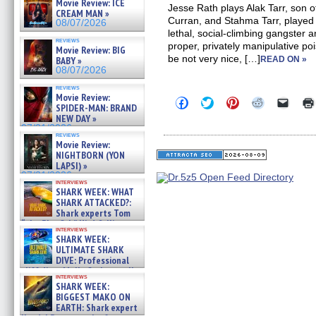
Movie Review: ICE
Jesse Rath plays Alak Tarr, son o
CREAM MAN »
Curran, and Stahma Tarr, played
08/07/2026
lethal, social-climbing gangster
reviews
proper, privately manipulative po
Movie Review: BIG
be not very nice, […]
BABY »
READ ON »
08/07/2026
reviews
Movie Review:
Click
Click
Click
Click
Click
SPIDER-MAN: BRAND
to
to
to
to
to
NEW DAY »
share
share
share
share
email
on
on
on
on
a
07/31/2026
reviews
Facebook
Twitter
Pinterest
Reddit
link
Movie Review:
(Opens
(Opens
(Opens
(Opens
to
NIGHTBORN (YON
in
in
in
in
a
new
new
new
new
friend
LAPSI) »
window)
window)
window)
window)
(Open
07/31/2026
in
interviews
SHARK WEEK: WHAT
new
windo
SHARK ATTACKED?:
Shark experts Tom
“the Blowfish” Hird & Kinga
interviews
Phi »
SHARK WEEK:
07/29/2026
ULTIMATE SHARK
DIVE: Professional
cliff diver Molly Carlson talks
interviews
about cage diving R »
SHARK WEEK:
07/29/2026
BIGGEST MAKO ON
EARTH: Shark expert