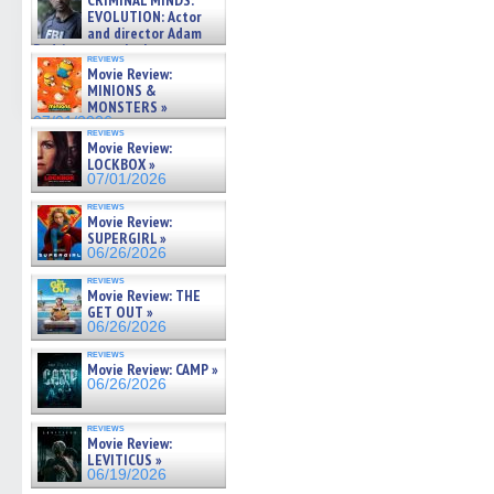
CRIMINAL MINDS:
on ne »
EVOLUTION: Actor
07/05/2026
and director Adam
Rodriguez on the latest
reviews
season – Exclusive »
Movie Review:
07/05/2026
MINIONS &
MONSTERS »
07/01/2026
reviews
Movie Review:
LOCKBOX »
07/01/2026
reviews
Movie Review:
SUPERGIRL »
06/26/2026
reviews
Movie Review: THE
GET OUT »
06/26/2026
reviews
Movie Review: CAMP »
06/26/2026
reviews
Movie Review:
LEVITICUS »
06/19/2026