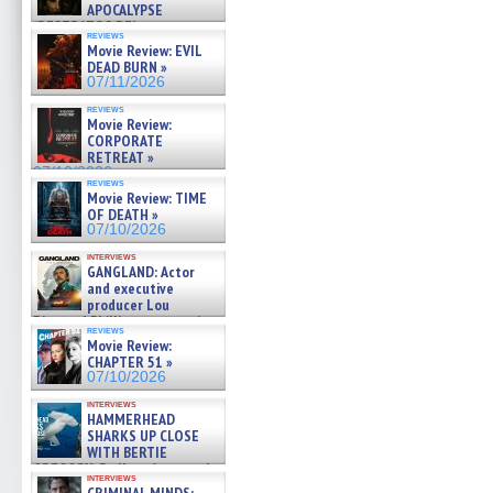
APOCALYPSE
(RESTRATOS DEL
reviews
APOCALIPSIS) »
Movie Review: EVIL
07/16/2026
DEAD BURN »
07/11/2026
reviews
Movie Review:
CORPORATE
RETREAT »
07/10/2026
reviews
Movie Review: TIME
OF DEATH »
07/10/2026
interviews
GANGLAND: Actor
and executive
producer Lou
Diamond Phillips on new crime
reviews
film – Exclusive Inte »
Movie Review:
07/10/2026
CHAPTER 51 »
07/10/2026
interviews
HAMMERHEAD
SHARKS UP CLOSE
WITH BERTIE
GREGORY: Dr. Katy Ayres and
interviews
cinematographer Jeff Hester