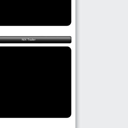
NIX Trailer