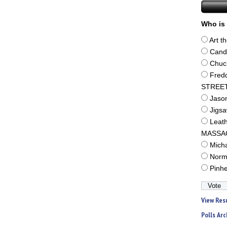
Who is 
Art t
Cand
Chuc
Fred
STREE
Jaso
Jigs
Leat
MASSA
Mich
Norm
Pinh
View Res
Polls Arc