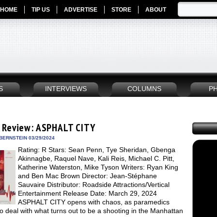
HOME
TIP US
ADVERTISE
STORE
ABOUT
S
INTERVIEWS
COLUMNS
P
 Review: ASPHALT CITY
BERNSTEIN 03/29/2024
Rating: R Stars: Sean Penn, Tye Sheridan, Gbenga
Akinnagbe, Raquel Nave, Kali Reis, Michael C. Pitt,
Katherine Waterston, Mike Tyson Writers: Ryan King
and Ben Mac Brown Director: Jean-Stéphane
Sauvaire Distributor: Roadside Attractions/Vertical
Entertainment Release Date: March 29, 2024
ASPHALT CITY opens with chaos, as paramedics
to deal with what turns out to be a shooting in the Manhattan