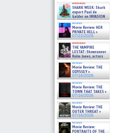
Kendyl Berna on the fastest
interviews
swimming sharks – »
SHARK WEEK: Shark
07/26/2026
expert Paul de
Gelder on INVASION
OF THE MEGA SHARKS and
reviews
BULL SHARK DINNER BELL &#
Movie Review: HER
»
PRIVATE HELL »
07/25/2026
07/22/2026
interviews
THE VAMPIRE
LESTAT: Showrunner
Rolin Jones, actors
Sam Reid, Jacob Anderson,
reviews
Zaman Assad, Eric Bogos »
Movie Review: THE
07/16/2026
ODYSSEY »
07/16/2026
reviews
Movie Review: THE
TOWN THAT TAKES »
07/16/2026
reviews
Movie Review: THE
OUTER THREAT »
07/16/2026
reviews
Movie Review:
PORTRAITS OF THE