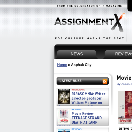
NEWS
REVIEW
Home
»
Asphalt City
Movie
LATEST BUZZ
By ABBIE 
interviews
PARASOMNIA: Writer-
director-producer
William Malone on
the newly released director’s
reviews
cut ̵ »
Movie Review:
08/07/2026
TEENAGE SEX AND
DEATH AT CAMP
MIASMA »
arrive 
reviews
08/07/2026