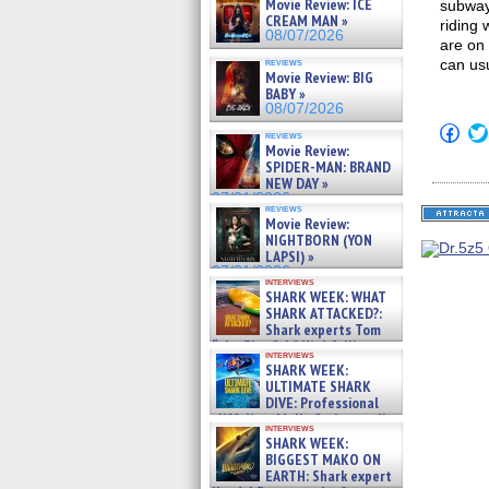
Movie Review: ICE
subway 
CREAM MAN »
riding
08/07/2026
are on 
reviews
can usu
Movie Review: BIG
BABY »
08/07/2026
Click
reviews
to
Movie Review:
shar
SPIDER-MAN: BRAND
on
NEW DAY »
Fac
07/31/2026
(Op
reviews
in
Movie Review:
new
NIGHTBORN (YON
win
LAPSI) »
07/31/2026
interviews
SHARK WEEK: WHAT
SHARK ATTACKED?:
Shark experts Tom
“the Blowfish” Hird & Kinga
interviews
Phi »
SHARK WEEK:
07/29/2026
ULTIMATE SHARK
DIVE: Professional
cliff diver Molly Carlson talks
interviews
about cage diving R »
SHARK WEEK:
07/29/2026
BIGGEST MAKO ON
EARTH: Shark expert