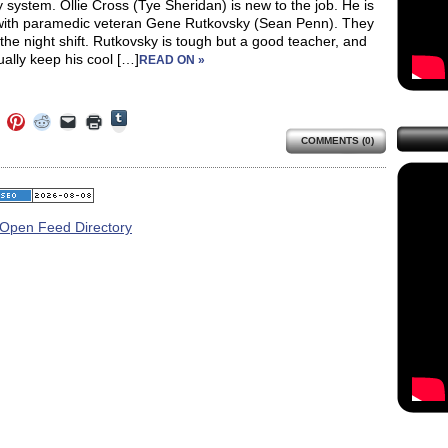
system. Ollie Cross (Tye Sheridan) is new to the job. He is
 with paramedic veteran Gene Rutkovsky (Sean Penn). They
the night shift. Rutkovsky is tough but a good teacher, and
ally keep his cool […]
READ ON »
Click
Click
Click
Click
Click
Click
to
to
to
to
to
to
share
COMMENTS (0)
e
share
share
share
email
print
on
on
on
on
a
(Opens
Tumblr
ebook
Twitter
Pinterest
Reddit
link
in
(Opens
ens
(Opens
(Opens
(Opens
to
new
in
in
in
in
a
window)
new
new
new
new
friend
window)
dow)
window)
window)
window)
(Opens
in
new
window)