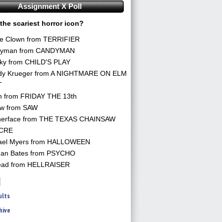
Assignment X Poll
the scariest horror icon?
he Clown from TERRIFIER
yman from CANDYMAN
ky from CHILD'S PLAY
dy Krueger from A NIGHTMARE ON ELM
T
n from FRIDAY THE 13th
aw from SAW
herface from THE TEXAS CHAINSAW
CRE
ael Myers from HALLOWEEN
an Bates from PSYCHO
ead from HELLRAISER
ults
hive