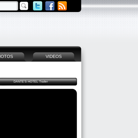
HOTOS
VIDEOS
DANTE'S HOTEL Trailer