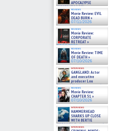
APOCALYPSE
(RESTRATOS DEL
reviews
APOCALIPSIS) »
Movie Review: EVIL
07/16/2026
DEAD BURN »
07/11/2026
reviews
Movie Review:
CORPORATE
RETREAT »
07/10/2026
reviews
Movie Review: TIME
OF DEATH »
07/10/2026
interviews
GANGLAND: Actor
and executive
producer Lou
Diamond Phillips on new crime
reviews
film – Exclusive Inte »
Movie Review:
07/10/2026
CHAPTER 51 »
07/10/2026
interviews
HAMMERHEAD
SHARKS UP CLOSE
WITH BERTIE
GREGORY: Dr. Katy Ayres and
interviews
cinematographer Jeff Hester