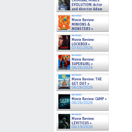
CRIMINAL MINDS:
on ne »
EVOLUTION: Actor
07/05/2026
and director Adam
Rodriguez on the latest
reviews
season – Exclusive »
Movie Review:
07/05/2026
MINIONS &
MONSTERS »
07/01/2026
reviews
Movie Review:
LOCKBOX »
07/01/2026
reviews
Movie Review:
SUPERGIRL »
06/26/2026
reviews
Movie Review: THE
GET OUT »
06/26/2026
reviews
Movie Review: CAMP »
06/26/2026
reviews
Movie Review:
LEVITICUS »
06/19/2026