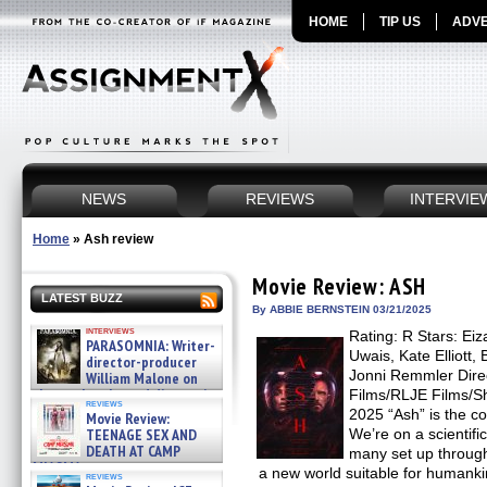
HOME
TIP US
ADVE
NEWS
REVIEWS
INTERVIE
Home
»
Ash review
Movie Review: ASH
LATEST BUZZ
By ABBIE BERNSTEIN 03/21/2025
interviews
Rating: R Stars: Ei
PARASOMNIA: Writer-
Uwais, Kate Elliott,
director-producer
Jonni Remmler Direct
William Malone on
the newly released director’s
Films/RLJE Films/S
reviews
cut ̵ »
2025 “Ash” is the c
Movie Review:
08/07/2026
TEENAGE SEX AND
We’re on a scientifi
DEATH AT CAMP
many set up through
MIASMA »
a new world suitable for humanki
reviews
08/07/2026