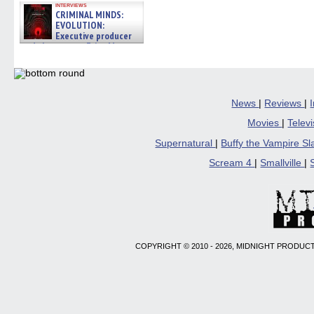
interviews
CRIMINAL MINDS:
EVOLUTION:
Executive producer
and showrunner Erica Messer
gives the scoop on the lat »
06/19/2026
News
|
Reviews
|
Movies
|
Telev
Supernatural
|
Buffy the Vampire S
Scream 4
|
Smallville
|
COPYRIGHT © 2010 - 2026, MIDNIGHT PRODUCT