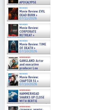
APOCALYPSE
(RESTRATOS DEL
reviews
APOCALIPSIS) »
Movie Review: EVIL
07/16/2026
DEAD BURN »
07/11/2026
reviews
Movie Review:
CORPORATE
RETREAT »
07/10/2026
reviews
Movie Review: TIME
OF DEATH »
07/10/2026
interviews
GANGLAND: Actor
and executive
producer Lou
Diamond Phillips on new crime
reviews
film – Exclusive Inte »
Movie Review:
07/10/2026
CHAPTER 51 »
07/10/2026
interviews
HAMMERHEAD
SHARKS UP CLOSE
WITH BERTIE
GREGORY: Dr. Katy Ayres and
interviews
cinematographer Jeff Hester