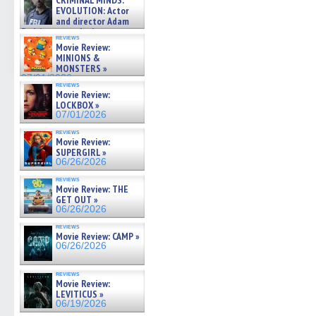
CRIMINAL MINDS:
on ne »
EVOLUTION: Actor
07/05/2026
and director Adam
Rodriguez on the latest
reviews
season – Exclusive »
Movie Review:
07/05/2026
MINIONS &
MONSTERS »
07/01/2026
reviews
Movie Review:
LOCKBOX »
07/01/2026
reviews
Movie Review:
SUPERGIRL »
06/26/2026
reviews
Movie Review: THE
GET OUT »
06/26/2026
reviews
Movie Review: CAMP »
06/26/2026
reviews
Movie Review:
LEVITICUS »
06/19/2026