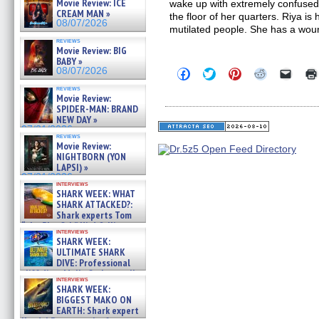
Movie Review: ICE
wake up with extremely confused
CREAM MAN »
the floor of her quarters. Riya is 
08/07/2026
mutilated people. She has a wou
reviews
Movie Review: BIG
BABY »
08/07/2026
Click
Click
Click
Click
Click
to
to
to
to
to
reviews
share
share
share
share
email
Movie Review:
on
on
on
on
a
SPIDER-MAN: BRAND
Facebook
Twitter
Pinterest
Reddit
link
(Opens
(Opens
(Opens
(Opens
to
NEW DAY »
in
in
in
in
a
07/31/2026
new
new
new
new
friend
reviews
Movie Review:
window)
window)
window)
window)
(Open
in
NIGHTBORN (YON
new
LAPSI) »
windo
07/31/2026
interviews
SHARK WEEK: WHAT
SHARK ATTACKED?:
Shark experts Tom
“the Blowfish” Hird & Kinga
interviews
Phi »
SHARK WEEK:
07/29/2026
ULTIMATE SHARK
DIVE: Professional
cliff diver Molly Carlson talks
interviews
about cage diving R »
SHARK WEEK:
07/29/2026
BIGGEST MAKO ON
EARTH: Shark expert