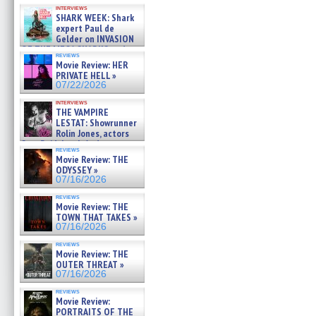
Kendyl Berna on the fastest
interviews
swimming sharks – »
SHARK WEEK: Shark
07/26/2026
expert Paul de
Gelder on INVASION
OF THE MEGA SHARKS and
reviews
BULL SHARK DINNER BELL &#
Movie Review: HER
»
PRIVATE HELL »
07/25/2026
07/22/2026
interviews
THE VAMPIRE
LESTAT: Showrunner
Rolin Jones, actors
Sam Reid, Jacob Anderson,
reviews
Zaman Assad, Eric Bogos »
Movie Review: THE
07/16/2026
ODYSSEY »
07/16/2026
reviews
Movie Review: THE
TOWN THAT TAKES »
07/16/2026
reviews
Movie Review: THE
OUTER THREAT »
07/16/2026
reviews
Movie Review:
PORTRAITS OF THE