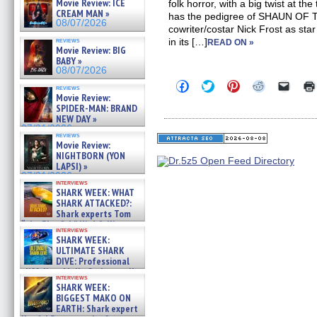
Movie Review: ICE
folk horror, with a big twist at the
CREAM MAN »
has the pedigree of SHAUN OF
08/07/2026
cowriter/costar Nick Frost as star
reviews
in its […]
READ ON »
Movie Review: BIG
BABY »
08/07/2026
Click
Click
Click
Click
Click
reviews
to
to
to
to
to
Movie Review:
share
share
share
share
email
SPIDER-MAN: BRAND
on
on
on
on
a
NEW DAY »
Facebook
Twitter
Pinterest
Reddit
link
07/31/2026
(Opens
(Opens
(Opens
(Opens
to
reviews
in
in
in
in
a
Movie Review:
new
new
new
new
friend
NIGHTBORN (YON
window)
window)
window)
window)
(Open
LAPSI) »
in
new
07/31/2026
interviews
windo
SHARK WEEK: WHAT
SHARK ATTACKED?:
Shark experts Tom
“the Blowfish” Hird & Kinga
interviews
Phi »
SHARK WEEK:
07/29/2026
ULTIMATE SHARK
DIVE: Professional
cliff diver Molly Carlson talks
interviews
about cage diving R »
SHARK WEEK:
07/29/2026
BIGGEST MAKO ON
EARTH: Shark expert