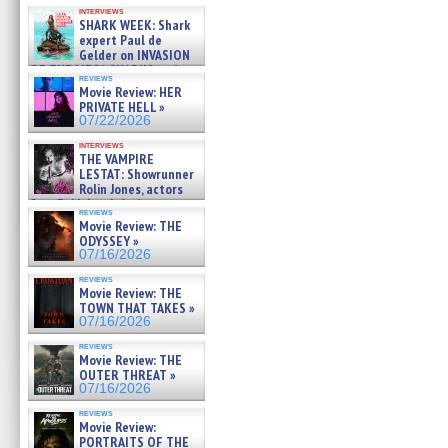
Kendyl Berna on the fastest
interviews
swimming sharks – »
SHARK WEEK: Shark
07/26/2026
expert Paul de
Gelder on INVASION
OF THE MEGA SHARKS and
reviews
BULL SHARK DINNER BELL &#
Movie Review: HER
»
PRIVATE HELL »
07/25/2026
07/22/2026
interviews
THE VAMPIRE
LESTAT: Showrunner
Rolin Jones, actors
Sam Reid, Jacob Anderson,
reviews
Zaman Assad, Eric Bogos »
Movie Review: THE
07/16/2026
ODYSSEY »
07/16/2026
reviews
Movie Review: THE
TOWN THAT TAKES »
07/16/2026
reviews
Movie Review: THE
OUTER THREAT »
07/16/2026
reviews
Movie Review:
PORTRAITS OF THE