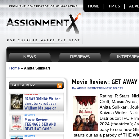
HOME
TIP US
ADVE
NEWS
REVIEWS
INTERVIE
Home
»
Anitta Suikkari
Movie Review: GET AWAY
LATEST BUZZ
By ABBIE BERNSTEIN 01/10/2025
interviews
Rating: R Stars: Nic
PARASOMNIA: Writer-
Croft, Maisie Ayres,
director-producer
Anitta Suikkari, Jouk
William Malone on
the newly released director’s
Koivula Writer: Nick
reviews
cut ̵ »
Distributor: IFC Fi
Movie Review:
08/07/2026
TEENAGE SEX AND
2024 (theatrical); J
DEATH AT CAMP
easy to see how GE
MIASMA »
starts out as a parody of TH
reviews
08/07/2026