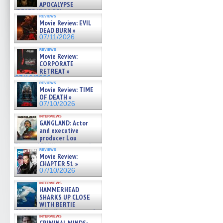
APOCALYPSE
(RESTRATOS DEL
reviews
APOCALIPSIS) »
Movie Review: EVIL
07/16/2026
DEAD BURN »
07/11/2026
reviews
Movie Review:
CORPORATE
RETREAT »
07/10/2026
reviews
Movie Review: TIME
OF DEATH »
07/10/2026
interviews
GANGLAND: Actor
and executive
producer Lou
Diamond Phillips on new crime
reviews
film – Exclusive Inte »
Movie Review:
07/10/2026
CHAPTER 51 »
07/10/2026
interviews
HAMMERHEAD
SHARKS UP CLOSE
WITH BERTIE
GREGORY: Dr. Katy Ayres and
interviews
cinematographer Jeff Hester