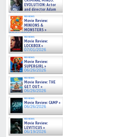
CRIMINAL MINDS:
on ne »
EVOLUTION: Actor
07/05/2026
and director Adam
Rodriguez on the latest
reviews
season – Exclusive »
Movie Review:
07/05/2026
MINIONS &
MONSTERS »
07/01/2026
reviews
Movie Review:
LOCKBOX »
07/01/2026
reviews
Movie Review:
SUPERGIRL »
06/26/2026
reviews
Movie Review: THE
GET OUT »
06/26/2026
reviews
Movie Review: CAMP »
06/26/2026
reviews
Movie Review:
LEVITICUS »
06/19/2026