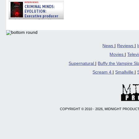
interviews
CRIMINAL MINDS:
EVOLUTION:
Executive producer
and showrunner Erica Messer
gives the scoop on the lat »
06/19/2026
News
|
Reviews
|
Movies
|
Telev
Supernatural
|
Buffy the Vampire S
Scream 4
|
Smallville
|
COPYRIGHT © 2010 - 2026, MIDNIGHT PRODUCT