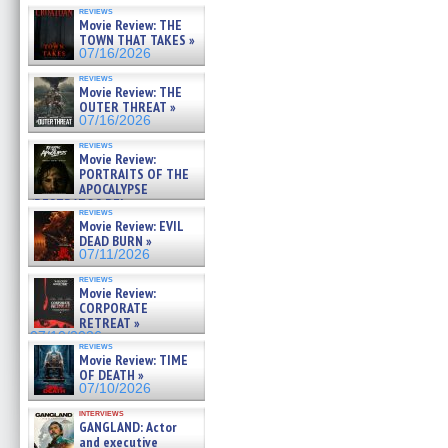
reviews
Movie Review: THE
TOWN THAT TAKES »
07/16/2026
reviews
Movie Review: THE
OUTER THREAT »
07/16/2026
reviews
Movie Review:
PORTRAITS OF THE
APOCALYPSE
(RESTRATOS DEL
reviews
APOCALIPSIS) »
Movie Review: EVIL
07/16/2026
DEAD BURN »
07/11/2026
reviews
Movie Review:
CORPORATE
RETREAT »
07/10/2026
reviews
Movie Review: TIME
OF DEATH »
07/10/2026
interviews
GANGLAND: Actor
and executive