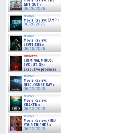
Movie Review: THE
GET OUT »
06/26/2026
reviews
Movie Review: CAMP »
06/26/2026
reviews
Movie Review:
LEVITICUS »
06/19/2026
interviews
CRIMINAL MINDS:
EVOLUTION:
Executive producer
and showrunner Erica Messer
reviews
gives the scoop on the lat »
Movie Review:
06/19/2026
DISCLOSURE DAY »
06/12/2026
reviews
Movie Review:
KRAKEN »
06/12/2026
reviews
Movie Review: FIND
YOUR FRIENDS »
06/12/2026