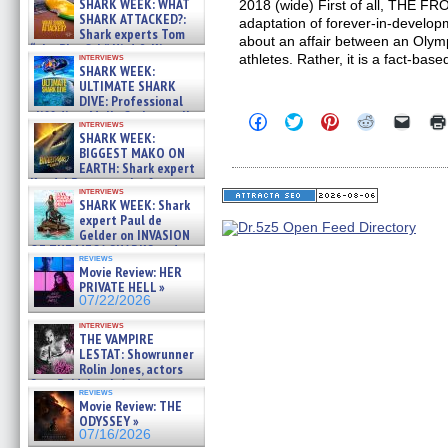
SHARK WEEK: WHAT
2018 (wide) First of all, THE F
SHARK ATTACKED?:
adaptation of forever-in-developm
Shark experts Tom
about an affair between an Olymp
“the Blowfish” Hird & Kinga
interviews
athletes. Rather, it is a fact-base
Phi »
SHARK WEEK:
07/29/2026
ULTIMATE SHARK
DIVE: Professional
cliff diver Molly Carlson talks
Click
Click
Click
Click
Click
interviews
about cage diving R »
to
to
to
to
to
SHARK WEEK:
share
share
share
share
email
07/29/2026
BIGGEST MAKO ON
on
on
on
on
a
EARTH: Shark expert
Facebook
Twitter
Pinterest
Reddit
link
Kendyl Berna on the fastest
(Opens
(Opens
(Opens
(Opens
to
interviews
in
in
in
in
a
swimming sharks – »
SHARK WEEK: Shark
new
new
new
new
friend
07/26/2026
expert Paul de
window)
window)
window)
window)
(Open
Gelder on INVASION
in
new
OF THE MEGA SHARKS and
reviews
windo
BULL SHARK DINNER BELL &#
Movie Review: HER
»
PRIVATE HELL »
07/25/2026
07/22/2026
interviews
THE VAMPIRE
LESTAT: Showrunner
Rolin Jones, actors
Sam Reid, Jacob Anderson,
reviews
Zaman Assad, Eric Bogos »
Movie Review: THE
07/16/2026
ODYSSEY »
07/16/2026