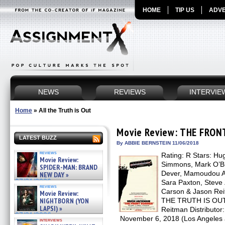
HOME
TIP US
ADVE
NEWS
REVIEWS
INTERVIE
Home
»
All the Truth is Out
Movie Review: THE FRO
LATEST BUZZ
By ABBIE BERNSTEIN 11/06/2018
reviews
Rating: R Stars: Hu
Movie Review:
Simmons, Mark O’Bri
SPIDER-MAN: BRAND
Dever, Mamoudou Ath
NEW DAY »
07/31/2026
Sara Paxton, Steve Z
reviews
Carson & Jason Rei
Movie Review:
NIGHTBORN (YON
THE TRUTH IS OUT b
LAPSI) »
Reitman Distributor
07/31/2026
November 6, 2018 (Los Angeles
interviews