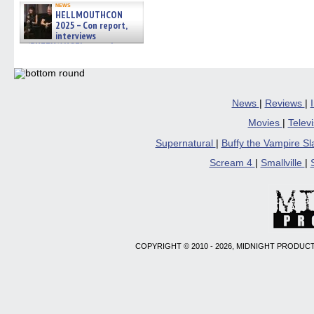
news
HELLMOUTHCON
2025 – Con report,
interviews
w/BUFFY/ANGEL actor James
Marsters, Fandom Charitie »
06/08/2026
News
|
Reviews
|
Movies
|
Telev
Supernatural
|
Buffy the Vampire S
Scream 4
|
Smallville
|
COPYRIGHT © 2010 - 2026, MIDNIGHT PRODUCT