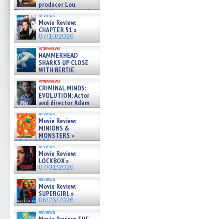
producer Lou
Diamond Phillips on new crime
reviews
film – Exclusive Inte »
Movie Review:
07/10/2026
CHAPTER 51 »
07/10/2026
interviews
HAMMERHEAD
SHARKS UP CLOSE
WITH BERTIE
GREGORY: Dr. Katy Ayres and
interviews
cinematographer Jeff Hester
CRIMINAL MINDS:
on ne »
EVOLUTION: Actor
07/05/2026
and director Adam
Rodriguez on the latest
reviews
season – Exclusive »
Movie Review:
07/05/2026
MINIONS &
MONSTERS »
07/01/2026
reviews
Movie Review:
LOCKBOX »
07/01/2026
reviews
Movie Review:
SUPERGIRL »
06/26/2026
reviews