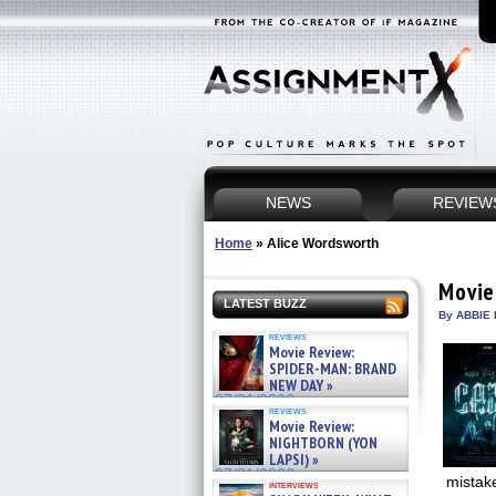
NEWS
REVIEW
Home
»
Alice Wordsworth
Movie
LATEST BUZZ
By ABBIE 
reviews
Movie Review:
SPIDER-MAN: BRAND
NEW DAY »
07/31/2026
reviews
Movie Review:
NIGHTBORN (YON
LAPSI) »
07/31/2026
mistak
interviews