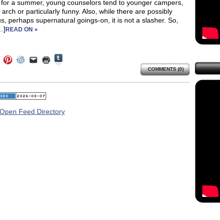
 for a summer, young counselors tend to younger campers,
ot arch or particularly funny. Also, while there are possibly
, perhaps supernatural goings-on, it is not a slasher. So,
…]
READ ON »
Click
Click
Click
Click
Click
Click
to
to
to
to
to
to
share
COMMENTS (0)
e
share
share
share
email
print
on
on
on
on
a
(Opens
Tumblr
ebook
Twitter
Pinterest
Reddit
link
in
(Opens
ens
(Opens
(Opens
(Opens
to
new
in
in
in
in
a
window)
new
new
new
new
friend
window)
dow)
window)
window)
window)
(Opens
in
new
window)