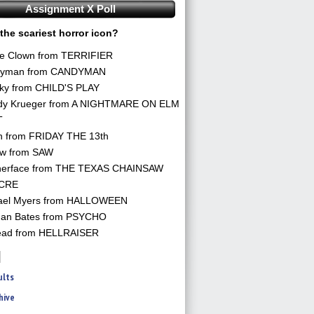
Assignment X Poll
the scariest horror icon?
he Clown from TERRIFIER
yman from CANDYMAN
ky from CHILD'S PLAY
dy Krueger from A NIGHTMARE ON ELM
T
n from FRIDAY THE 13th
aw from SAW
herface from THE TEXAS CHAINSAW
CRE
ael Myers from HALLOWEEN
an Bates from PSYCHO
ead from HELLRAISER
ults
hive