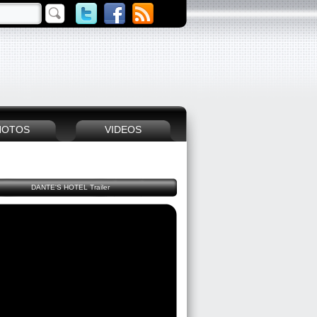
HOTOS
VIDEOS
DANTE'S HOTEL Trailer