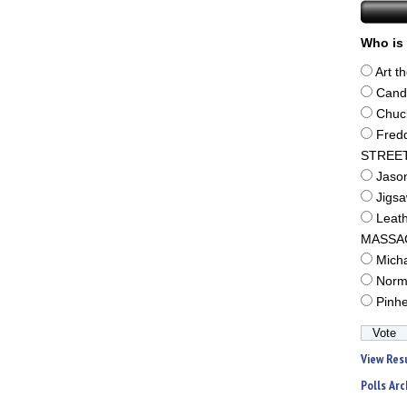
Who is 
Art t
Cand
Chuc
Fred
STREE
Jaso
Jigs
Leat
MASSA
Mich
Norm
Pinh
View Res
Polls Arc