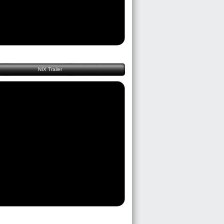
NIX Trailer