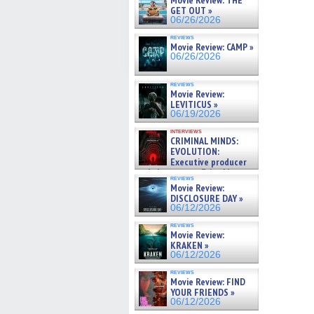
Movie Review: THE
GET OUT »
06/26/2026
reviews
Movie Review: CAMP »
06/26/2026
reviews
Movie Review:
LEVITICUS »
06/19/2026
interviews
CRIMINAL MINDS:
EVOLUTION:
Executive producer
and showrunner Erica Messer
reviews
gives the scoop on the lat »
Movie Review:
06/19/2026
DISCLOSURE DAY »
06/12/2026
reviews
Movie Review:
KRAKEN »
06/12/2026
reviews
Movie Review: FIND
YOUR FRIENDS »
06/12/2026