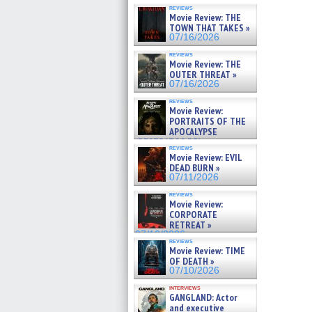
reviews
Movie Review: THE
TOWN THAT TAKES »
07/16/2026
reviews
Movie Review: THE
OUTER THREAT »
07/16/2026
reviews
Movie Review:
PORTRAITS OF THE
APOCALYPSE
(RESTRATOS DEL
reviews
APOCALIPSIS) »
Movie Review: EVIL
07/16/2026
DEAD BURN »
07/11/2026
reviews
Movie Review:
CORPORATE
RETREAT »
07/10/2026
reviews
Movie Review: TIME
OF DEATH »
07/10/2026
interviews
GANGLAND: Actor
and executive