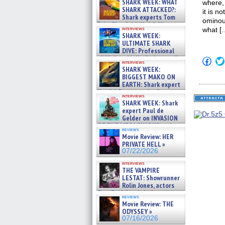
SHARK WEEK: WHAT
where,
SHARK ATTACKED?:
it is n
Shark experts Tom
ominous
“the Blowfish” Hird & Kinga
interviews
what [
Phi »
SHARK WEEK:
07/29/2026
ULTIMATE SHARK
DIVE: Professional
cliff diver Molly Carlson talks
Click
interviews
about cage diving R »
to
SHARK WEEK:
shar
07/29/2026
BIGGEST MAKO ON
on
EARTH: Shark expert
Fac
Kendyl Berna on the fastest
(Op
interviews
in
swimming sharks – »
SHARK WEEK: Shark
new
07/26/2026
expert Paul de
win
Gelder on INVASION
OF THE MEGA SHARKS and
reviews
BULL SHARK DINNER BELL &#
Movie Review: HER
»
PRIVATE HELL »
07/25/2026
07/22/2026
interviews
THE VAMPIRE
LESTAT: Showrunner
Rolin Jones, actors
Sam Reid, Jacob Anderson,
reviews
Zaman Assad, Eric Bogos »
Movie Review: THE
07/16/2026
ODYSSEY »
07/16/2026