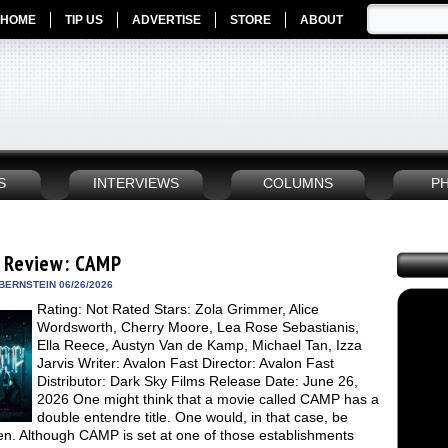
HOME
TIP US
ADVERTISE
STORE
ABOUT
S
INTERVIEWS
COLUMNS
P
 Review: CAMP
BERNSTEIN 06/26/2026
Rating: Not Rated Stars: Zola Grimmer, Alice
Wordsworth, Cherry Moore, Lea Rose Sebastianis,
Ella Reece, Austyn Van de Kamp, Michael Tan, Izza
Jarvis Writer: Avalon Fast Director: Avalon Fast
Distributor: Dark Sky Films Release Date: June 26,
2026 One might think that a movie called CAMP has a
double entendre title. One would, in that case, be
en. Although CAMP is set at one of those establishments