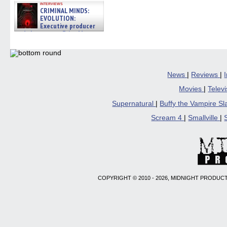
interviews
CRIMINAL MINDS:
EVOLUTION:
Executive producer
and showrunner Erica Messer
gives the scoop on the lat »
06/19/2026
News
|
Reviews
|
Movies
|
Telev
Supernatural
|
Buffy the Vampire S
Scream 4
|
Smallville
|
COPYRIGHT © 2010 - 2026, MIDNIGHT PRODUCT