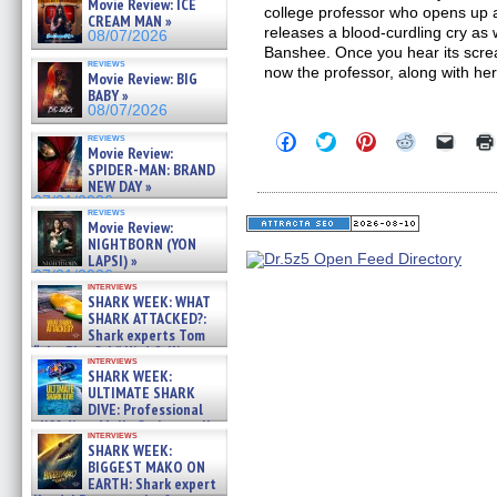
Movie Review: ICE
college professor who opens up a
CREAM MAN »
releases a blood-curdling cry as we
08/07/2026
Banshee. Once you hear its scre
reviews
now the professor, along with he
Movie Review: BIG
BABY »
08/07/2026
Click
Click
Click
Click
Click
reviews
Movie Review:
to
to
to
to
to
share
share
share
share
email
SPIDER-MAN: BRAND
on
on
on
on
a
NEW DAY »
Facebook
Twitter
Pinterest
Reddit
link
07/31/2026
(Opens
(Opens
(Opens
(Opens
to
reviews
in
in
in
in
a
Movie Review:
new
new
new
new
friend
NIGHTBORN (YON
window)
window)
window)
window)
(Open
LAPSI) »
in
07/31/2026
new
interviews
windo
SHARK WEEK: WHAT
SHARK ATTACKED?:
Shark experts Tom
“the Blowfish” Hird & Kinga
interviews
Phi »
SHARK WEEK:
07/29/2026
ULTIMATE SHARK
DIVE: Professional
cliff diver Molly Carlson talks
interviews
about cage diving R »
SHARK WEEK:
07/29/2026
BIGGEST MAKO ON
EARTH: Shark expert