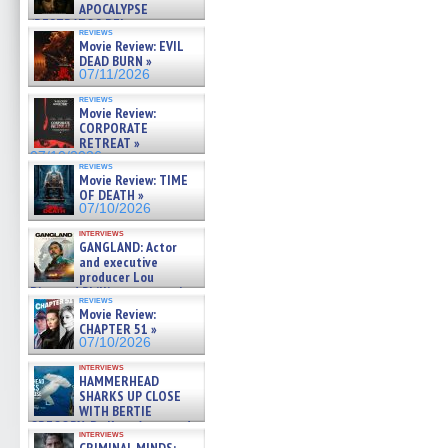
APOCALYPSE
(RESTRATOS DEL
reviews
APOCALIPSIS) »
Movie Review: EVIL
07/16/2026
DEAD BURN »
07/11/2026
reviews
Movie Review:
CORPORATE
RETREAT »
07/10/2026
reviews
Movie Review: TIME
OF DEATH »
07/10/2026
interviews
GANGLAND: Actor
and executive
producer Lou
Diamond Phillips on new crime
reviews
film – Exclusive Inte »
Movie Review:
07/10/2026
CHAPTER 51 »
07/10/2026
interviews
HAMMERHEAD
SHARKS UP CLOSE
WITH BERTIE
GREGORY: Dr. Katy Ayres and
interviews
cinematographer Jeff Hester