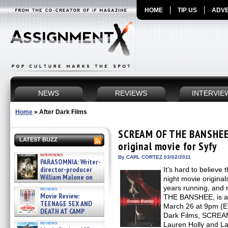
HOME
TIP US
ADVE
NEWS
REVIEWS
INTERVIE
Home
»
After Dark Films
SCREAM OF THE BANSHEE 
LATEST BUZZ
original movie for Syfy
interviews
By CARL CORTEZ 03/02/2011
PARASOMNIA: Writer-
director-producer
It’s hard to believe
William Malone on
night movie original
the newly released director’s
years running, and
reviews
cut ̵ »
Movie Review:
THE BANSHEE, is ar
08/07/2026
TEENAGE SEX AND
March 26 at 9pm (ET
DEATH AT CAMP
Dark Films, SCRE
MIASMA »
reviews
Lauren Holly and La
08/07/2026