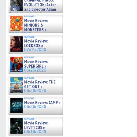
CRIMINAL MINDS:
on ne »
EVOLUTION: Actor
07/05/2026
and director Adam
Rodriguez on the latest
reviews
season – Exclusive »
Movie Review:
07/05/2026
MINIONS &
MONSTERS »
07/01/2026
reviews
Movie Review:
LOCKBOX »
07/01/2026
reviews
Movie Review:
SUPERGIRL »
06/26/2026
reviews
Movie Review: THE
GET OUT »
06/26/2026
reviews
Movie Review: CAMP »
06/26/2026
reviews
Movie Review:
LEVITICUS »
06/19/2026