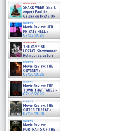
Kendyl Berna on the fastest
interviews
swimming sharks – »
SHARK WEEK: Shark
07/26/2026
expert Paul de
Gelder on INVASION
OF THE MEGA SHARKS and
reviews
BULL SHARK DINNER BELL &#
Movie Review: HER
»
PRIVATE HELL »
07/25/2026
07/22/2026
interviews
THE VAMPIRE
LESTAT: Showrunner
Rolin Jones, actors
Sam Reid, Jacob Anderson,
reviews
Zaman Assad, Eric Bogos »
Movie Review: THE
07/16/2026
ODYSSEY »
07/16/2026
reviews
Movie Review: THE
TOWN THAT TAKES »
07/16/2026
reviews
Movie Review: THE
OUTER THREAT »
07/16/2026
reviews
Movie Review:
PORTRAITS OF THE