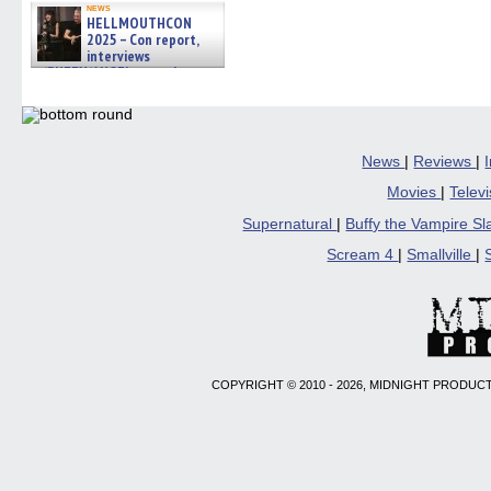
news
HELLMOUTHCON
2025 – Con report,
interviews
w/BUFFY/ANGEL actor James
Marsters, Fandom Charitie »
06/08/2026
News
|
Reviews
|
Movies
|
Telev
Supernatural
|
Buffy the Vampire S
Scream 4
|
Smallville
|
COPYRIGHT © 2010 - 2026, MIDNIGHT PRODUCT