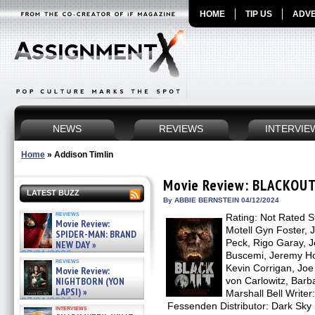
HOME
TIP US
ADVE
NEWS
REVIEWS
INTERVIE
Home
»
Addison Timlin
Movie Review: BLACKOU
LATEST BUZZ
By ABBIE BERNSTEIN 04/12/2024
reviews
Rating: Not Rated St
Movie Review:
Motell Gyn Foster, J
SPIDER-MAN: BRAND
Peck, Rigo Garay, 
NEW DAY »
07/31/2026
Buscemi, Jeremy Ho
reviews
Kevin Corrigan, Jo
Movie Review:
NIGHTBORN (YON
von Carlowitz, Bar
LAPSI) »
Marshall Bell Writer
07/31/2026
Fessenden Distributor: Dark Sky
interviews