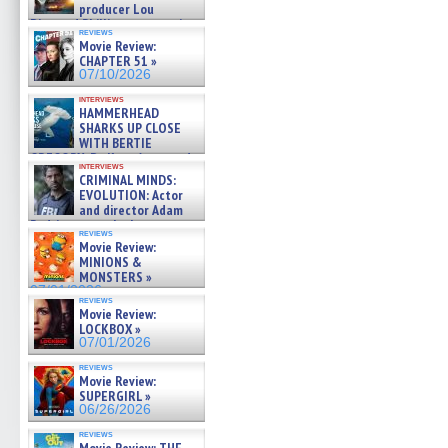
producer Lou
Diamond Phillips on new crime
reviews
film – Exclusive Inte »
Movie Review:
07/10/2026
CHAPTER 51 »
07/10/2026
interviews
HAMMERHEAD
SHARKS UP CLOSE
WITH BERTIE
GREGORY: Dr. Katy Ayres and
interviews
cinematographer Jeff Hester
CRIMINAL MINDS:
on ne »
EVOLUTION: Actor
07/05/2026
and director Adam
Rodriguez on the latest
reviews
season – Exclusive »
Movie Review:
07/05/2026
MINIONS &
MONSTERS »
07/01/2026
reviews
Movie Review:
LOCKBOX »
07/01/2026
reviews
Movie Review:
SUPERGIRL »
06/26/2026
reviews