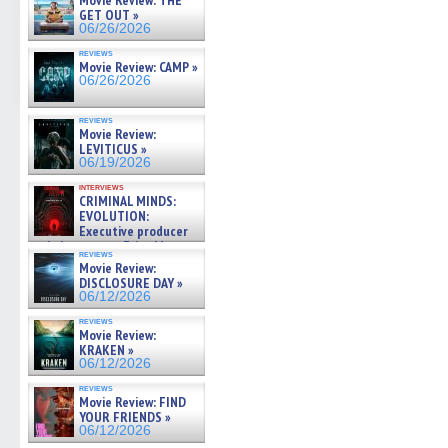
Movie Review: THE
GET OUT »
06/26/2026
reviews
Movie Review: CAMP »
06/26/2026
reviews
Movie Review:
LEVITICUS »
06/19/2026
interviews
CRIMINAL MINDS:
EVOLUTION:
Executive producer
and showrunner Erica Messer
reviews
gives the scoop on the lat »
Movie Review:
06/19/2026
DISCLOSURE DAY »
06/12/2026
reviews
Movie Review:
KRAKEN »
06/12/2026
reviews
Movie Review: FIND
YOUR FRIENDS »
06/12/2026