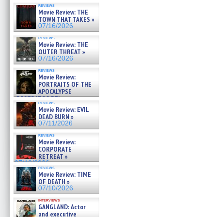
reviews
Movie Review: THE
TOWN THAT TAKES »
07/16/2026
reviews
Movie Review: THE
OUTER THREAT »
07/16/2026
reviews
Movie Review:
PORTRAITS OF THE
APOCALYPSE
(RESTRATOS DEL
reviews
APOCALIPSIS) »
Movie Review: EVIL
07/16/2026
DEAD BURN »
07/11/2026
reviews
Movie Review:
CORPORATE
RETREAT »
07/10/2026
reviews
Movie Review: TIME
OF DEATH »
07/10/2026
interviews
GANGLAND: Actor
and executive