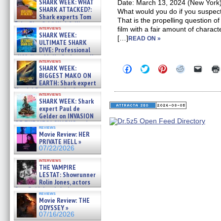
SHARK WEEK: WHAT
Date: March 13, 2024 (New York);
SHARK ATTACKED?:
What would you do if you suspe
Shark experts Tom
That is the propelling question o
“the Blowfish” Hird & Kinga
interviews
film with a fair amount of charac
Phi »
SHARK WEEK:
[…]
07/29/2026
READ ON »
ULTIMATE SHARK
DIVE: Professional
cliff diver Molly Carlson talks
interviews
about cage diving R »
Click
Click
Click
Click
Click
SHARK WEEK:
07/29/2026
to
to
to
to
to
BIGGEST MAKO ON
share
share
share
share
email
EARTH: Shark expert
on
on
on
on
a
Kendyl Berna on the fastest
Facebook
Twitter
Pinterest
Reddit
link
interviews
swimming sharks – »
(Opens
(Opens
(Opens
(Opens
to
SHARK WEEK: Shark
07/26/2026
in
in
in
in
a
expert Paul de
new
new
new
new
friend
Gelder on INVASION
window)
window)
window)
window)
(Open
OF THE MEGA SHARKS and
in
reviews
BULL SHARK DINNER BELL &#
new
Movie Review: HER
»
windo
PRIVATE HELL »
07/25/2026
07/22/2026
interviews
THE VAMPIRE
LESTAT: Showrunner
Rolin Jones, actors
Sam Reid, Jacob Anderson,
reviews
Zaman Assad, Eric Bogos »
Movie Review: THE
07/16/2026
ODYSSEY »
07/16/2026