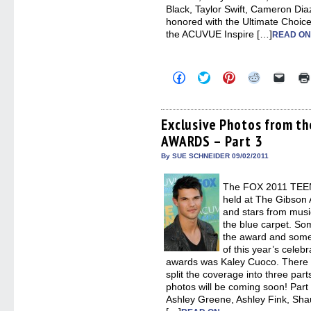
Black, Taylor Swift, Cameron Dia
honored with the Ultimate Choic
the ACUVUE Inspire […]
READ ON
Click
Click
Click
Click
Click
to
to
to
to
to
share
share
share
share
email
on
on
on
on
a
Facebook
Twitter
Pinterest
Reddit
link
(Opens
(Opens
(Opens
(Opens
to
Exclusive Photos from t
in
in
in
in
a
AWARDS – Part 3
new
new
new
new
friend
window)
window)
window)
window)
(Open
in
By SUE SCHNEIDER 09/02/2011
new
windo
The FOX 2011 TEE
held at The Gibson 
and stars from musi
the blue carpet. Som
the award and some 
of this year’s celebr
awards was Kaley Cuoco. There 
split the coverage into three par
photos will be coming soon! Part
Ashley Greene, Ashley Fink, Sha