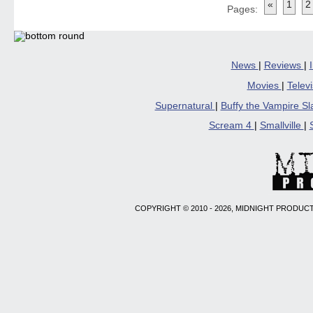
«
1
2
in
in
in
in
a
Pages:
new
new
new
new
friend
window)
window)
window)
window)
(Open
in
new
windo
News
|
Reviews
|
Movies
|
Telev
Supernatural
|
Buffy the Vampire S
Scream 4
|
Smallville
|
COPYRIGHT © 2010 - 2026, MIDNIGHT PRODUCT