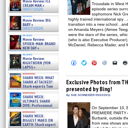
Movie Review: ICE
Trousdale in West H
CREAM MAN »
episode series surro
08/07/2026
sophomore Nick Gre
reviews
highly trained international spy…
Movie Review: BIG
transition into a new school…and
BABY »
08/07/2026
on Amanda Meyers (Aimee Teegar
were the stars of the series, wh
reviews
Movie Review:
(who is also Executive Producer
SPIDER-MAN: BRAND
McDaniel, Rebecca Mader, and 
NEW DAY »
07/31/2026
reviews
Movie Review:
Click
Click
Click
Click
Click
NIGHTBORN (YON
to
to
to
to
to
LAPSI) »
share
share
share
share
email
07/31/2026
on
on
on
on
a
interviews
Facebook
Twitter
Pinterest
Reddit
link
SHARK WEEK: WHAT
(Opens
(Opens
(Opens
(Opens
to
Exclusive Photos from T
SHARK ATTACKED?:
in
in
in
in
a
Shark experts Tom
presented by Bing!
new
new
new
new
friend
“the Blowfish” Hird & Kinga
window)
window)
window)
window)
(Open
interviews
Phi »
in
By SUE SCHNEIDER 09/22/2011
SHARK WEEK:
new
07/29/2026
ULTIMATE SHARK
windo
DIVE: Professional
On September 10, 
cliff diver Molly Carlson talks
interviews
PREMIERE PARTY on
about cage diving R »
SHARK WEEK:
Burbank, outside th
07/29/2026
BIGGEST MAKO ON
from new shows and
EARTH: Shark expert