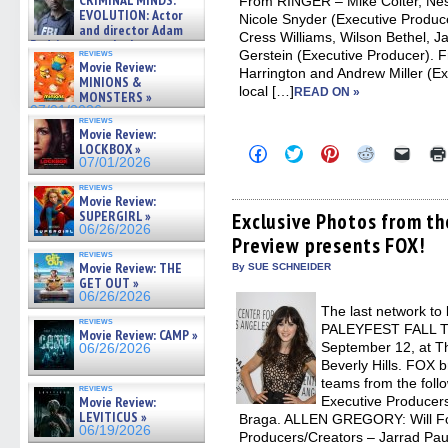
CRIMINAL MINDS:
From RINGER – Mike Colter, Nes
on ne »
EVOLUTION: Actor
Nicole Snyder (Executive Produ
07/05/2026
and director Adam
Cress Williams, Wilson Bethel, Ja
Rodriguez on the latest
Gerstein (Executive Producer)
reviews
season – Exclusive »
Movie Review:
Harrington and Andrew Miller (E
07/05/2026
MINIONS &
local […]
READ ON »
MONSTERS »
07/01/2026
reviews
Movie Review:
LOCKBOX »
Click
Click
Click
Click
Click
to
to
to
to
to
07/01/2026
share
share
share
share
email
on
on
on
on
a
reviews
Movie Review:
Facebook
Twitter
Pinterest
Reddit
link
(Opens
(Opens
(Opens
(Opens
to
SUPERGIRL »
Exclusive Photos from th
in
in
in
in
a
06/26/2026
Preview presents FOX!
new
new
new
new
friend
window)
window)
window)
window)
(Open
reviews
in
Movie Review: THE
By SUE SCHNEIDER
new
GET OUT »
windo
06/26/2026
The last network to 
reviews
PALEYFEST FALL 
Movie Review: CAMP »
September 12, at T
06/26/2026
Beverly Hills. FOX b
teams from the fol
reviews
Executive Producer
Movie Review:
LEVITICUS »
Braga. ALLEN GREGORY: Will For
06/19/2026
Producers/Creators – Jarrad Pa