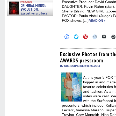
Executive Producer David Goo
interviews
CRIMINAL MINDS:
DAUGHTER: Kevin Rahm (star), 
EVOLUTION:
Sherry Bilsing. NEW GIRL: Zooe
Executive producer
FACTOR: Paula Abdul (Judge) Fan
and showrunner Erica Messer
FOX shows: […]
gives the scoop on the lat »
READ ON »
06/19/2026
Click
Click
Click
Click
Click
to
to
to
to
to
share
share
share
share
email
on
on
on
on
a
Facebook
Twitter
Pinterest
Reddit
link
(Opens
(Opens
(Opens
(Opens
to
Exclusive Photos from t
in
in
in
in
a
AWARDS pressroom
new
new
new
new
friend
window)
window)
window)
window)
(Open
in
By SUE SCHNEIDER 09/03/2011
new
windo
At this year’s FO
logged in and made t
favorite celebrities 
and fashion. As a ma
votes were cast. Wa
with the Surfboard 
presenters, which include: Kella
Leclerc, Vanessa Marano, Rupert
Trevino, Cory Monteith, Nina Do