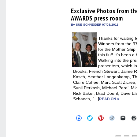
on
on
on
on
a
Facebook
Twitter
Pinterest
Reddit
link
(Opens
(Opens
(Opens
(Opens
to
Exclusive Photos from 
in
in
in
in
a
AWARDS press room
new
new
new
new
friend
window)
window)
window)
window)
(Open
in
By SUE SCHNEIDER 07/08/2011
new
windo
Thanks for waiting f
Winners from the 3
for the Mother Ship
this flu!! It’s been
Walking into the pr
presenters, which in
Brooks, French Stewart, Jaime 
Kasch, Heather Langenkamp, T
Claire Coffee, Marc Scott Zicree
Sunil Perkash, Michael Pare’, Mi
Rick Baker, Brad Dourif, Dave El
Schaech, […]
READ ON »
Click
Click
Click
Click
Click
to
to
to
to
to
share
share
share
share
email
on
on
on
on
a
Facebook
Twitter
Pinterest
Reddit
link
(Opens
(Opens
(Opens
(Opens
to