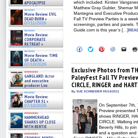
which included: Kirsten Vangsnes
APOCALYPSE
(RESTRATOS DEL
Matthew Gray Gubler, Shemar M
reviews
APOCALIPSIS) »
Mantegna and Executive Produce
Movie Review: EVIL
07/16/2026
DEAD BURN »
Fall TV Preview Parties is a week
07/11/2026
screenings, parties and panels.
Guide.com is this year’s […]
READ
reviews
Movie Review:
CORPORATE
RETREAT »
Click
Click
Click
Click
Click
07/10/2026
reviews
to
to
to
to
to
Movie Review: TIME
share
share
share
share
email
OF DEATH »
on
on
on
on
a
Facebook
Twitter
Pinterest
Reddit
link
07/10/2026
(Opens
(Opens
(Opens
(Opens
to
Exclusive Photos from T
in
in
in
in
a
interviews
PaleyFest Fall TV Previ
GANGLAND: Actor
new
new
new
new
friend
window)
window)
window)
window)
(Open
and executive
CIRCLE, RINGER and HART
in
producer Lou
new
Diamond Phillips on new crime
By SUE SCHNEIDER 09/14/2011
windo
reviews
film – Exclusive Inte »
Movie Review:
07/10/2026
CHAPTER 51 »
On September 7th, 
07/10/2026
Preview presented 
interviews
shows RINGER, HA
HAMMERHEAD
CIRCLE. Walking int
SHARKS UP CLOSE
WITH BERTIE
Beverly Hills, to joi
GREGORY: Dr. Katy Ayres and
and a question and 
interviews
cinematographer Jeff Hester