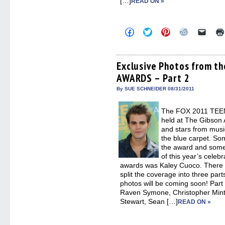
[…]
READ ON »
Click
Click
Click
Click
Click
to
to
to
to
to
share
share
share
share
email
on
on
on
on
a
Facebook
Twitter
Pinterest
Reddit
link
(Opens
(Opens
(Opens
(Opens
to
Exclusive Photos from t
in
in
in
in
a
AWARDS – Part 2
new
new
new
new
friend
window)
window)
window)
window)
(Open
in
By SUE SCHNEIDER 08/31/2011
new
windo
The FOX 2011 TEE
held at The Gibson 
and stars from musi
the blue carpet. Som
the award and some 
of this year’s celebr
awards was Kaley Cuoco. There 
split the coverage into three par
photos will be coming soon! Part
Raven Symone, Christopher Mintz
Stewart, Sean […]
READ ON »