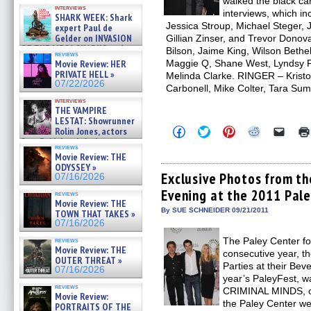
walked the black ca
Kendyl Berna on the fastest
interviews
swimming sharks – »
interviews, which i
SHARK WEEK: Shark
07/26/2026
Jessica Stroup, Michael Steger, 
expert Paul de
Gelder on INVASION
Gillian Zinser, and Trevor Dono
OF THE MEGA SHARKS and
Bilson, Jaime King, Wilson Bethe
reviews
BULL SHARK DINNER BELL &#
Maggie Q, Shane West, Lyndsy F
Movie Review: HER
»
PRIVATE HELL »
Melinda Clarke. RINGER – Kristof
07/25/2026
07/22/2026
Carbonell, Mike Colter, Tara Su
interviews
THE VAMPIRE
LESTAT: Showrunner
Click
Click
Click
Click
Click
Rolin Jones, actors
to
to
to
to
to
Sam Reid, Jacob Anderson,
share
share
share
share
email
reviews
Zaman Assad, Eric Bogos »
on
on
on
on
a
Movie Review: THE
07/16/2026
Facebook
Twitter
Pinterest
Reddit
link
ODYSSEY »
(Opens
(Opens
(Opens
(Opens
to
Exclusive Photos from t
07/16/2026
in
in
in
in
a
Evening at the 2011 Pale
new
new
new
new
friend
reviews
window)
window)
window)
window)
(Open
Movie Review: THE
in
By SUE SCHNEIDER 09/21/2011
TOWN THAT TAKES »
new
07/16/2026
windo
The Paley Center fo
reviews
Movie Review: THE
consecutive year, t
OUTER THREAT »
Parties at their Bever
07/16/2026
year’s PaleyFest, wa
reviews
CRIMINAL MINDS, on
Movie Review:
the Paley Center w
PORTRAITS OF THE