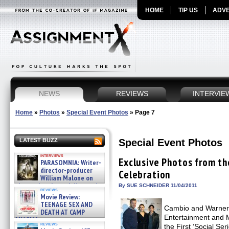
HOME
TIP US
ADVE
NEWS
REVIEWS
INTERVIE
Home
»
Photos
»
Special Event Photos
»
Page 7
Special Event Photos
LATEST BUZZ
interviews
Exclusive Photos from t
PARASOMNIA: Writer-
director-producer
Celebration
William Malone on
the newly released director’s
By SUE SCHNEIDER 11/04/2011
reviews
cut ̵ »
Movie Review:
08/07/2026
TEENAGE SEX AND
Cambio and Warner B
DEATH AT CAMP
Entertainment and 
MIASMA »
reviews
the First ‘Social Se
08/07/2026