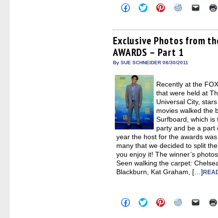
Click
Click
Click
Click
Click
to
to
to
to
to
share
share
share
share
email
on
on
on
on
a
Facebook
Twitter
Pinterest
Reddit
link
(Opens
(Opens
(Opens
(Opens
to
Exclusive Photos from t
in
in
in
in
a
AWARDS – Part 1
new
new
new
new
friend
window)
window)
window)
window)
(Open
in
By SUE SCHNEIDER 08/30/2011
new
windo
Recently at the 
that were held at T
Universal City, star
movies walked the b
Surfboard, which is
party and be a part 
year the host for the awards wa
many that we decided to split th
you enjoy it! The winner’s photo
Seen walking the carpet: Chelse
Blackburn, Kat Graham, […]
READ
Click
Click
Click
Click
Click
to
to
to
to
to
share
share
share
share
email